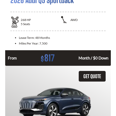
2026 Audi Q5 Sportback
268
HP
AWD
5
Seats
Lease Term:
48 Months
Miles Per Year:
7,500
817
$
From
Month / $0 Down
GET QUOTE