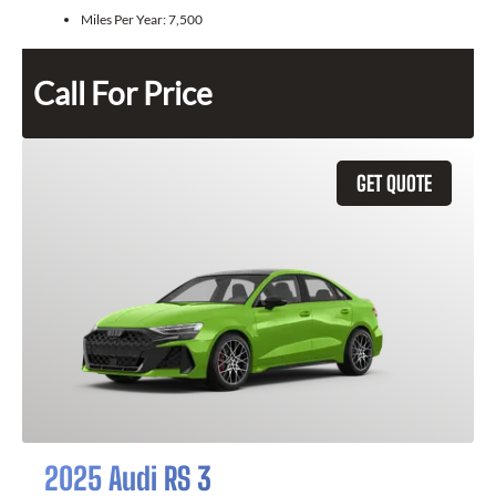
Miles Per Year:
7,500
Call For Price
GET QUOTE
2025 Audi RS 3