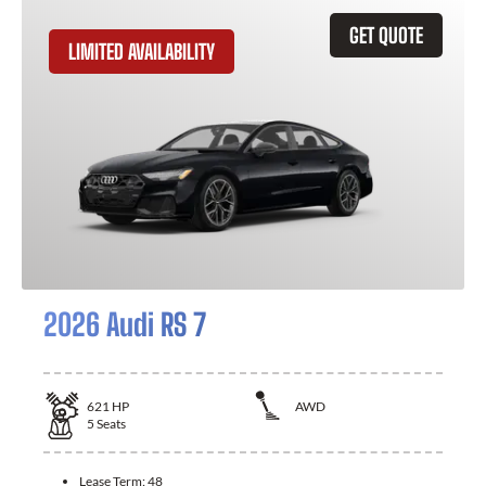
GET QUOTE
LIMITED AVAILABILITY
2026 Audi RS 7
621
HP
AWD
5
Seats
Lease Term:
48