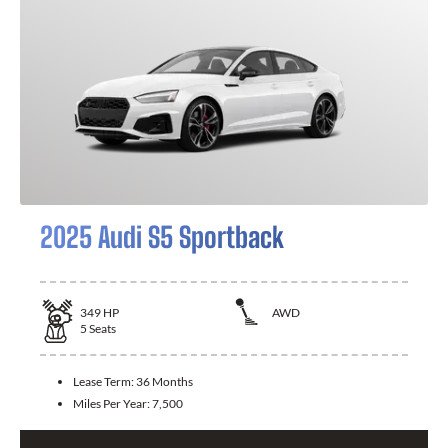
2025 Audi S5 Sportback
349
HP
AWD
5
Seats
Lease Term:
36 Months
Miles Per Year:
7,500