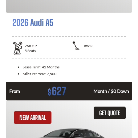
2026 Audi A5
268
HP
AWD
5
Seats
Lease Term:
42 Months
Miles Per Year:
7,500
627
$
From
Month / $0 Down
GET QUOTE
NEW ARRIVAL