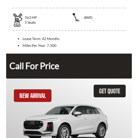
563
HP
AWD
5
Seats
Lease Term:
42 Months
Miles Per Year:
7,500
Call For Price
GET QUOTE
NEW ARRIVAL