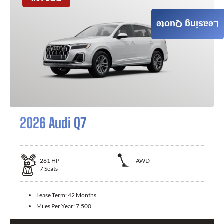
Leasing Quote
2026 Audi Q7
261
HP
AWD
7
Seats
Lease Term:
42 Months
Miles Per Year:
7,500