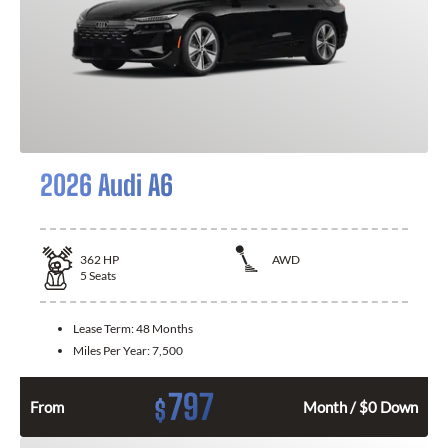
2026 Audi A6
362
HP
AWD
5
Seats
Lease Term:
48 Months
Miles Per Year:
7,500
797
$
From
Month / $0 Down