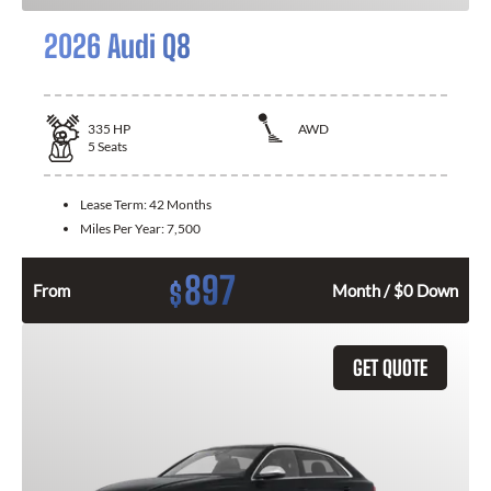
2026 Audi Q8
335
HP
AWD
5
Seats
Lease Term:
42 Months
Miles Per Year:
7,500
897
$
From
Month / $0 Down
GET QUOTE