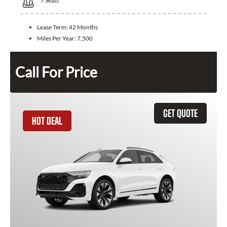
7
Seats
Lease Term:
42 Months
Miles Per Year:
7,500
Call For Price
GET QUOTE
HOT DEAL