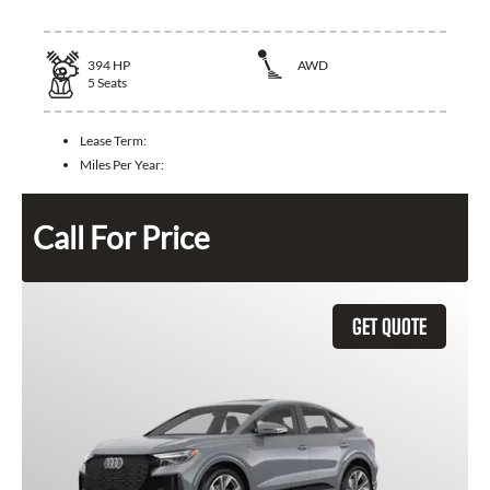
394
HP
AWD
5
Seats
Lease Term:
Miles Per Year:
Call For Price
GET QUOTE