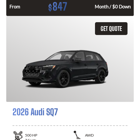
847
$
From
Month / $0 Down
GET QUOTE
2026 Audi SQ7
500
HP
AWD