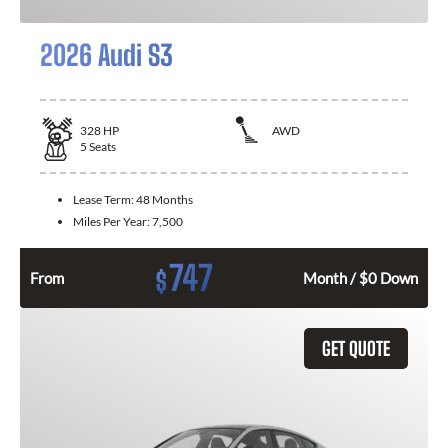
2026 Audi S3
328
HP
AWD
5
Seats
Lease Term:
48 Months
Miles Per Year:
7,500
747
$
From
Month / $0 Down
GET QUOTE