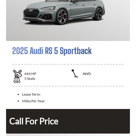
2025 Audi RS 5 Sportback
444
HP
AWD
5
Seats
Lease Term:
Miles Per Year:
Call For Price