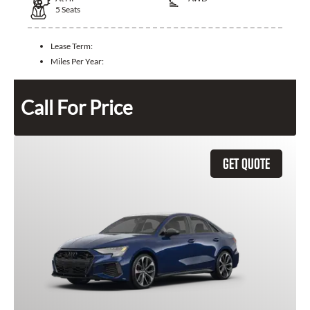
5
Seats
Lease Term:
Miles Per Year:
Call For Price
GET QUOTE