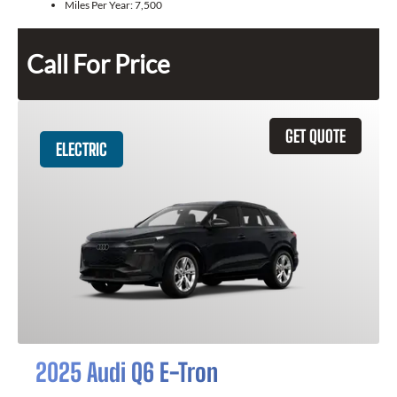
Miles Per Year:
7,500
Call For Price
GET QUOTE
ELECTRIC
2025 Audi Q6 E-Tron