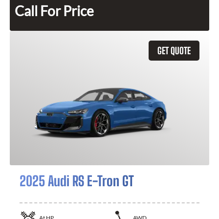
Call For Price
GET QUOTE
2025 Audi RS E-Tron GT
At
HP
AWD