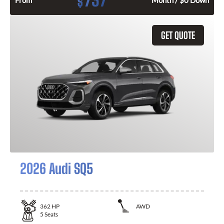
737
$
From
Month / $0 Down
GET QUOTE
2026 Audi SQ5
362
HP
AWD
5
Seats