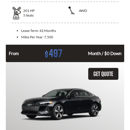
201
HP
AWD
5
Seats
Lease Term:
42 Months
Miles Per Year:
7,500
497
$
From
Month / $0 Down
GET QUOTE