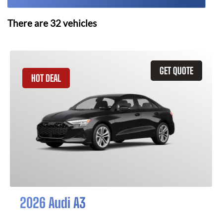
There are
32
vehicles
GET QUOTE
HOT DEAL
2026 Audi A3