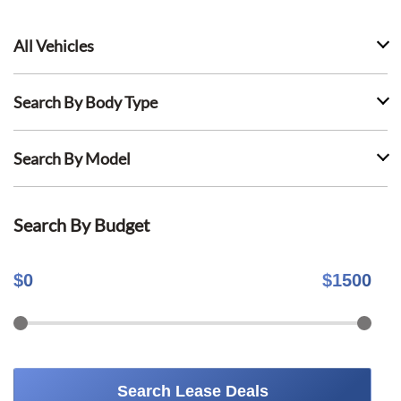
All Vehicles
Search By Body Type
Search By Model
Search By Budget
$
0
$
1500
Search Lease Deals