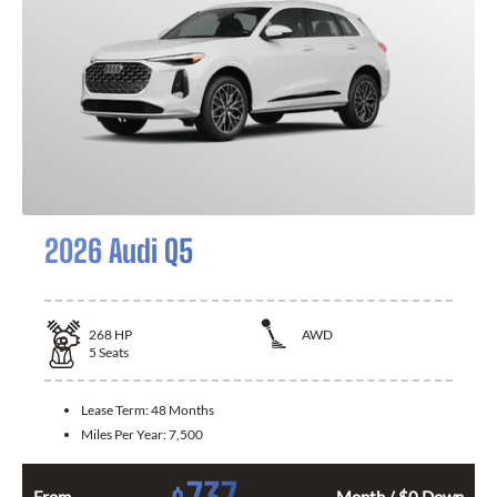
2026 Audi Q5
268
HP
AWD
5
Seats
Lease Term:
48 Months
Miles Per Year:
7,500