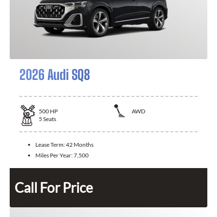
2026 Audi SQ8
500
HP
AWD
5
Seats
Lease Term:
42 Months
Miles Per Year:
7,500
Call For Price