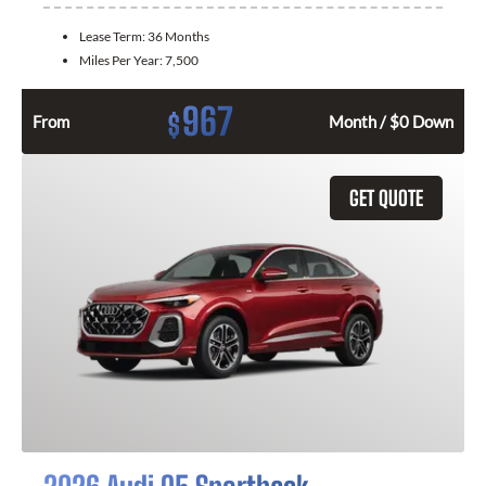
Lease Term:
36 Months
Miles Per Year:
7,500
967
$
From
Month / $0 Down
GET QUOTE