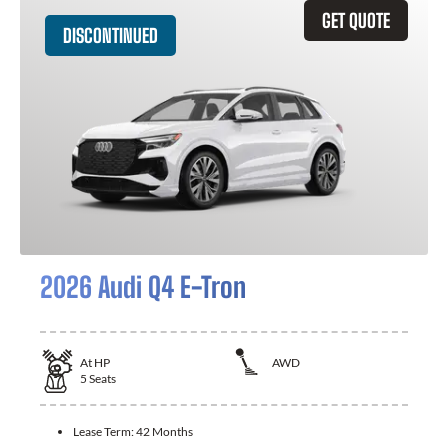
GET QUOTE
DISCONTINUED
2026 Audi Q4 E-Tron
At
HP
AWD
5
Seats
Lease Term:
42 Months