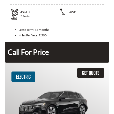
456
HP
AWD
5
Seats
Lease Term:
36 Months
Miles Per Year:
7,500
Call For Price
GET QUOTE
ELECTRIC