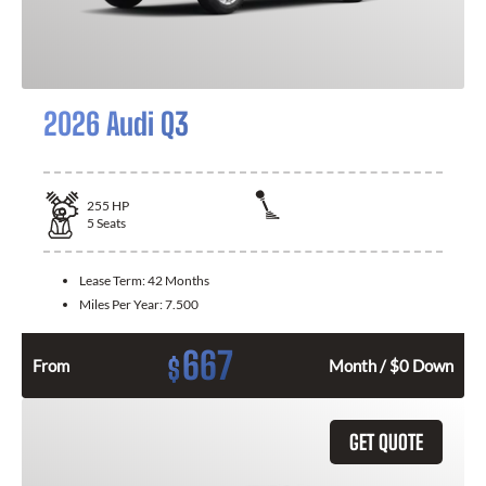
2026 Audi Q3
255
HP
5
Seats
Lease Term:
42 Months
Miles Per Year:
7.500
667
$
From
Month / $0 Down
GET QUOTE