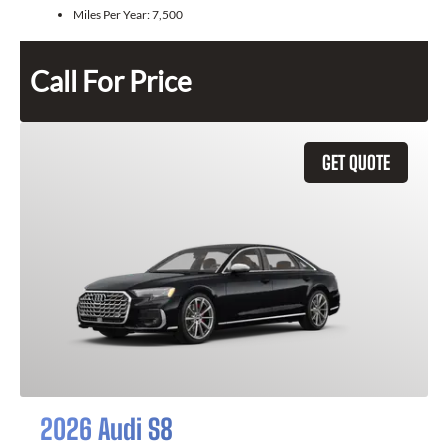
Miles Per Year:
7,500
Call For Price
GET QUOTE
2026 Audi S8