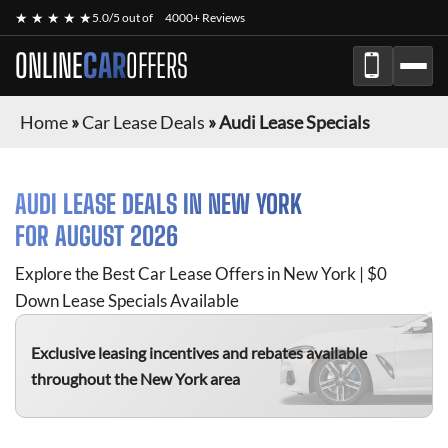
★ ★ ★ ★ ★
5.0/5 out of
4000+ Reviews
ONLINE
CAR
OFFERS
Home
»
Car Lease Deals
»
Audi Lease Specials
AUDI
LEASE DEALS IN NEW YORK
FOR
AUGUST 2026
Explore the Best Car Lease Offers in New York | $0
Down Lease Specials Available
Exclusive leasing incentives and rebates available
throughout the New York area