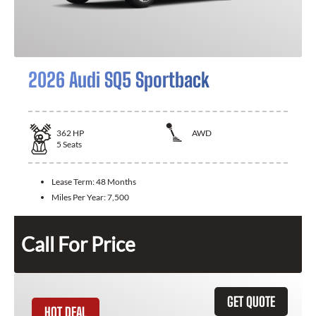
2026 Audi SQ5 Sportback
362
HP
AWD
5
Seats
Lease Term:
48 Months
Miles Per Year:
7,500
Call For Price
GET QUOTE
HOT DEAL