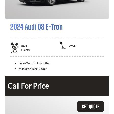
2024 Audi Q8 E-Tron
402
HP
AWD
5
Seats
Lease Term:
42 Months
Miles Per Year:
7,500
Call For Price
GET QUOTE