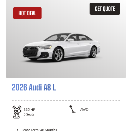
GET QUOTE
HOT DEAL
2026 Audi A8 L
335
HP
AWD
5
Seats
Lease Term:
48 Months