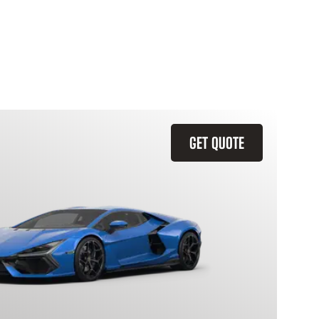
GET QUOTE