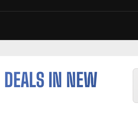
 DEALS IN NEW