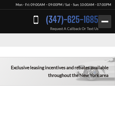
Mon - Fri: 09:00AM – 09:00PM / Sat - Sun: 10:00AM - 07:00PM
(347)-625-1685
Request A Callback Or Text Us
Exclusive leasing incentives and rebates available
throughout the New York area