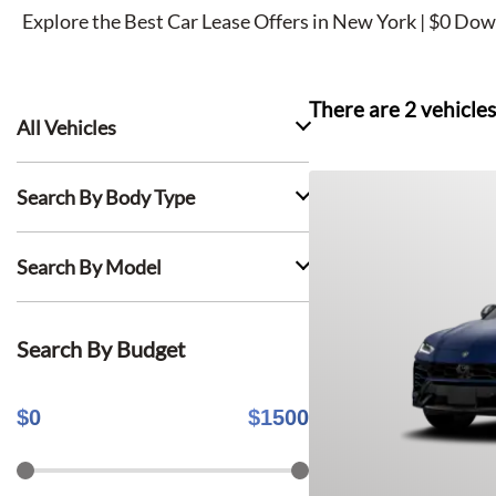
Explore the Best Car Lease Offers in New York | $0 Dow
There are
2
vehicles
All Vehicles
Search By Body Type
Search By Model
Search By Budget
$
0
$
1500