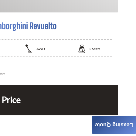
borghini Revuelto
AWD
2
Seats
ear:
 Price
Leasing Quote