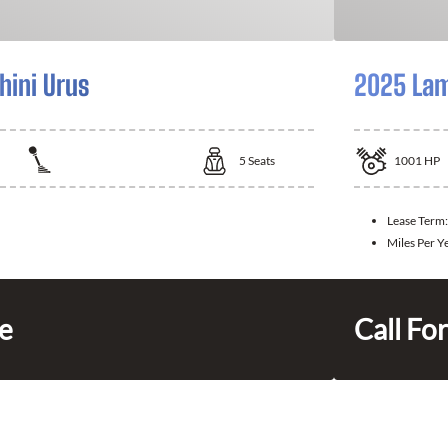
ini Urus
2025 Lam
5
Seats
1001
HP
Lease Term:
Miles Per Y
ce
Call For