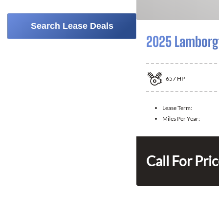
Search Lease Deals
2025 Lamborgh
657
HP
Lease Term:
Miles Per Year:
Call For Pri