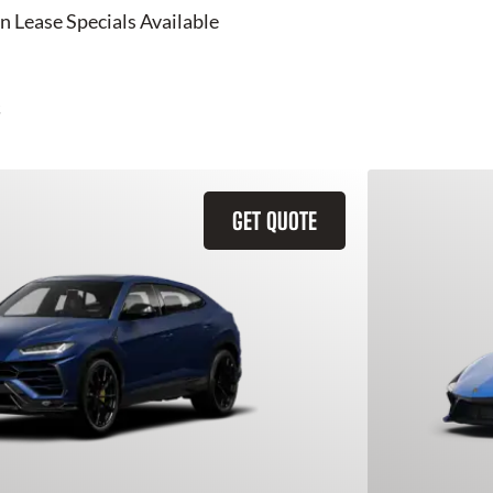
n Lease Specials Available
GET QUOTE