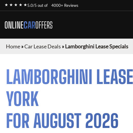
★ ★ ★ ★ ★
5.0/5 out of
4000+ Reviews
ONLINE
CAR
OFFERS
Home
»
Car Lease Deals
»
Lamborghini Lease Specials
LAMBORGHINI
LEASE
YORK
FOR
AUGUST 2026