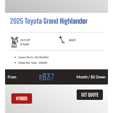
2025 Toyota Grand Highlander
265
HP
AWD
8
Seats
Lease Term:
36 Months
Miles Per Year:
10000
637
$
From
Month / $0 Down
GET QUOTE
HYBRID