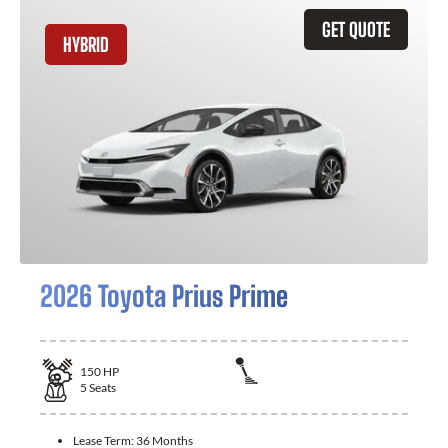
GET QUOTE
HYBRID
2026 Toyota Prius Prime
150
HP
5
Seats
Lease Term:
36 Months