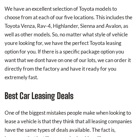
We have an excellent selection of Toyota models to
choose from at each of our five locations. This includes the
Toyota Venza, Rav-4, Highlander, Sienna and Avalon, as
well as other models. So, no matter what style of vehicle
youre looking for, we have the perfect Toyota leasing
option for you. If there is a specific package option you
want that we dont have on one of our lots, we can order it
directly from the factory and have it ready for you
extremely fast.
Best Car Leasing Deals
One of the biggest mistakes people make when looking to
lease a vehicle is that they think that all leasing companies
have the same types of deals available. The fact is,