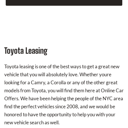
Toyota Leasing
Toyota leasing is one of the best ways to get a great new
vehicle that you will absolutely love. Whether youre
looking for a Camry, a Corolla or any of the other great
models from Toyota, you will find them here at Online Car
Offers. We have been helping the people of the NYC area
find the perfect vehicles since 2008, and we would be
honored to have the opportunity to help you with your
new vehicle search as well.