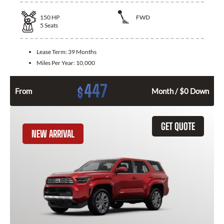
150
HP
FWD
5
Seats
Lease Term:
39 Months
Miles Per Year:
10,000
447
$
From
Month / $0 Down
GET QUOTE
NEW ARRIVAL