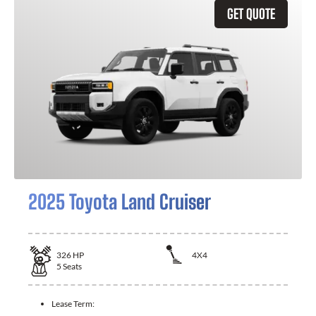
GET QUOTE
2025 Toyota Land Cruiser
326
HP
4X4
5
Seats
Lease Term: