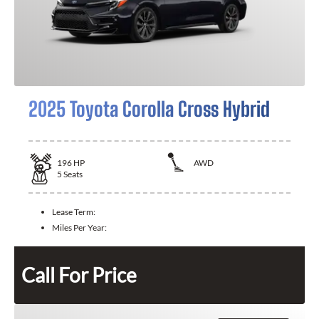
2025 Toyota Corolla Cross Hybrid
196
HP
AWD
5
Seats
Lease Term:
Miles Per Year:
Call For Price