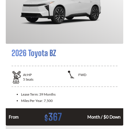
2026 Toyota BZ
At
HP
FWD
5
Seats
Lease Term:
39 Months
Miles Per Year:
7,500
367
$
From
Month / $0 Down