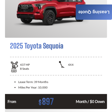
Leasing Quote
2025 Toyota Sequoia
437
HP
4X4
8
Seats
Lease Term:
39 Months
Miles Per Year:
10,000
897
$
From
Month / $0 Down