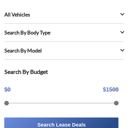
All Vehicles
Search By Body Type
Search By Model
Search By Budget
$
0
$
1500
Search Lease Deals