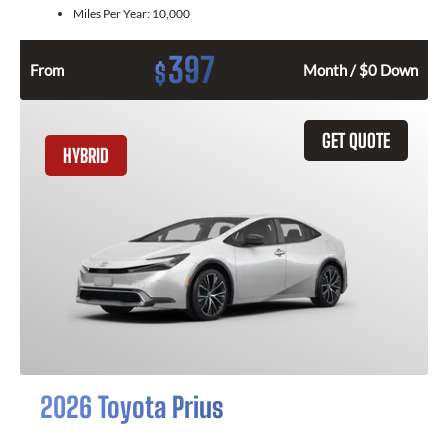
Miles Per Year:
10,000
397
$
From
Month / $0 Down
GET QUOTE
HYBRID
2026 Toyota Prius