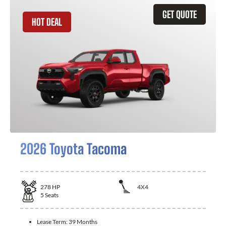
GET QUOTE
HOT DEAL
2026 Toyota Tacoma
278
HP
4X4
5
Seats
Lease Term:
39 Months