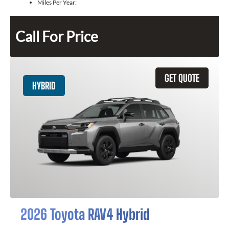
Miles Per Year:
Call For Price
GET QUOTE
HYBRID
2026 Toyota RAV4 Hybrid