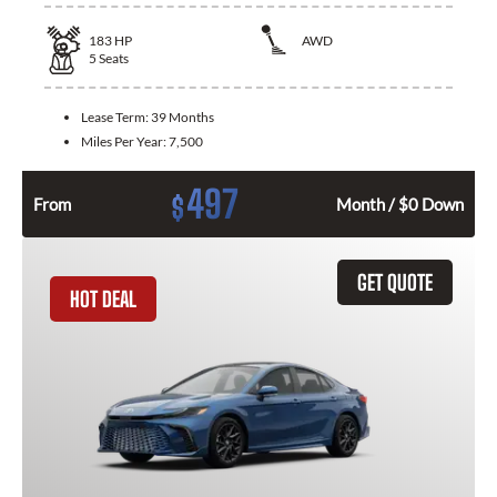
183
HP
AWD
5
Seats
Lease Term:
39 Months
Miles Per Year:
7,500
497
$
From
Month / $0 Down
GET QUOTE
HOT DEAL