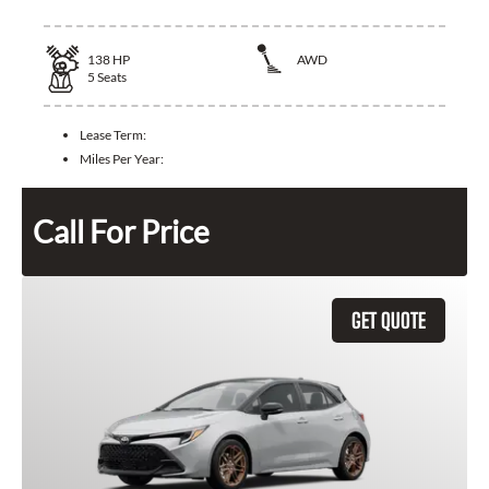
138
HP
AWD
5
Seats
Lease Term:
Miles Per Year:
Call For Price
GET QUOTE