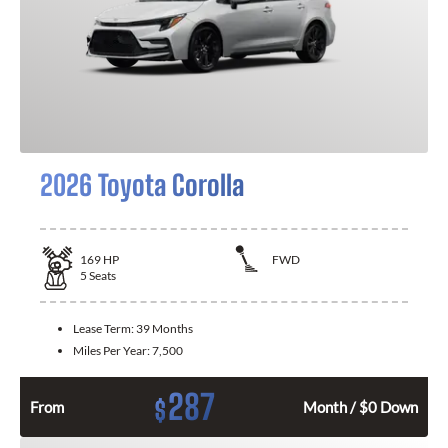
2026 Toyota Corolla
169
HP
FWD
5
Seats
Lease Term:
39 Months
Miles Per Year:
7,500
287
$
From
Month / $0 Down