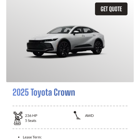
GET QUOTE
2025 Toyota Crown
236
HP
AWD
5
Seats
Lease Term: