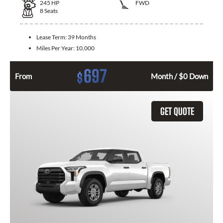
245
HP
FWD
8
Seats
Lease Term:
39 Months
Miles Per Year:
10,000
697
$
From
Month / $0 Down
GET QUOTE