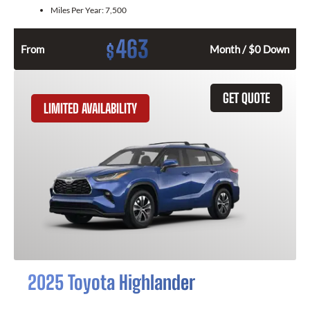
Miles Per Year:
7,500
463
$
From
Month / $0 Down
GET QUOTE
LIMITED AVAILABILITY
2025 Toyota Highlander