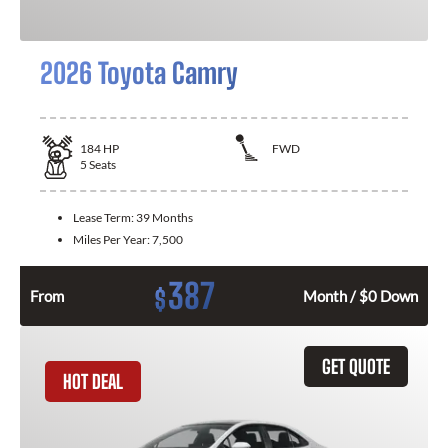
2026 Toyota Camry
184
HP
FWD
5
Seats
Lease Term:
39 Months
Miles Per Year:
7,500
387
$
From
Month / $0 Down
GET QUOTE
HOT DEAL