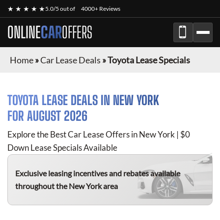
★ ★ ★ ★ ★
5.0/5 out of
4000+ Reviews
ONLINE
CAR
OFFERS
Home
»
Car Lease Deals
»
Toyota Lease Specials
TOYOTA
LEASE DEALS IN NEW YORK
FOR
AUGUST 2026
Explore the Best Car Lease Offers in New York | $0
Down Lease Specials Available
Exclusive leasing incentives and rebates available
throughout the New York area