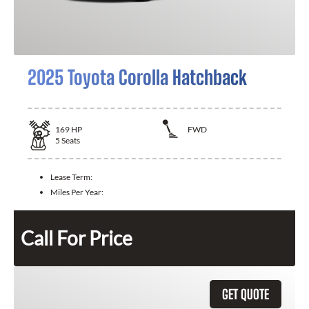
2025 Toyota Corolla Hatchback
169
HP
FWD
5
Seats
Lease Term:
Miles Per Year:
Call For Price
GET QUOTE