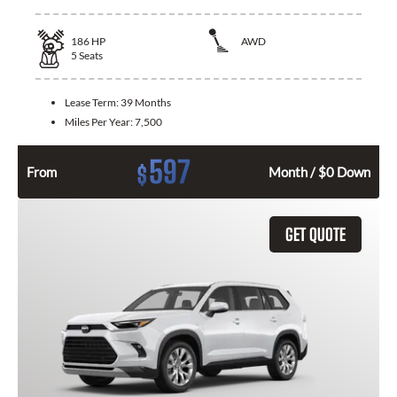
186
HP
AWD
5
Seats
Lease Term:
39 Months
Miles Per Year:
7,500
597
$
From
Month / $0 Down
GET QUOTE