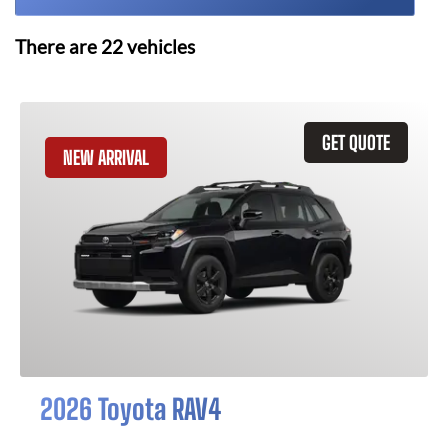
There are
22
vehicles
GET QUOTE
NEW ARRIVAL
2026 Toyota RAV4