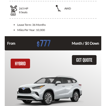
265
HP
AWD
8
Seats
Lease Term:
36 Months
Miles Per Year:
10,000
777
$
From
Month / $0 Down
GET QUOTE
HYBRID