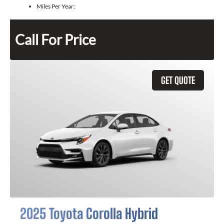
Miles Per Year:
Call For Price
GET QUOTE
2025 Toyota Corolla Hybrid