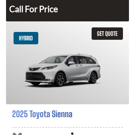
Call For Price
GET QUOTE
HYBRID
2025 Toyota Sienna