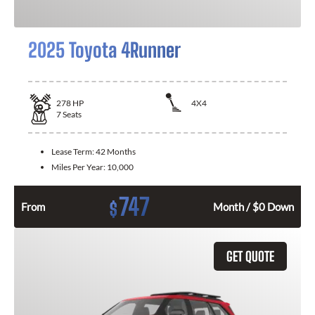
2025 Toyota 4Runner
278
HP
4X4
7
Seats
Lease Term:
42 Months
Miles Per Year:
10,000
747
$
From
Month / $0 Down
GET QUOTE