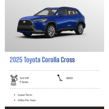
2025 Toyota Corolla Cross
169
HP
AWD
5
Seats
Lease Term:
Miles Per Year: