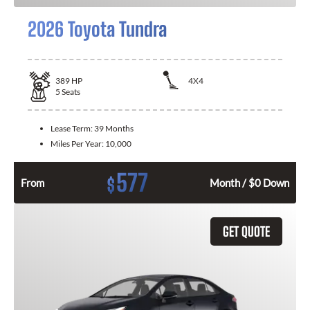
2026 Toyota Tundra
389
HP
4X4
5
Seats
Lease Term:
39 Months
Miles Per Year:
10,000
577
$
From
Month / $0 Down
GET QUOTE