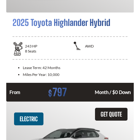
2025 Toyota Highlander Hybrid
243
HP
AWD
8
Seats
Lease Term:
42 Months
Miles Per Year:
10,000
797
$
From
Month / $0 Down
GET QUOTE
ELECTRIC