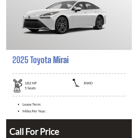
2025 Toyota Mirai
182
HP
RWD
5
Seats
Lease Term:
Miles Per Year:
Call For Price