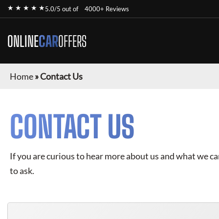
★ ★ ★ ★ ★
5.0/5 out of
4000+ Reviews
ONLINE
CAR
OFFERS
Home
»
Contact Us
CONTACT US
If you are curious to hear more about us and what we can 
to ask.