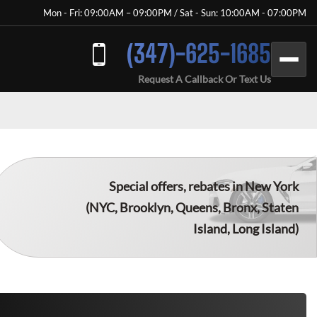
Mon - Fri: 09:00AM – 09:00PM / Sat - Sun: 10:00AM - 07:00PM
(347)-625-1685
Request A Callback Or Text Us
Special offers, rebates in New York
(NYC, Brooklyn, Queens, Bronx, Staten
Island, Long Island)