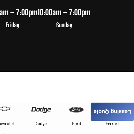
0am – 7:00pm
10:00am – 7:00pm
Friday
Sunday
Leasing Quote
evrolet
Dodge
Ford
Ferrari