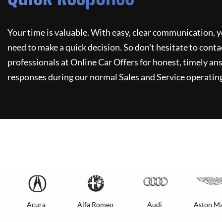
Your time is valuable. With easy, clear communication, y
need to make a quick decision. So don't hesitate to conta
professionals at
Online Car Offers
for honest, timely ans
responses during our normal Sales and Service operating
Acura
Alfa Romeo
Audi
Aston Ma