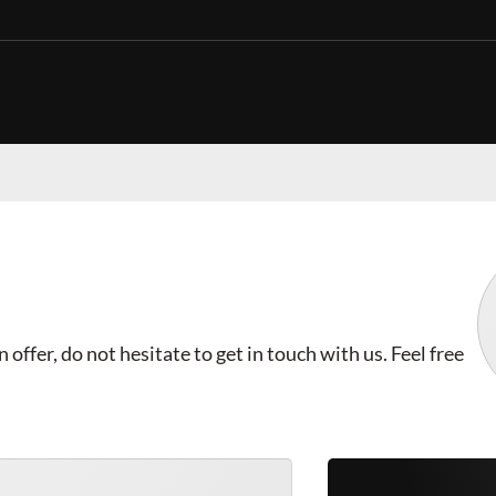
offer, do not hesitate to get in touch with us. Feel free