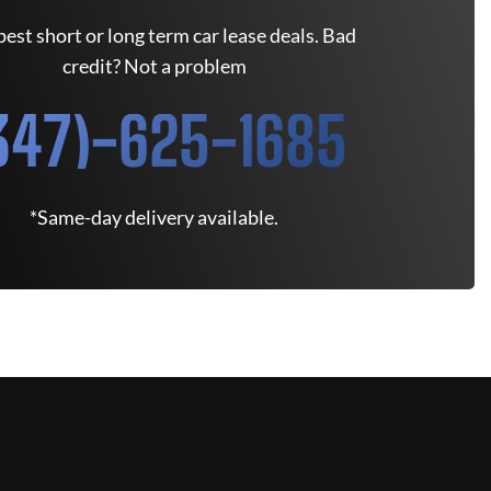
est short or long term car lease deals. Bad
credit? Not a problem
347)-625-1685
*Same-day delivery available.