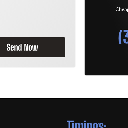
Cheap
(
Send Now
Timings: