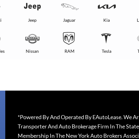
i
Jeep
Jaguar
Kia
L
es
Nissan
RAM
Tesla
*Powered By And Operated By EAutoLease. We Are
Transporter And Auto Brokerage Firm In The State
Membership In The New York Auto Brokers Associ