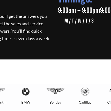
9:00am – 9:00pm
9:0
ou'll get the answers you
M / T / W / T / S
ct the sales and service
wers. You'll find quick
 times, seven days a week.
rtin
BMW
Bentley
Cadillac
Ch