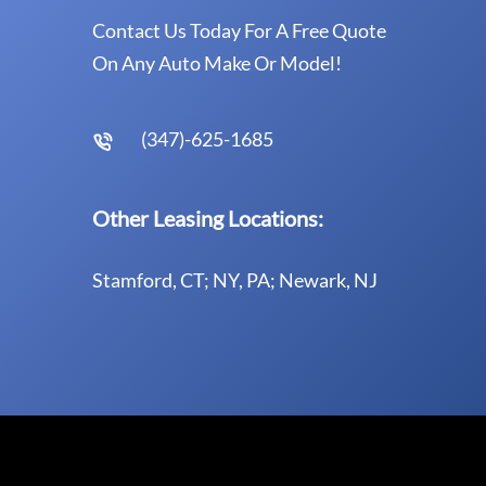
Contact Us Today For A Free Quote
On Any Auto Make Or Model!
(347)-625-1685
Other Leasing Locations:
Stamford, CT; NY, PA; Newark, NJ