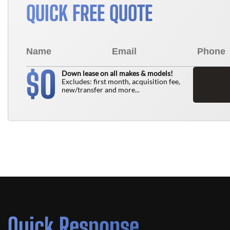
QUICK FREE QUOTE
0
$
Down lease on all makes & models!
Excludes: first month, acquisition fee,
new/transfer and more...
Quick Response