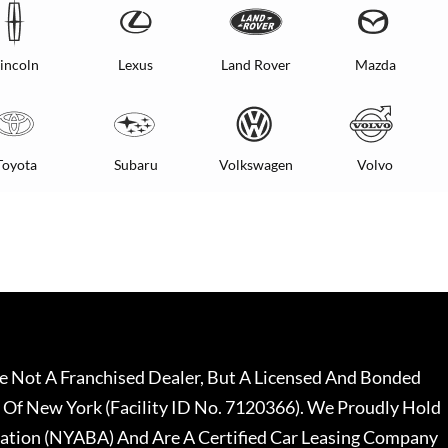
incoln
Lexus
Land Rover
Mazda
Toyota
Subaru
Volkswagen
Volvo
 Not A Franchised Dealer, But A Licensed And Bonded
 Of New York (Facility ID No. 7120366). We Proudly Hold
ation (NYABA) And Are A Certified Car Leasing Company