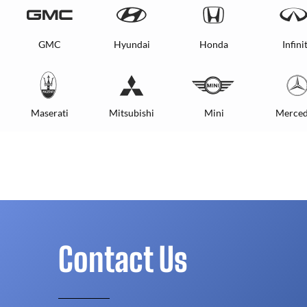
GMC
Hyundai
Honda
Infinit
Maserati
Mitsubishi
Mini
Merced
Contact Us