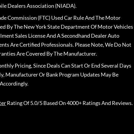
le Dealers Association (NIADA).
rade Commission (FTC) Used Car Rule And The Motor
nsed By The New York State Department Of Motor Vehicles
llment Sales License And A Secondhand Dealer Auto
ents Are Certified Professionals. Please Note, We Do Not
ranties Are Covered By The Manufacturer.
nthly Pricing, Since Deals Can Start Or End Several Days
ally, Manufacturer Or Bank Program Updates May Be
Accordingly.
ter
Rating Of 5.0/5 Based On 4000+ Ratings And Reviews.