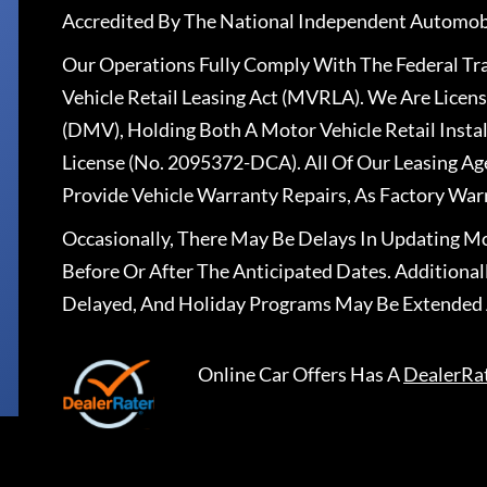
Accredited By The National Independent Automobi
Our Operations Fully Comply With The Federal T
Vehicle Retail Leasing Act (MVRLA). We Are Lice
(DMV), Holding Both A Motor Vehicle Retail Insta
License (No. 2095372-DCA). All Of Our Leasing Ag
Provide Vehicle Warranty Repairs, As Factory War
Occasionally, There May Be Delays In Updating Mo
Before Or After The Anticipated Dates. Addition
Delayed, And Holiday Programs May Be Extended 
Online Car Offers
Has A
DealerRa