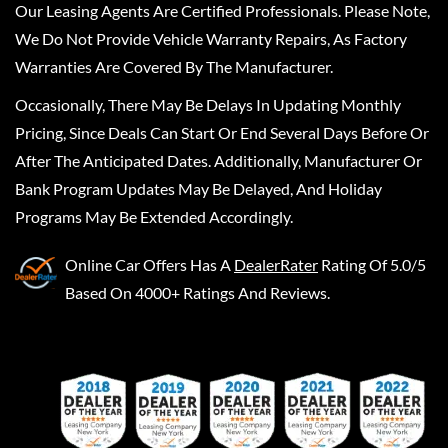
Our Leasing Agents Are Certified Professionals. Please Note,
We Do Not Provide Vehicle Warranty Repairs, As Factory
Warranties Are Covered By The Manufacturer.
Occasionally, There May Be Delays In Updating Monthly
Pricing, Since Deals Can Start Or End Several Days Before Or
After The Anticipated Dates. Additionally, Manufacturer Or
Bank Program Updates May Be Delayed, And Holiday
Programs May Be Extended Accordingly.
Online Car Offers
Has A
DealerRater
Rating Of 5.0/5
Based On 4000+ Ratings And Reviews.