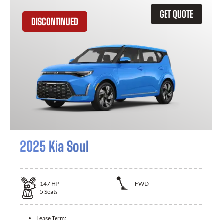
GET QUOTE
DISCONTINUED
2025 Kia Soul
147
HP
FWD
5
Seats
Lease Term: