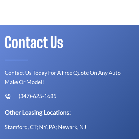
Contact Us
Contact Us Today For A Free Quote On Any Auto
Make Or Model!
(347)-625-1685
Other Leasing Locations:
Stamford, CT; NY, PA; Newark, NJ