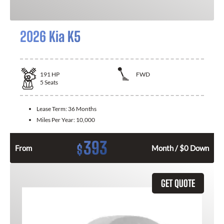
2026 Kia K5
191
HP
FWD
5
Seats
Lease Term:
36 Months
Miles Per Year:
10,000
393
$
From
Month / $0 Down
GET QUOTE