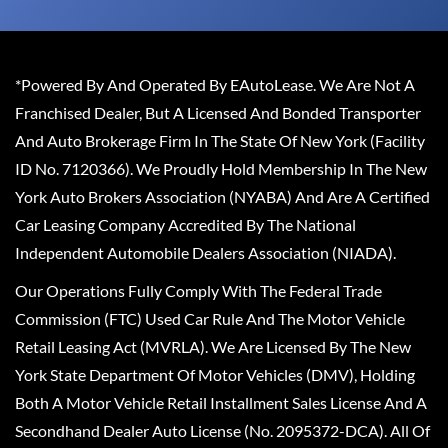
*Powered By And Operated By EAutoLease. We Are Not A
Franchised Dealer, But A Licensed And Bonded Transporter
And Auto Brokerage Firm In The State Of New York (Facility
ID No. 7120366). We Proudly Hold Membership In The New
York Auto Brokers Association (NYABA) And Are A Certified
Car Leasing Company Accredited By The National
Independent Automobile Dealers Association (NIADA).
Our Operations Fully Comply With The Federal Trade
Commission (FTC) Used Car Rule And The Motor Vehicle
Retail Leasing Act (MVRLA). We Are Licensed By The New
York State Department Of Motor Vehicles (DMV), Holding
Both A Motor Vehicle Retail Installment Sales License And A
Secondhand Dealer Auto License (No. 2095372-DCA). All Of