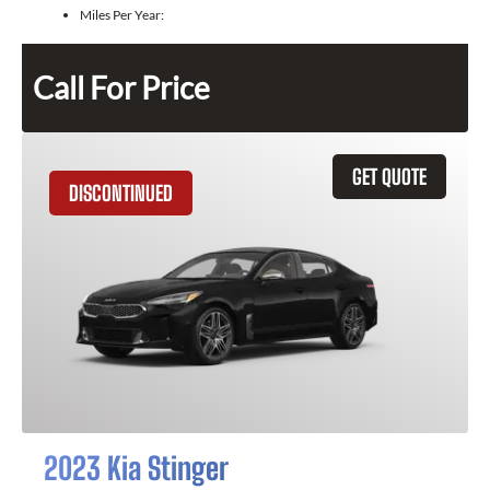
Miles Per Year:
Call For Price
GET QUOTE
DISCONTINUED
2023 Kia Stinger