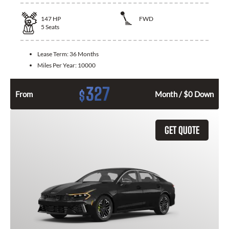
147
HP
FWD
5
Seats
Lease Term:
36 Months
Miles Per Year:
10000
327
$
From
Month / $0 Down
GET QUOTE