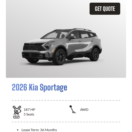
GET QUOTE
2026 Kia Sportage
187
HP
AWD
5
Seats
Lease Term:
36 Months