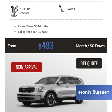
191
HP
AWD
7
Seats
Lease Term:
36 Months
Miles Per Year:
10,000
493
$
From
Month / $0 Down
GET QUOTE
NEW ARRIVAL
Leasing Quote