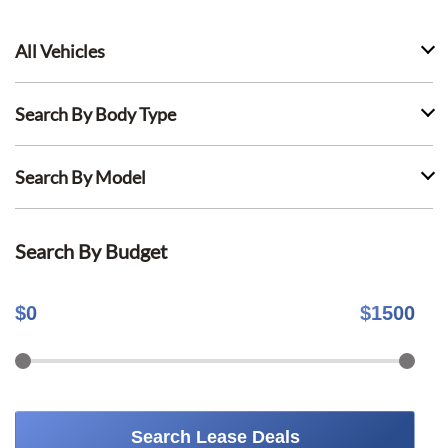
All Vehicles
Search By Body Type
Search By Model
Search By Budget
$
0
$
1500
Search Lease Deals