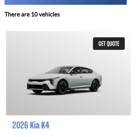
There are
10
vehicles
GET QUOTE
2026 Kia K4