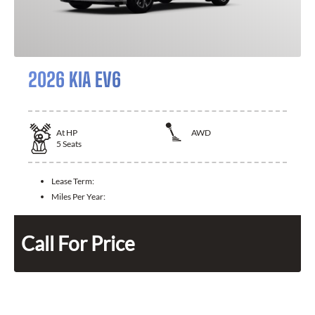
2026 KIA EV6
At
HP
AWD
5
Seats
Lease Term:
Miles Per Year:
Call For Price