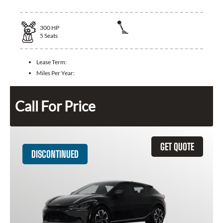
300
HP
5
Seats
Lease Term:
Miles Per Year:
Call For Price
GET QUOTE
DISCONTINUED