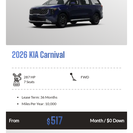
2026 KIA Carnival
287
HP
FWD
7
Seats
Lease Term:
36 Months
Miles Per Year:
10,000
517
$
From
Month / $0 Down