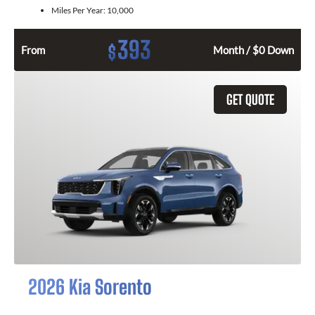
Miles Per Year:
10,000
393
$
From
Month / $0 Down
GET QUOTE
2026 Kia Sorento