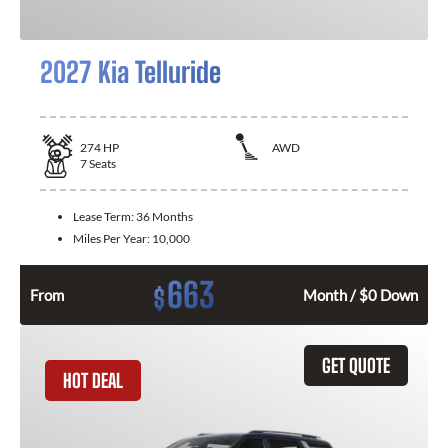
2027 Kia Telluride
274
HP
AWD
7
Seats
Lease Term:
36 Months
Miles Per Year:
10,000
663
$
From
Month / $0 Down
GET QUOTE
HOT DEAL