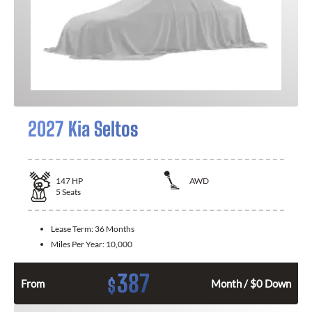
2027 Kia Seltos
147
HP
AWD
5
Seats
Lease Term:
36 Months
Miles Per Year:
10,000
387
$
From
Month / $0 Down