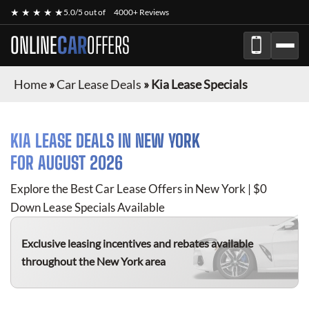
★ ★ ★ ★ ★
5.0/5 out of
4000+ Reviews
ONLINE
CAR
OFFERS
Home
»
Car Lease Deals
»
Kia Lease Specials
KIA
LEASE DEALS IN NEW YORK
FOR
AUGUST 2026
Explore the Best Car Lease Offers in New York | $0
Down Lease Specials Available
Exclusive leasing incentives and rebates available
throughout the New York area