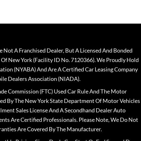
 Not A Franchised Dealer, But A Licensed And Bonded
 Of New York (Facility ID No. 7120366). We Proudly Hold
ation (NYABA) And Are A Certified Car Leasing Company
le Dealers Association (NIADA).
rade Commission (FTC) Used Car Rule And The Motor
nsed By The New York State Department Of Motor Vehicles
llment Sales License And A Secondhand Dealer Auto
ents Are Certified Professionals. Please Note, We Do Not
ranties Are Covered By The Manufacturer.