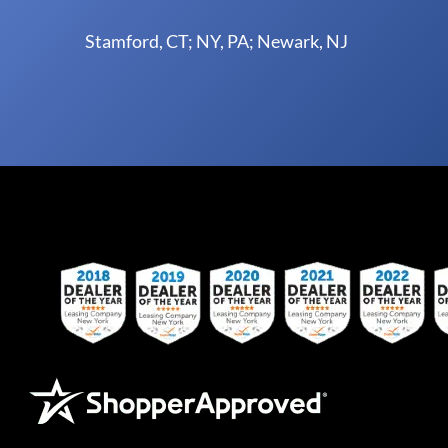
Stamford, CT; NY, PA; Newark, NJ