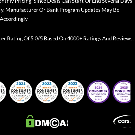
nthly Pricing, Since Deals Can Start Or End Several Days
ally, Manufacturer Or Bank Program Updates May Be
Accordingly.
ter
Rating Of 5.0/5 Based On 4000+ Ratings And Reviews.