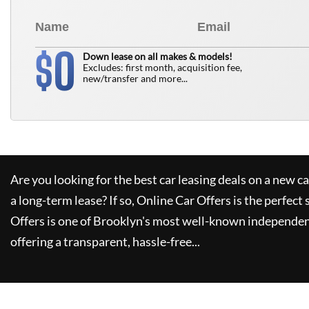
0
$
Down lease on all makes & models!
Excludes: first month, acquisition fee,
new/transfer and more...
Are you looking for the best car leasing deals on a new c
a long-term lease? If so,
Online Car Offers
is the perfect 
Offers
is one of Brooklyn's most well-known independen
offering a transparent, hassle-free...