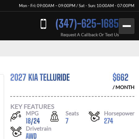
Mon - Fri: 09:00AM – 09:00PM / Sat - Sun: 10:00AM - 07:00PM
(347)-625-1685
Request A Callback Or Text Us
2027 KIA TELLURIDE
$
662
/ MONTH
KEY FEATURES
MPG
Seats
Horsepower
18
/
24
7
274
Drivetrain
AWD