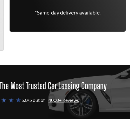
*Same-day delivery available.
The Most Trusted Car Leasing Company
 ★ ★ ★
5.0/5 out of
4000+ Reviews