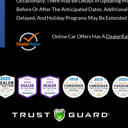
Occasionally, There May Be Delays In Updating Mo
Before Or After The Anticipated Dates. Addition
Delayed, And Holiday Programs May Be Extended 
Online Car Offers
Has A
DealerRa