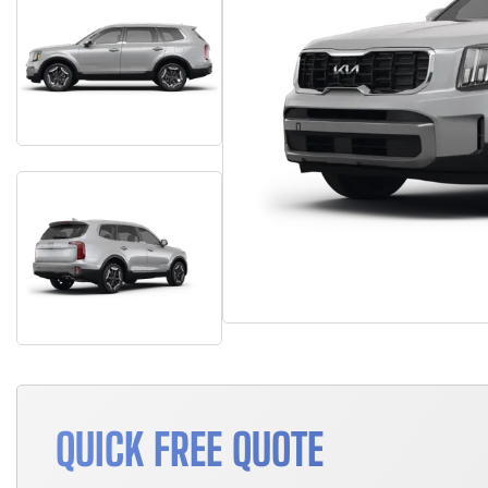
QUICK FREE QUOTE