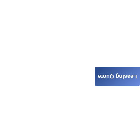
Leasing Quote