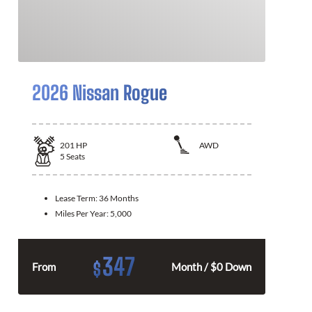
2026 Nissan Rogue
201
HP
AWD
5
Seats
Lease Term:
36 Months
Miles Per Year:
5,000
347
$
From
Month / $0 Down