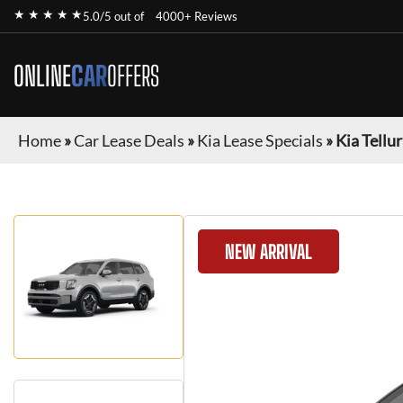
★ ★ ★ ★ ★
5.0/5 out of
4000+ Reviews
ONLINE
CAR
OFFERS
Home
»
Car Lease Deals
»
Kia Lease Specials
»
Kia Tellu
NEW ARRIVAL