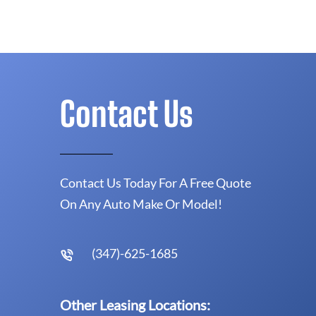
Contact Us
Contact Us Today For A Free Quote
On Any Auto Make Or Model!
(347)-625-1685
Other Leasing Locations: