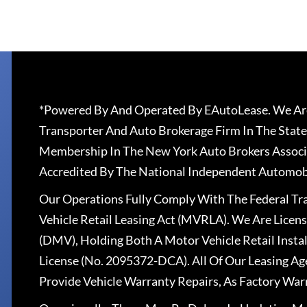
*Powered By And Operated By EAutoLease. We Are
Transporter And Auto Brokerage Firm In The State
Membership In The New York Auto Brokers Associ
Accredited By The National Independent Automobi
Our Operations Fully Comply With The Federal T
Vehicle Retail Leasing Act (MVRLA). We Are Lice
(DMV), Holding Both A Motor Vehicle Retail Insta
License (No. 2095372-DCA). All Of Our Leasing Ag
Provide Vehicle Warranty Repairs, As Factory War