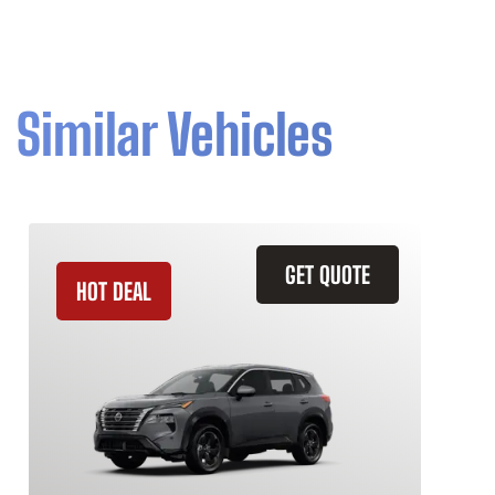
Similar Vehicles
GET QUOTE
HOT DEAL