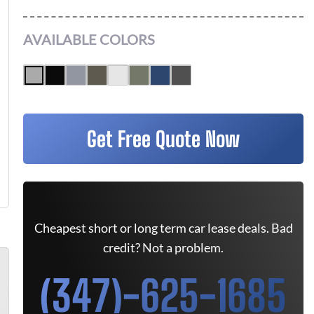
AVAILABLE COLORS
Get Free Quote Now
Cheapest short or long term car lease deals. Bad
credit? Not a problem.
(347)-625-1685