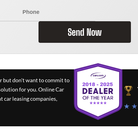
Send Now
ar but don't want to commit to
solution for you.
Online Car
t car leasing companies,
★ ★