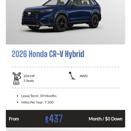
2026 Honda CR-V Hybrid
204
HP
AWD
5
Seats
Lease Term:
39 Months
Miles Per Year:
7.500
437
$
From
Month / $0 Down