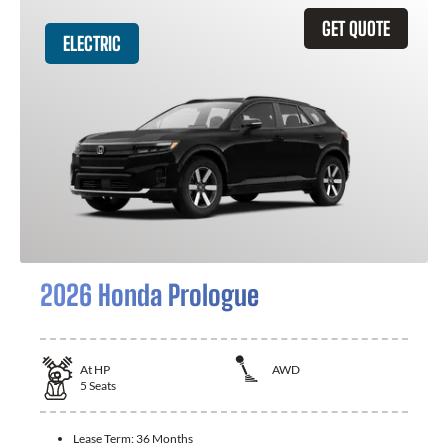
GET QUOTE
ELECTRIC
2026 Honda Prologue
At
HP
AWD
5
Seats
Lease Term:
36 Months