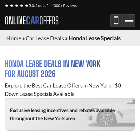
★ ★ ★ ★ ★
5.0/5 out of
4000+ Reviews
ONLINE
CAR
OFFERS
Home
»
Car Lease Deals
»
Honda Lease Specials
HONDA
LEASE DEALS IN NEW YORK
FOR
AUGUST 2026
Explore the Best Car Lease Offers in New York | $0
Down Lease Specials Available
Exclusive leasing incentives and rebates available
throughout the New York area