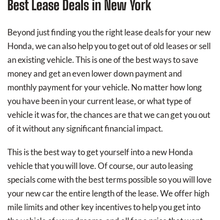
Best Lease Deals in New York
Beyond just finding you the right lease deals for your new
Honda, we can also help you to get out of old leases or sell
an existing vehicle. This is one of the best ways to save
money and get an even lower down payment and
monthly payment for your vehicle. No matter how long
you have been in your current lease, or what type of
vehicle it was for, the chances are that we can get you out
of it without any significant financial impact.
This is the best way to get yourself into a new Honda
vehicle that you will love. Of course, our auto leasing
specials come with the best terms possible so you will love
your new car the entire length of the lease. We offer high
mile limits and other key incentives to help you get into