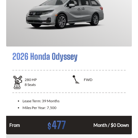
2026 Honda Odyssey
280
HP
FWD
8
Seats
Lease Term:
39 Months
Miles Per Year:
7,500
477
$
From
Month / $0 Down