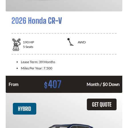
2026 Honda CR-V
190
HP
AWD
5
Seats
Lease Term:
39 Months
Miles Per Year:
7.500
407
$
From
Month / $0 Down
GET QUOTE
HYBRID