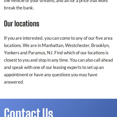
the vehicle of your dreams, and all for a price that wont
break the bank.
Our locations
If you are interested, you can come to any of our five area
locations. We are in Manhattan, Westchester, Brooklyn,
Yonkers and Paramus, NJ. Find which of our locations is
closest to you and stop in any time. You can also call ahead
and speak with one of our leasing experts to set up an
appointment or have any questions you may have
answered.
Contact Us