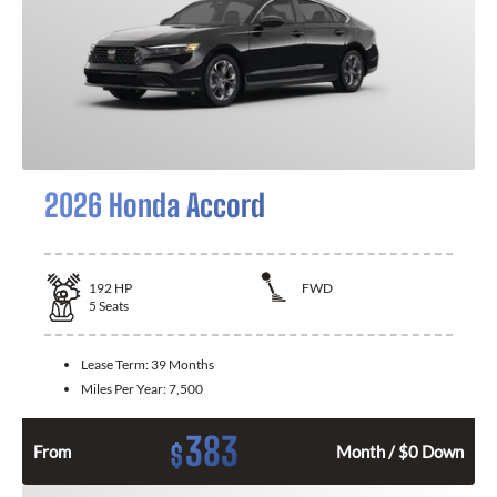
2026 Honda Accord
192
HP
FWD
5
Seats
Lease Term:
39 Months
Miles Per Year:
7,500
383
$
From
Month / $0 Down