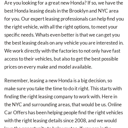
Are you looking for a great new Honda? If so, we have the
best Honda leasing deals in the Brooklyn and NYC area
for you. Our expert leasing professionals can help find you
the right vehicle, with all the right options, to meet your
specific needs. Whats even better is that we can get you
the best leasing deals on any vehicle you are interested in.
We work directly with the factories to not only have fast
access to their vehicles, but also to get the best possible
prices on every make and model available.
Remember, leasing a new Honda is a big decision, so
make sure you take the time to do it right. This starts with
finding the right leasing company to work with. Here in
the NYC and surrounding areas, that would be us. Online
Car Offers has been helping people find the right vehicles
with the right leasing details since 2008, and we would