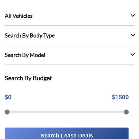
All Vehicles
Search By Body Type
Search By Model
Search By Budget
$
0
$
1500
Search Lease Deals