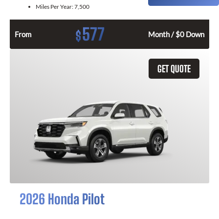
Miles Per Year:
7,500
577
$
From
Month / $0 Down
GET QUOTE
2026 Honda Pilot