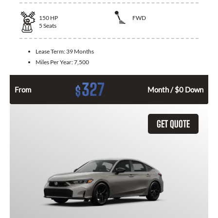
150
HP
FWD
5
Seats
Lease Term:
39 Months
Miles Per Year:
7,500
327
$
From
Month / $0 Down
GET QUOTE