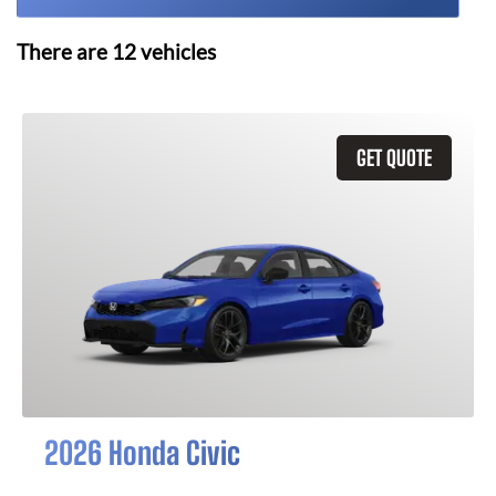
There are
12
vehicles
GET QUOTE
2026 Honda Civic