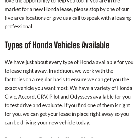
love the opportunity to help you too. If you are in the
market for a new Honda lease, please stop by one of our
five area locations or give us a call to speak with a leasing
professional.
Types of Honda Vehicles Available
We have just about every type of Honda available for you
to lease right away. In addition, we work with the
factories on a regular basis to ensure we can get you the
exact vehicle you want most. We have a variety of Honda
Civic, Accord, CRV, Pilot and Odysseys available for you
to test drive and evaluate. If you find one of them is right
for you, we can get your lease in place right away so you
can be driving your new vehicle today.