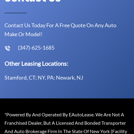
Contact Us Today For A Free Quote On Any Auto
Make Or Model!
(347)-625-1685
Other Leasing Locations:
Stamford, CT; NY, PA; Newark, NJ
*Powered By And Operated By EAutoLease. We Are Not A
Franchised Dealer, But A Licensed And Bonded Transporter
And Auto Brokerage Firm In The State Of New York (Facility