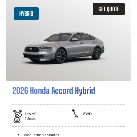
GET QUOTE
HYBRID
2026 Honda Accord Hybrid
146
HP
FWD
5
Seats
Lease Term:
39 Months