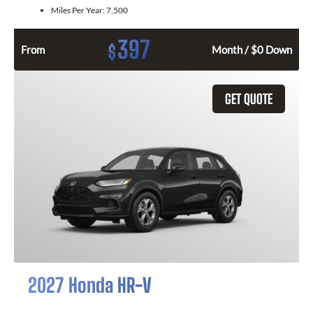
Miles Per Year:
7,500
397
$
From
Month / $0 Down
GET QUOTE
2027 Honda HR-V