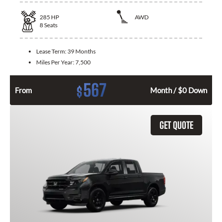
285
HP
AWD
8
Seats
Lease Term:
39 Months
Miles Per Year:
7,500
567
$
From
Month / $0 Down
GET QUOTE