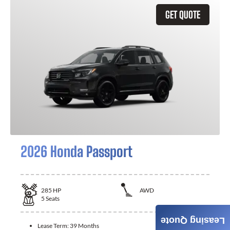
GET QUOTE
2026 Honda Passport
285
HP
AWD
5
Seats
Leasing Quote
Lease Term:
39 Months