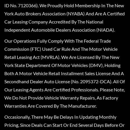
ID No. 7120366). We Proudly Hold Membership In The New
York Auto Brokers Association (NYABA) And Are A Certified
Car Leasing Company Accredited By The National
Independent Automobile Dealers Association (NIADA).
Our Operations Fully Comply With The Federal Trade
Commission (FTC) Used Car Rule And The Motor Vehicle
Retail Leasing Act (MVRLA). We Are Licensed By The New
York State Department Of Motor Vehicles (DMV), Holding
Both A Motor Vehicle Retail Installment Sales License And A
Secondhand Dealer Auto License (No. 2095372-DCA). All Of
Our Leasing Agents Are Certified Professionals. Please Note,
We Do Not Provide Vehicle Warranty Repairs, As Factory
Warranties Are Covered By The Manufacturer.
Occasionally, There May Be Delays In Updating Monthly
Pricing, Since Deals Can Start Or End Several Days Before Or