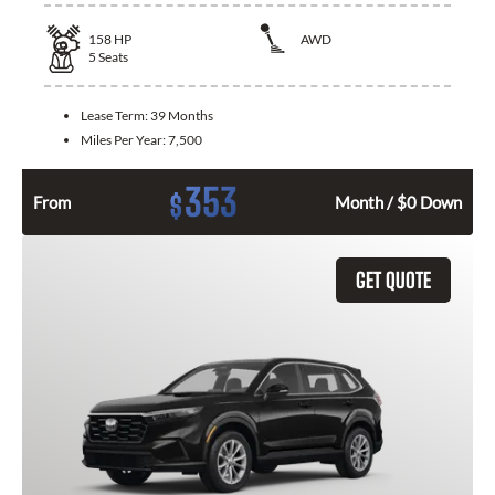
158
HP
AWD
5
Seats
Lease Term:
39 Months
Miles Per Year:
7,500
353
$
From
Month / $0 Down
GET QUOTE