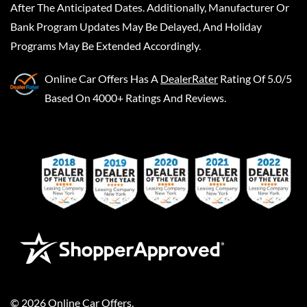
After The Anticipated Dates. Additionally, Manufacturer Or
Bank Program Updates May Be Delayed, And Holiday
Programs May Be Extended Accordingly.
Online Car Offers
Has A
DealerRater
Rating Of 5.0/5
Based On 4000+ Ratings And Reviews.
©
2026
Online Car Offers
.