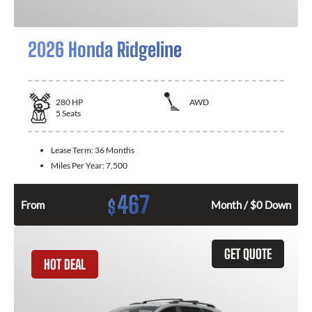
2026 Honda Ridgeline
280
HP
AWD
5
Seats
Lease Term:
36 Months
Miles Per Year:
7,500
467
$
From
Month / $0 Down
GET QUOTE
HOT DEAL