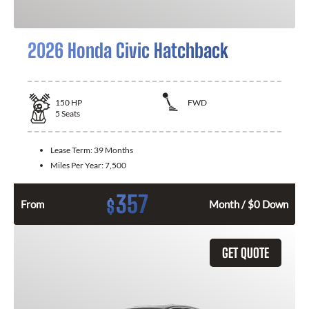
2026 Honda Civic Hatchback
150
HP
FWD
5
Seats
Lease Term:
39 Months
Miles Per Year:
7,500
357
$
From
Month / $0 Down
GET QUOTE