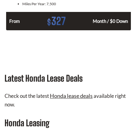
Miles Per Year:
7,500
327
$
From
Month / $0 Down
Latest Honda Lease Deals
Honda lease deals
Check out the latest
available right
now.
Honda Leasing