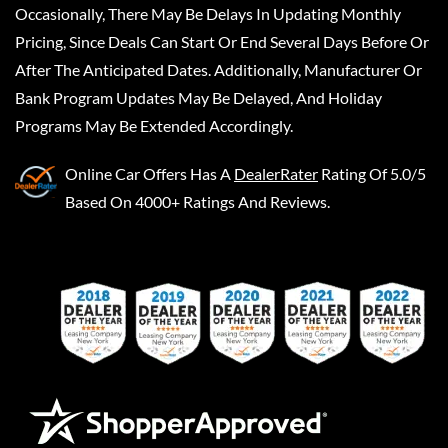
Occasionally, There May Be Delays In Updating Monthly
Pricing, Since Deals Can Start Or End Several Days Before Or
After The Anticipated Dates. Additionally, Manufacturer Or
Bank Program Updates May Be Delayed, And Holiday
Programs May Be Extended Accordingly.
Online Car Offers
Has A
DealerRater
Rating Of 5.0/5
Based On 4000+ Ratings And Reviews.