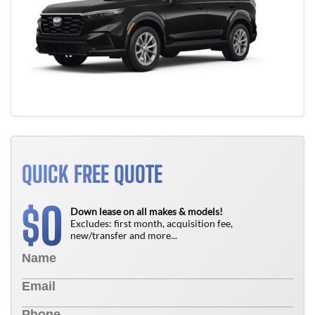
QUICK FREE QUOTE
0
$
Down lease on all makes & models!
Excludes: first month, acquisition fee,
new/transfer and more...