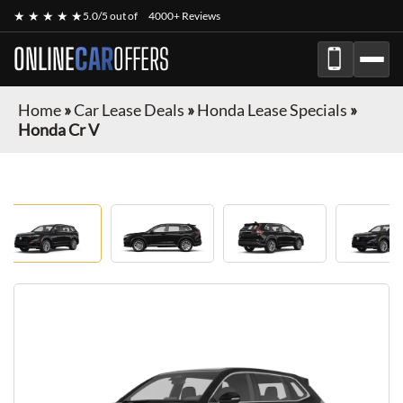
★ ★ ★ ★ ★
5.0/5 out of
4000+ Reviews
ONLINE
CAR
OFFERS
Home
»
Car Lease Deals
»
Honda Lease Specials
»
Honda Cr V