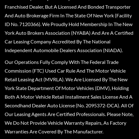
Franchised Dealer, But A Licensed And Bonded Transporter
And Auto Brokerage Firm In The State Of New York (Facility
ID No. 7120366). We Proudly Hold Membership In The New
York Auto Brokers Association (NYABA) And Are A Certified
Car Leasing Company Accredited By The National
Independent Automobile Dealers Association (NIADA).
Our Operations Fully Comply With The Federal Trade
Commission (FTC) Used Car Rule And The Motor Vehicle
Retail Leasing Act (MVRLA). We Are Licensed By The New
York State Department Of Motor Vehicles (DMV), Holding
Both A Motor Vehicle Retail Installment Sales License And A
Secondhand Dealer Auto License (No. 2095372-DCA). All Of
Our Leasing Agents Are Certified Professionals. Please Note,
We Do Not Provide Vehicle Warranty Repairs, As Factory
Warranties Are Covered By The Manufacturer.