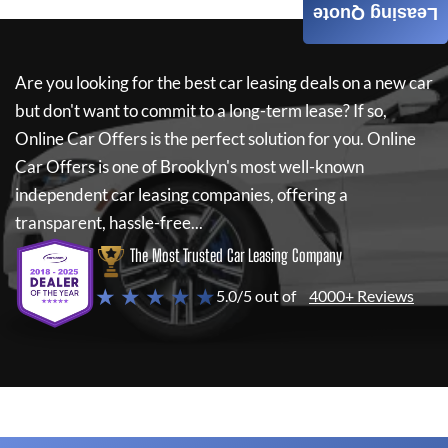
Leasing Quote
Are you looking for the best car leasing deals on a new car
but don't want to commit to a long-term lease? If so,
Online Car Offers
is the perfect solution for you.
Online
Car Offers
is one of Brooklyn's most well-known
independent car leasing companies, offering a
transparent, hassle-free...
The Most Trusted Car Leasing Company
★ ★ ★ ★ ★
5.0/5 out of
4000+ Reviews