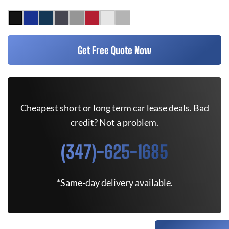
Get Free Quote Now
Cheapest short or long term car lease deals. Bad
credit? Not a problem.
(347)-625-1685
*Same-day delivery available.