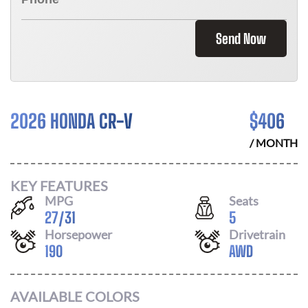
Send Now
2026 HONDA CR-V
$
406
/ MONTH
KEY FEATURES
MPG
Seats
27
/
31
5
Horsepower
Drivetrain
190
AWD
AVAILABLE COLORS