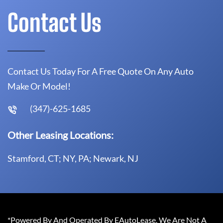
Contact Us
Contact Us Today For A Free Quote On Any Auto
Make Or Model!
(347)-625-1685
Other Leasing Locations:
Stamford, CT; NY, PA; Newark, NJ
*Powered By And Operated By EAutoLease. We Are Not A