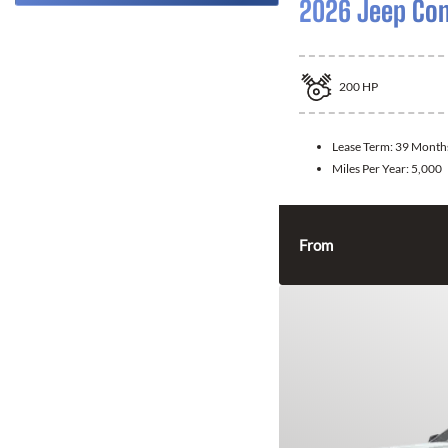
2026 Jeep Co
200
HP
Lease Term:
39 Month
Miles Per Year:
5,000
From