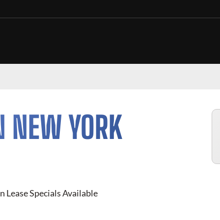
N NEW YORK
n Lease Specials Available