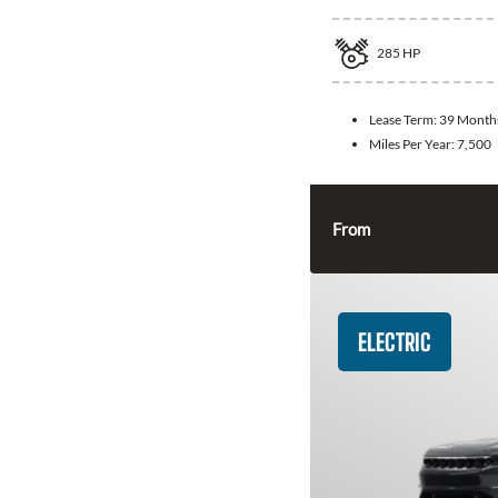
285
HP
Lease Term:
39 Month
Miles Per Year:
7,500
From
ELECTRIC