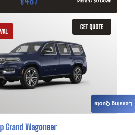
487
$
Month / $0 Down
GET QUOTE
VAL
Leasing Quote
p Grand Wagoneer