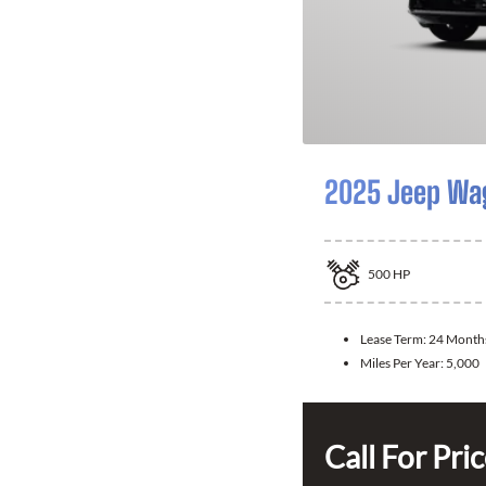
2025 Jeep Wa
500
HP
Lease Term:
24 Month
Miles Per Year:
5,000
Call For Pri