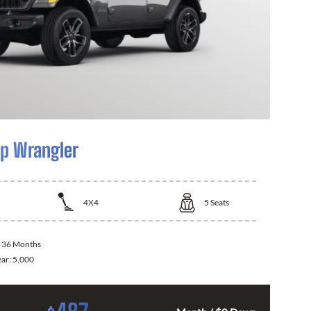
p Wrangler
4X4
5
Seats
:
36 Months
ear:
5,000