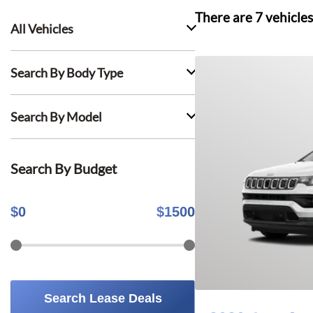
There are
7
vehicles
All Vehicles
Search By Body Type
Search By Model
Search By Budget
$
0
$
1500
Search Lease Deals