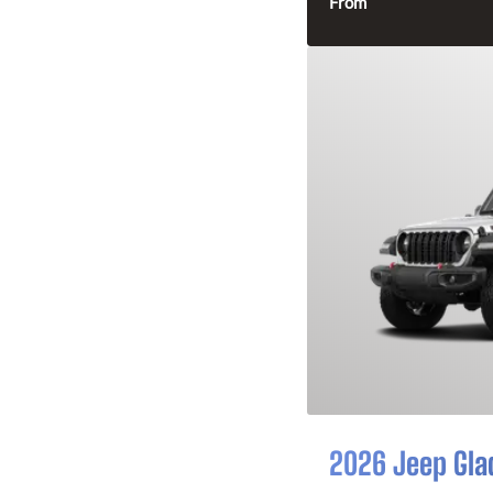
From
2026 Jeep Gla