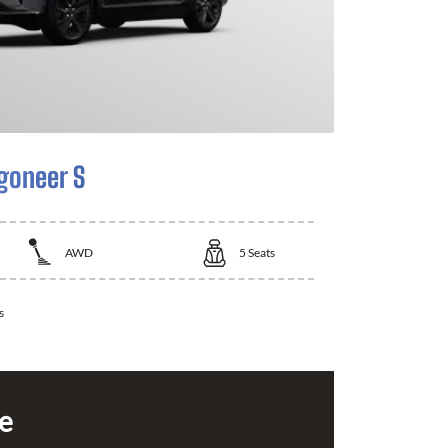
goneer S
AWD
5
Seats
s
ce