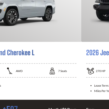
nd Cherokee L
2026 Jee
AWD
7
Seats
270
HP
s
Lease Term
Miles Per Y