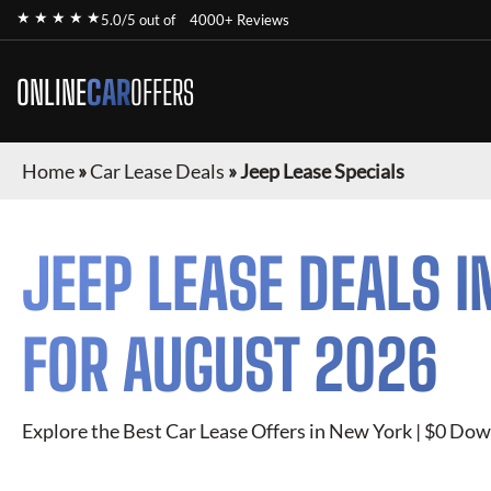
★ ★ ★ ★ ★
5.0/5 out of
4000+ Reviews
ONLINE
CAR
OFFERS
Home
»
Car Lease Deals
»
Jeep Lease Specials
JEEP
LEASE DEALS I
FOR
AUGUST 2026
Explore the Best Car Lease Offers in New York | $0 Dow