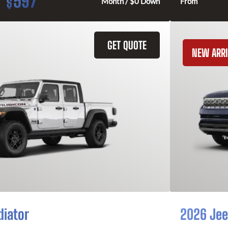
597
$
Month / $0 Down
From
GET QUOTE
NEW ARRI
diator
2026 Jee