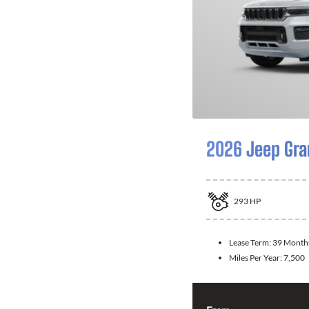
2026 Jeep Gra
293
HP
Lease Term:
39 Month
Miles Per Year:
7,500