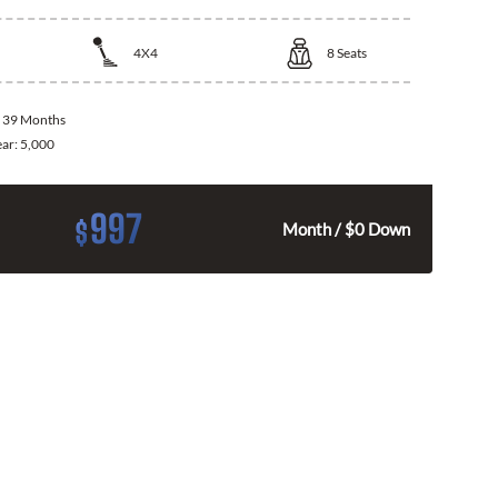
4X4
8
Seats
:
39 Months
ear:
5,000
997
$
Month / $0 Down