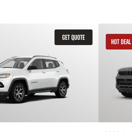
GET QUOTE
HOT DEAL