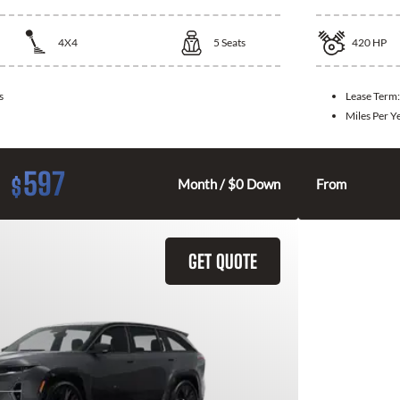
4X4
5
Seats
420
HP
s
Lease Term
Miles Per Y
597
$
Month / $0 Down
From
GET QUOTE