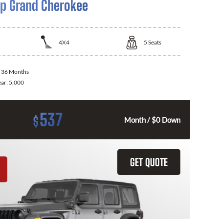
p Grand Cherokee
4X4
5
Seats
:
36 Months
ear:
5,000
537
$
Month / $0 Down
GET QUOTE