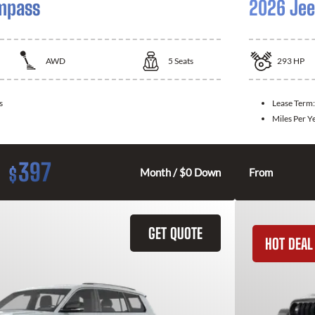
mpass
2026 Jee
AWD
5
Seats
293
HP
s
Lease Term
Miles Per Y
397
$
Month / $0 Down
From
GET QUOTE
HOT DEAL