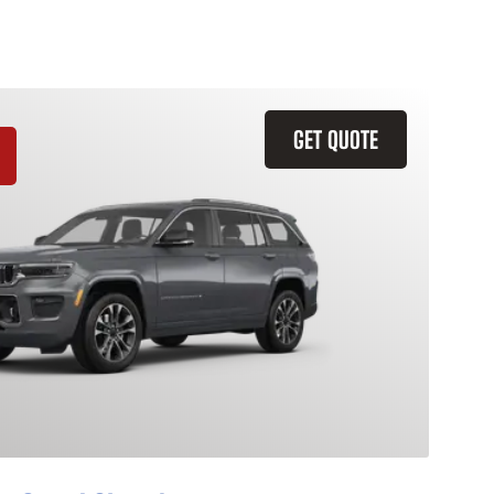
GET QUOTE