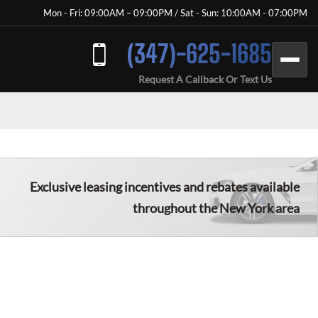
Mon - Fri: 09:00AM – 09:00PM / Sat - Sun: 10:00AM - 07:00PM
(347)-625-1685
Request A Callback Or Text Us
Exclusive leasing incentives and rebates available
throughout the New York area