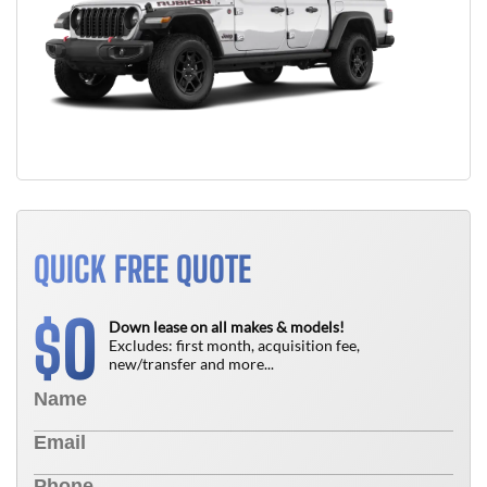
QUICK FREE QUOTE
0
$
Down lease on all makes & models!
Excludes: first month, acquisition fee,
new/transfer and more...