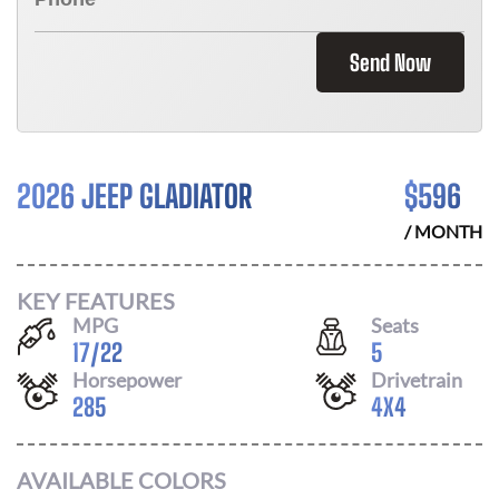
Send Now
2026 JEEP GLADIATOR
$
596
/ MONTH
KEY FEATURES
MPG
Seats
17
/
22
5
Horsepower
Drivetrain
285
4X4
AVAILABLE COLORS