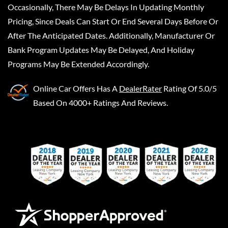
Occasionally, There May Be Delays In Updating Monthly
Pricing, Since Deals Can Start Or End Several Days Before Or
After The Anticipated Dates. Additionally, Manufacturer Or
Bank Program Updates May Be Delayed, And Holiday
Programs May Be Extended Accordingly.
Online Car Offers
Has A
DealerRater
Rating Of 5.0/5
Based On 4000+ Ratings And Reviews.