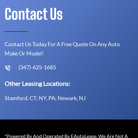
Contact Us
Contact Us Today For A Free Quote On Any Auto
Make Or Model!
(347)-625-1685
Other Leasing Locations:
Stamford, CT; NY, PA; Newark, NJ
*Powered By And Operated By EAutoLease. We Are Not A