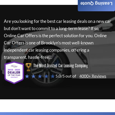
Leasing Quote
Are you looking for the best car leasing deals on a new car
but don't want to commit to a long-term lease? If so,
Online Car Offers
is the perfect solution for you.
Online
Car Offers
is one of Brooklyn's most well-known
independent car leasing companies, offering a
transparent, hassle-free...
The Most Trusted Car Leasing Company
★ ★ ★ ★ ★
5.0/5 out of
4000+ Reviews