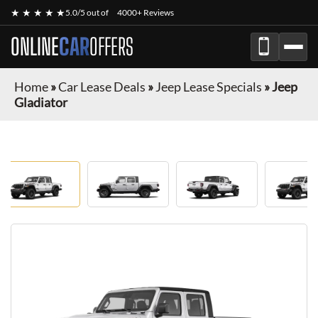
★ ★ ★ ★ ★
5.0/5 out of
4000+ Reviews
ONLINE
CAR
OFFERS
Home
»
Car Lease Deals
»
Jeep Lease Specials
»
Jeep
Gladiator