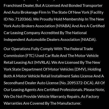
Franchised Dealer, But A Licensed And Bonded Transporter
And Auto Brokerage Firm In The State Of New York (Facility
ID No. 7120366). We Proudly Hold Membership In The New
York Auto Brokers Association (NYABA) And Are A Certified
Car Leasing Company Accredited By The National
Independent Automobile Dealers Association (NIADA).
Our Operations Fully Comply With The Federal Trade
Commission (FTC) Used Car Rule And The Motor Vehicle
Retail Leasing Act (MVRLA). We Are Licensed By The New
York State Department Of Motor Vehicles (DMV), Holding
Both A Motor Vehicle Retail Installment Sales License And A
Secondhand Dealer Auto License (No. 2095372-DCA). All Of
Our Leasing Agents Are Certified Professionals. Please Note,
We Do Not Provide Vehicle Warranty Repairs, As Factory
Warranties Are Covered By The Manufacturer.