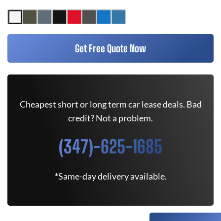
Get Free Quote Now
Cheapest short or long term car lease deals. Bad
credit? Not a problem.
(347)-625-1685
*Same-day delivery available.