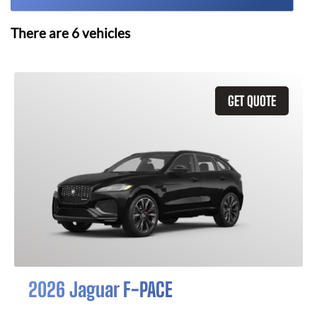
There are
6
vehicles
GET QUOTE
2026 Jaguar F-PACE