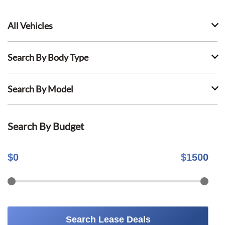
All Vehicles
Search By Body Type
Search By Model
Search By Budget
$
0
$
1500
Search Lease Deals