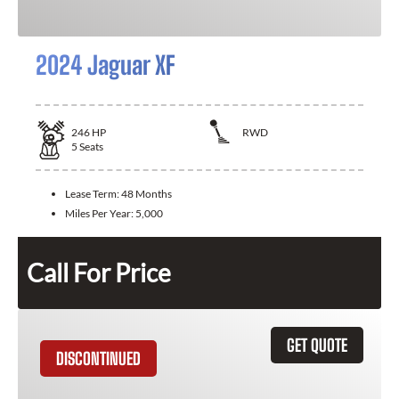
2024 Jaguar XF
246
HP
RWD
5
Seats
Lease Term:
48 Months
Miles Per Year:
5,000
Call For Price
GET QUOTE
DISCONTINUED