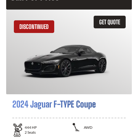
GET QUOTE
DISCONTINUED
2024 Jaguar F-TYPE Coupe
444
HP
AWD
2
Seats