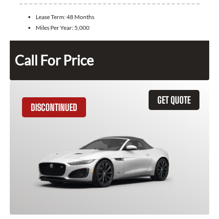
Lease Term:
48 Months
Miles Per Year:
5,000
Call For Price
GET QUOTE
DISCONTINUED