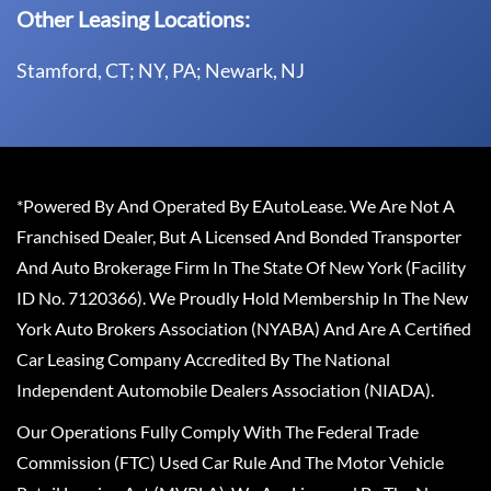
Other Leasing Locations:
Stamford, CT; NY, PA; Newark, NJ
*Powered By And Operated By EAutoLease. We Are Not A
Franchised Dealer, But A Licensed And Bonded Transporter
And Auto Brokerage Firm In The State Of New York (Facility
ID No. 7120366). We Proudly Hold Membership In The New
York Auto Brokers Association (NYABA) And Are A Certified
Car Leasing Company Accredited By The National
Independent Automobile Dealers Association (NIADA).
Our Operations Fully Comply With The Federal Trade
Commission (FTC) Used Car Rule And The Motor Vehicle