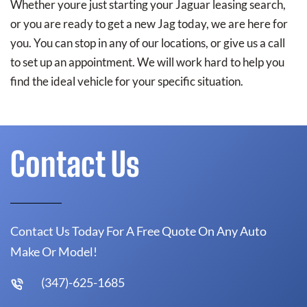
Whether youre just starting your Jaguar leasing search,
or you are ready to get a new Jag today, we are here for
you. You can stop in any of our locations, or give us a call
to set up an appointment. We will work hard to help you
find the ideal vehicle for your specific situation.
Contact Us
Contact Us Today For A Free Quote On Any Auto
Make Or Model!
(347)-625-1685