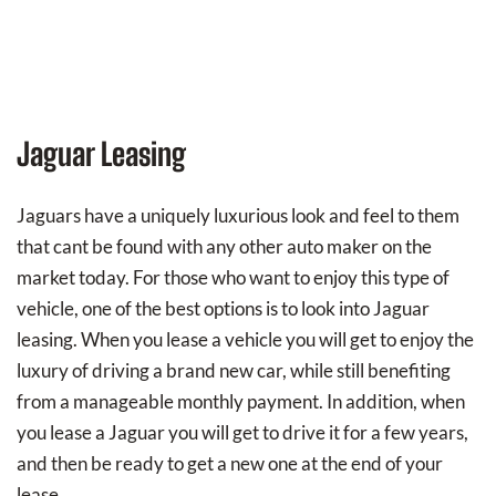
Jaguar Leasing
Jaguars have a uniquely luxurious look and feel to them
that cant be found with any other auto maker on the
market today. For those who want to enjoy this type of
vehicle, one of the best options is to look into Jaguar
leasing. When you lease a vehicle you will get to enjoy the
luxury of driving a brand new car, while still benefiting
from a manageable monthly payment. In addition, when
you lease a Jaguar you will get to drive it for a few years,
and then be ready to get a new one at the end of your
lease.