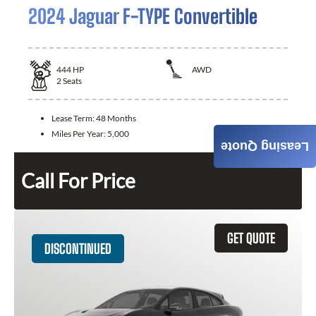
2024 Jaguar F-TYPE Convertible
444
HP
AWD
2
Seats
Lease Term:
48 Months
Miles Per Year:
5,000
Leasing Quote
Call For Price
GET QUOTE
DISCONTINUED