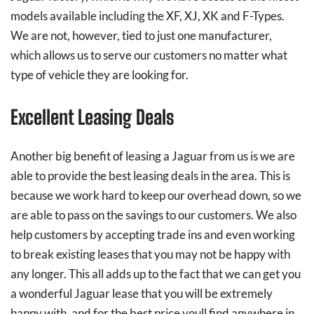
models available including the XF, XJ, XK and F-Types.
We are not, however, tied to just one manufacturer,
which allows us to serve our customers no matter what
type of vehicle they are looking for.
Excellent Leasing Deals
Another big benefit of leasing a Jaguar from us is we are
able to provide the best leasing deals in the area. This is
because we work hard to keep our overhead down, so we
are able to pass on the savings to our customers. We also
help customers by accepting trade ins and even working
to break existing leases that you may not be happy with
any longer. This all adds up to the fact that we can get you
a wonderful Jaguar lease that you will be extremely
happy with, and for the best price youll find anywhere in