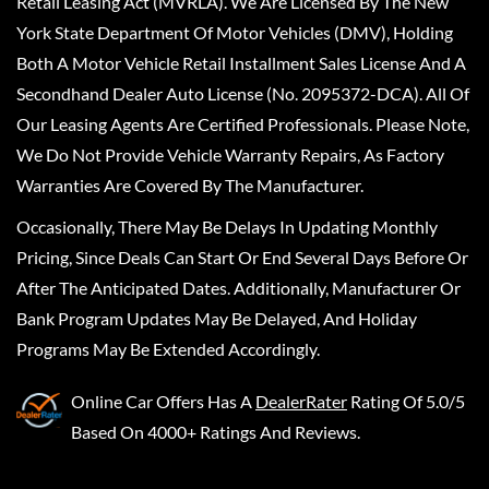
Retail Leasing Act (MVRLA). We Are Licensed By The New
York State Department Of Motor Vehicles (DMV), Holding
Both A Motor Vehicle Retail Installment Sales License And A
Secondhand Dealer Auto License (No. 2095372-DCA). All Of
Our Leasing Agents Are Certified Professionals. Please Note,
We Do Not Provide Vehicle Warranty Repairs, As Factory
Warranties Are Covered By The Manufacturer.
Occasionally, There May Be Delays In Updating Monthly
Pricing, Since Deals Can Start Or End Several Days Before Or
After The Anticipated Dates. Additionally, Manufacturer Or
Bank Program Updates May Be Delayed, And Holiday
Programs May Be Extended Accordingly.
Online Car Offers
Has A
DealerRater
Rating Of 5.0/5
Based On 4000+ Ratings And Reviews.