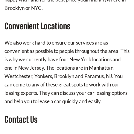
Brooklyn or NYC.
Convenient Locations
We also work hard to ensure our services are as
convenient as possible to people throughout the area. This
is why we currently have four New York locations and
one in New Jersey. The locations are in Manhattan,
Westchester, Yonkers, Brooklyn and Paramus, NJ. You
can come to any of these great spots to work with our
leasing experts. They can discuss your car leasing options
and help you to lease a car quickly and easily.
Contact Us