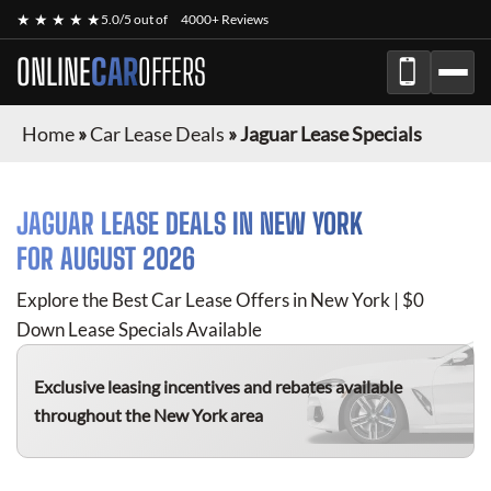
★ ★ ★ ★ ★
5.0/5 out of
4000+ Reviews
ONLINE
CAR
OFFERS
Home
»
Car Lease Deals
»
Jaguar Lease Specials
JAGUAR
LEASE DEALS IN NEW YORK
FOR
AUGUST 2026
Explore the Best Car Lease Offers in New York | $0
Down Lease Specials Available
Exclusive leasing incentives and rebates available
throughout the New York area