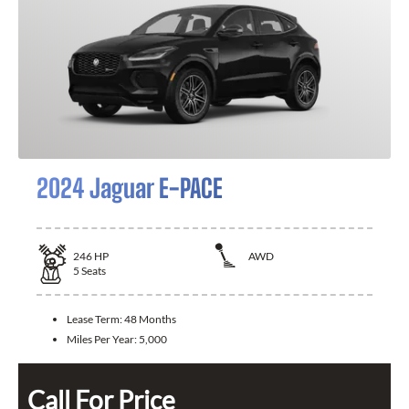
2024 Jaguar E-PACE
246
HP
AWD
5
Seats
Lease Term:
48 Months
Miles Per Year:
5,000
Call For Price