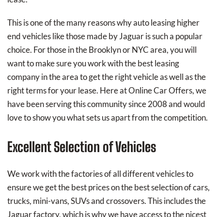
This is one of the many reasons why auto leasing higher
end vehicles like those made by Jaguar is such a popular
choice. For those in the Brooklyn or NYC area, you will
want to make sure you work with the best leasing
company in the area to get the right vehicle as well as the
right terms for your lease. Here at Online Car Offers, we
have been serving this community since 2008 and would
love to show you what sets us apart from the competition.
Excellent Selection of Vehicles
We work with the factories of all different vehicles to
ensure we get the best prices on the best selection of cars,
trucks, mini-vans, SUVs and crossovers. This includes the
Jaguar factory, which is why we have access to the nicest