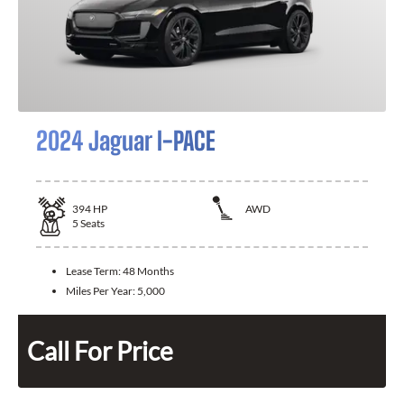
2024 Jaguar I-PACE
394
HP
AWD
5
Seats
Lease Term:
48 Months
Miles Per Year:
5,000
Call For Price