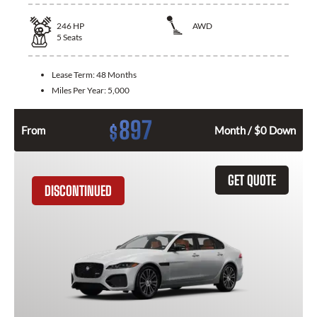
246
HP
AWD
5
Seats
Lease Term:
48 Months
Miles Per Year:
5,000
897
$
From
Month / $0 Down
GET QUOTE
DISCONTINUED