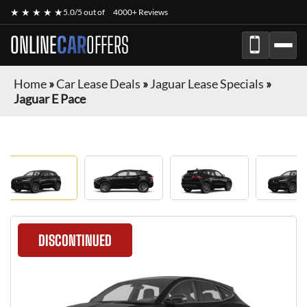
★ ★ ★ ★ ★
5.0/5 out of
4000+ Reviews
ONLINE
CAR
OFFERS
Home
»
Car Lease Deals
»
Jaguar Lease Specials
»
Jaguar E Pace
DISCONTINUED