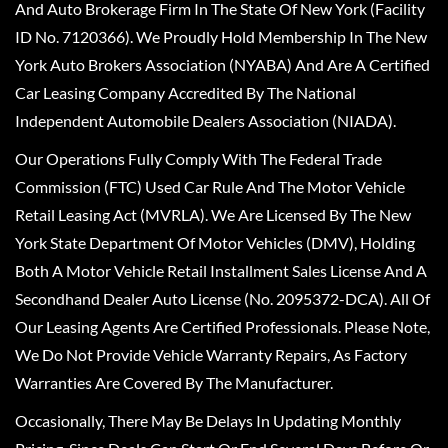
And Auto Brokerage Firm In The State Of New York (Facility
ID No. 7120366). We Proudly Hold Membership In The New
York Auto Brokers Association (NYABA) And Are A Certified
Car Leasing Company Accredited By The National
Independent Automobile Dealers Association (NIADA).
Our Operations Fully Comply With The Federal Trade
Commission (FTC) Used Car Rule And The Motor Vehicle
Retail Leasing Act (MVRLA). We Are Licensed By The New
York State Department Of Motor Vehicles (DMV), Holding
Both A Motor Vehicle Retail Installment Sales License And A
Secondhand Dealer Auto License (No. 2095372-DCA). All Of
Our Leasing Agents Are Certified Professionals. Please Note,
We Do Not Provide Vehicle Warranty Repairs, As Factory
Warranties Are Covered By The Manufacturer.
Occasionally, There May Be Delays In Updating Monthly