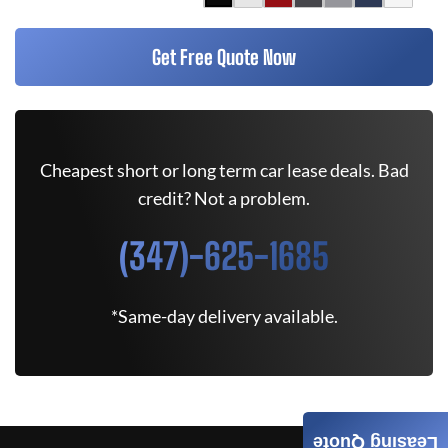
Get Free Quote Now
Cheapest short or long term car lease deals. Bad
credit? Not a problem.
(347)-625-1685
*Same-day delivery available.
Leasing Quote