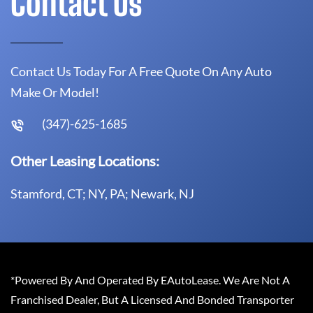
Contact Us
Contact Us Today For A Free Quote On Any Auto
Make Or Model!
(347)-625-1685
Other Leasing Locations:
Stamford, CT; NY, PA; Newark, NJ
*Powered By And Operated By EAutoLease. We Are Not A
Franchised Dealer, But A Licensed And Bonded Transporter