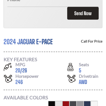
Send Now
2024 JAGUAR E-PACE
Call For Price
KEY FEATURES
MPG
Seats
20
/
26
5
Horsepower
Drivetrain
246
AWD
AVAILABLE COLORS