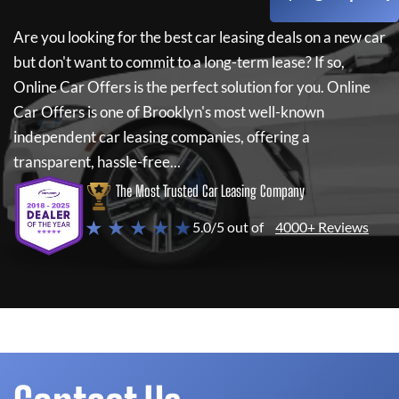
Are you looking for the best car leasing deals on a new car
but don't want to commit to a long-term lease? If so,
Online Car Offers
is the perfect solution for you.
Online
Car Offers
is one of Brooklyn's most well-known
independent car leasing companies, offering a
transparent, hassle-free...
The Most Trusted Car Leasing Company
★ ★ ★ ★ ★
5.0/5 out of
4000+ Reviews