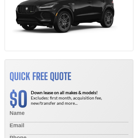
QUICK FREE QUOTE
0
$
Down lease on all makes & models!
Excludes: first month, acquisition fee,
new/transfer and more...