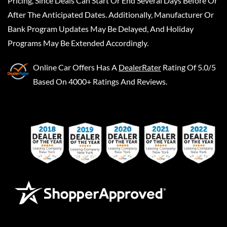
Pricing, Since Deals Can Start Or End Several Days Before Or
After The Anticipated Dates. Additionally, Manufacturer Or
Bank Program Updates May Be Delayed, And Holiday
Programs May Be Extended Accordingly.
Online Car Offers
Has A
DealerRater
Rating Of 5.0/5
Based On 4000+ Ratings And Reviews.