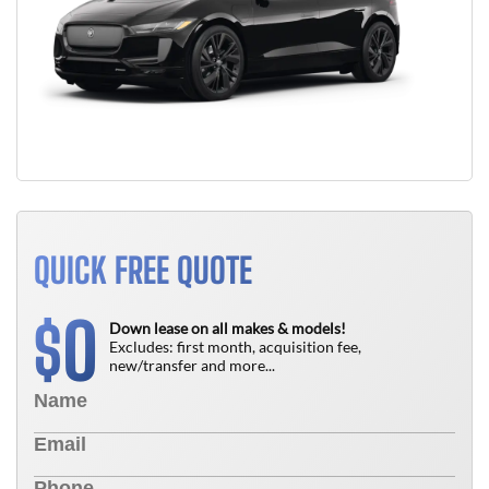
QUICK FREE QUOTE
0
$
Down lease on all makes & models!
Excludes: first month, acquisition fee,
new/transfer and more...