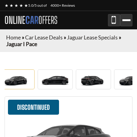
★ ★ ★ ★ ★
5.0/5 out of
4000+ Reviews
ONLINE
CAR
OFFERS
Home
»
Car Lease Deals
»
Jaguar Lease Specials
»
Jaguar I Pace
DISCONTINUED