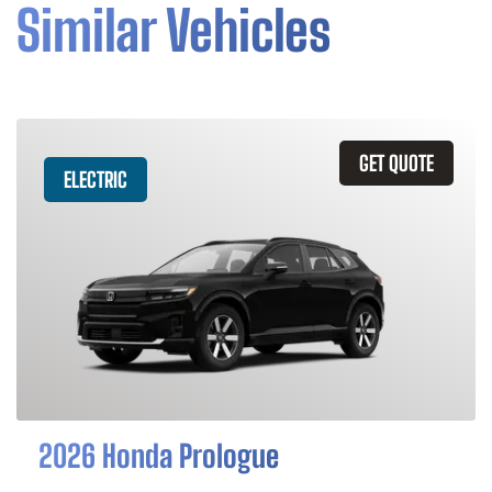
Similar Vehicles
GET QUOTE
ELECTRIC
2026 Honda Prologue