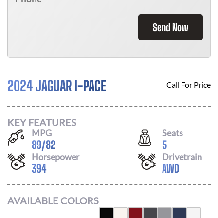
Send Now
2024 JAGUAR I-PACE
Call For Price
KEY FEATURES
MPG
Seats
89
/
82
5
Horsepower
Drivetrain
394
AWD
AVAILABLE COLORS