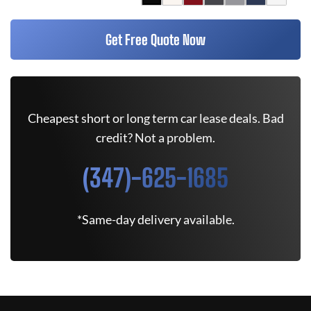
Get Free Quote Now
Cheapest short or long term car lease deals. Bad
credit? Not a problem.
(347)-625-1685
*Same-day delivery available.