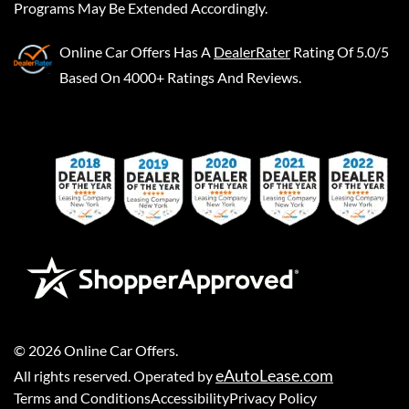
Programs May Be Extended Accordingly.
Online Car Offers
Has A
DealerRater
Rating Of 5.0/5
Based On 4000+ Ratings And Reviews.
©
2026
Online Car Offers
.
eAutoLease.com
All rights reserved. Operated by
Terms and Conditions
Accessibility
Privacy Policy