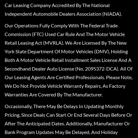
Car Leasing Company Accredited By The National
Independent Automobile Dealers Association (NIADA).
Our Operations Fully Comply With The Federal Trade
Commission (FTC) Used Car Rule And The Motor Vehicle
Retail Leasing Act (MVRLA). We Are Licensed By The New
York State Department Of Motor Vehicles (DMV), Holding
Both A Motor Vehicle Retail Installment Sales License And A
Secondhand Dealer Auto License (No. 2095372-DCA). All Of
Our Leasing Agents Are Certified Professionals. Please Note,
We Do Not Provide Vehicle Warranty Repairs, As Factory
Warranties Are Covered By The Manufacturer.
Occasionally, There May Be Delays In Updating Monthly
Pricing, Since Deals Can Start Or End Several Days Before Or
After The Anticipated Dates. Additionally, Manufacturer Or
Bank Program Updates May Be Delayed, And Holiday