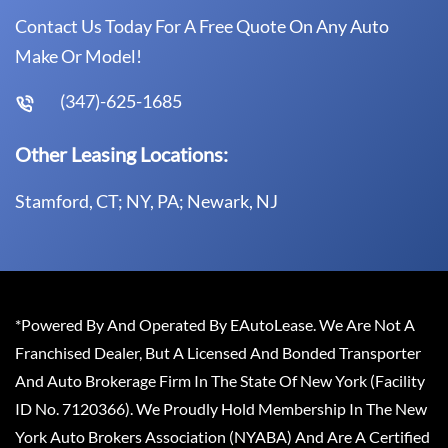
Contact Us Today For A Free Quote On Any Auto
Make Or Model!
(347)-625-1685
Other Leasing Locations:
Stamford, CT; NY, PA; Newark, NJ
*Powered By And Operated By EAutoLease. We Are Not A
Franchised Dealer, But A Licensed And Bonded Transporter
And Auto Brokerage Firm In The State Of New York (Facility
ID No. 7120366). We Proudly Hold Membership In The New
York Auto Brokers Association (NYABA) And Are A Certified