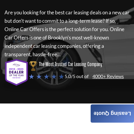
Are you looking for the best car leasing deals on a new car
but don't want to commit to a long-term lease? If so,
Online Car Offers
is the perfect solution for you.
Online
Car Offers
is one of Brooklyn's most well-known
independent car leasing companies, offering a
transparent, hassle-free...
The Most Trusted Car Leasing Company
★ ★ ★ ★ ★
5.0/5 out of
4000+ Reviews
Leasing Quote