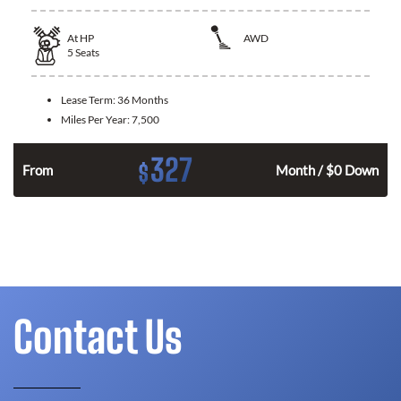
At
HP
AWD
5
Seats
Lease Term:
36 Months
Miles Per Year:
7,500
327
$
From
Month / $0 Down
Contact Us