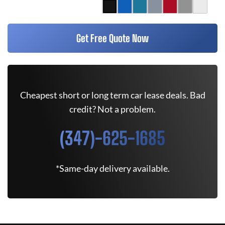
Get Free Quote Now
Cheapest short or long term car lease deals. Bad
credit? Not a problem.
(347)-625-1685
*Same-day delivery available.