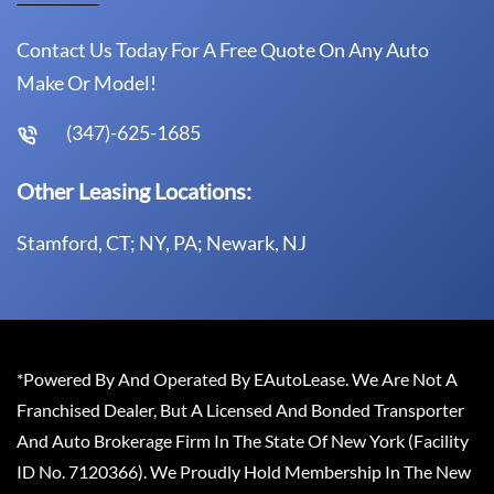
Contact Us Today For A Free Quote On Any Auto
Make Or Model!
(347)-625-1685
Other Leasing Locations:
Stamford, CT; NY, PA; Newark, NJ
*Powered By And Operated By EAutoLease. We Are Not A
Franchised Dealer, But A Licensed And Bonded Transporter
And Auto Brokerage Firm In The State Of New York (Facility
ID No. 7120366). We Proudly Hold Membership In The New