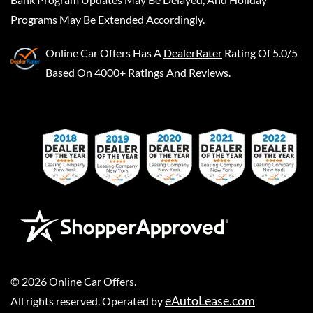
Programs May Be Extended Accordingly.
Online Car Offers
Has A
DealerRater
Rating Of 5.0/5
Based On 4000+ Ratings And Reviews.
©
2026
Online Car Offers
.
eAutoLease.com
All rights reserved. Operated by