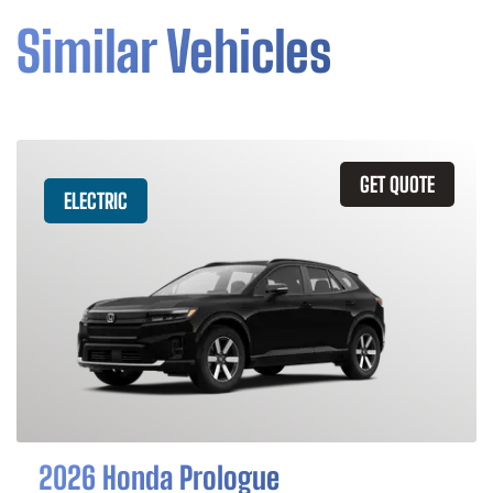
Similar Vehicles
GET QUOTE
ELECTRIC
2026 Honda Prologue