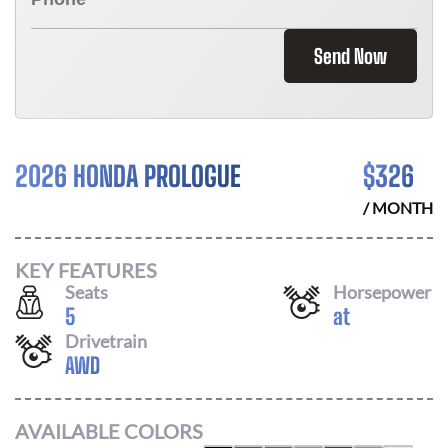
Send Now
2026 HONDA PROLOGUE
$
326
/ MONTH
KEY FEATURES
Seats
Horsepower
5
at
Drivetrain
AWD
AVAILABLE COLORS