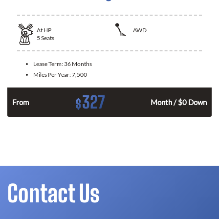
At
HP
AWD
5
Seats
Lease Term:
36 Months
Miles Per Year:
7,500
327
$
From
Month / $0 Down
Contact Us