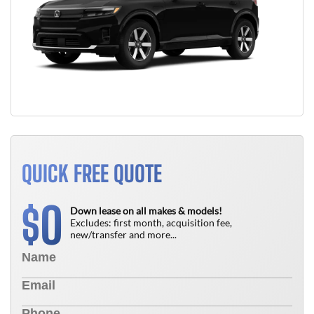
QUICK FREE QUOTE
0
$
Down lease on all makes & models!
Excludes: first month, acquisition fee,
new/transfer and more...