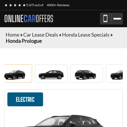
★ ★ ★ ★ ★
5.0/5 out of
4000+ Reviews
ONLINE
CAR
OFFERS
Home
»
Car Lease Deals
»
Honda Lease Specials
»
Honda Prologue
ELECTRIC