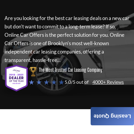
Are you looking for the best car leasing deals on a new car
but don't want to commit to a long-term lease? If so,
Online Car Offers
is the perfect solution for you.
Online
Car Offers
is one of Brooklyn's most well-known
independent car leasing companies, offering a
transparent, hassle-free...
The Most Trusted Car Leasing Company
★ ★ ★ ★ ★
5.0/5 out of
4000+ Reviews
Leasing Quote