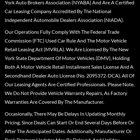
York Auto Brokers Association (NYABA) And Are A Certified
Car Leasing Company Accredited By The National
Independent Automobile Dealers Association (NIADA).
Our Operations Fully Comply With The Federal Trade
Commission (FTC) Used Car Rule And The Motor Vehicle
Retail Leasing Act (MVRLA). We Are Licensed By The New
York State Department Of Motor Vehicles (DMV), Holding
Both A Motor Vehicle Retail Installment Sales License And A
Secondhand Dealer Auto License (No. 2095372-DCA). All Of
Our Leasing Agents Are Certified Professionals. Please Note,
We Do Not Provide Vehicle Warranty Repairs, As Factory
Warranties Are Covered By The Manufacturer.
Occasionally, There May Be Delays In Updating Monthly
Pricing, Since Deals Can Start Or End Several Days Before Or
After The Anticipated Dates. Additionally, Manufacturer Or
Bank Program Updates May Be Delayed, And Holiday