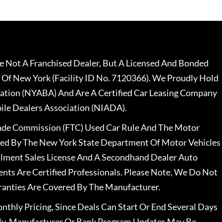
 Not A Franchised Dealer, But A Licensed And Bonded
 Of New York (Facility ID No. 7120366). We Proudly Hold
ation (NYABA) And Are A Certified Car Leasing Company
le Dealers Association (NIADA).
rade Commission (FTC) Used Car Rule And The Motor
nsed By The New York State Department Of Motor Vehicles
llment Sales License And A Secondhand Dealer Auto
ents Are Certified Professionals. Please Note, We Do Not
ranties Are Covered By The Manufacturer.
nthly Pricing, Since Deals Can Start Or End Several Days
ally, Manufacturer Or Bank Program Updates May Be