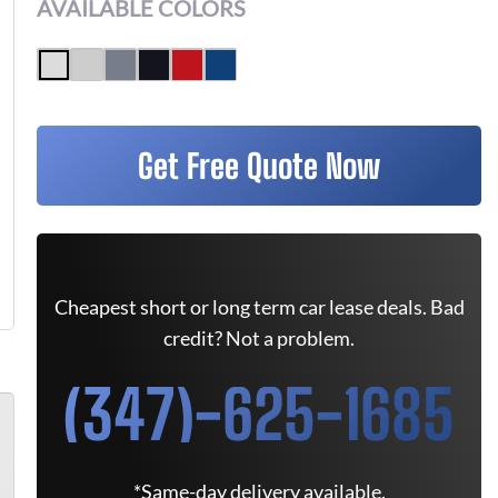
AVAILABLE COLORS
Get Free Quote Now
Cheapest short or long term car lease deals. Bad
credit? Not a problem.
(347)-625-1685
*Same-day delivery available.