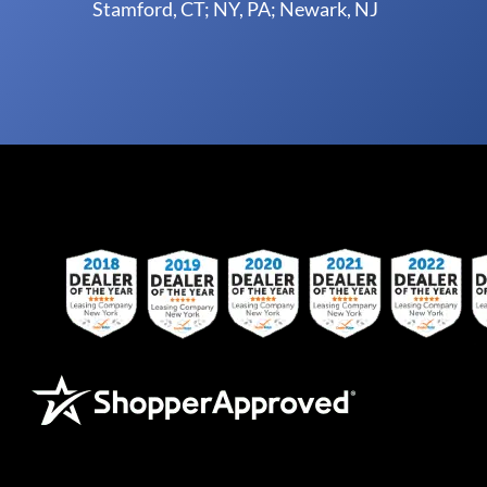
Stamford, CT; NY, PA; Newark, NJ