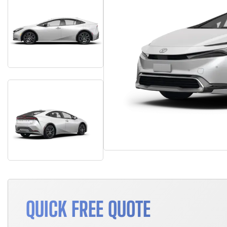
QUICK FREE QUOTE