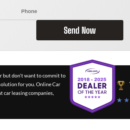
Send Now
ar but don't want to commit to
solution for you.
Online Car
t car leasing companies,
★ ★