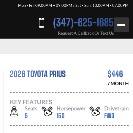
Mon - Fri: 09:00AM – 09:00PM / Sat - Sun: 10:00AM - 07:00PM
(347)-625-1685
Request A Callback Or Text Us
2026 TOYOTA PRIUS
$
446
/ MONTH
KEY FEATURES
Seats
Horsepower
Drivetrain
5
150
FWD