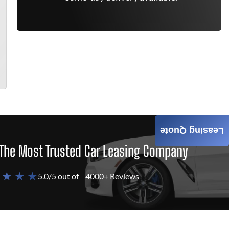
Leasing Quote
The Most Trusted Car Leasing Company
 ★ ★ ★
5.0/5 out of
4000+ Reviews