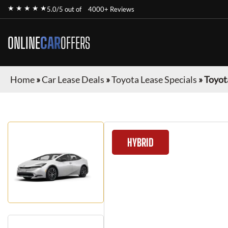
★ ★ ★ ★ ★
5.0/5 out of
4000+ Reviews
ONLINE
CAR
OFFERS
Home
»
Car Lease Deals
»
Toyota Lease Specials
»
Toyot
HYBRID