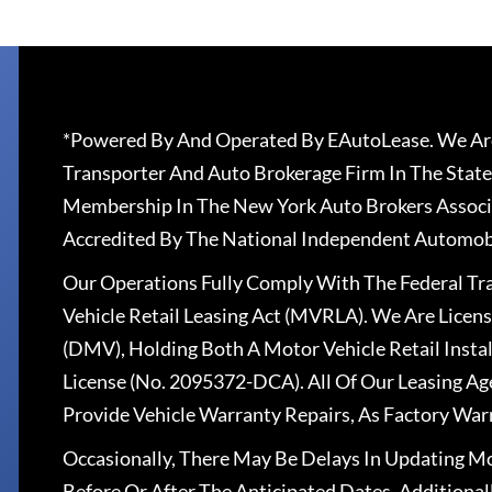
*Powered By And Operated By EAutoLease. We Are
Transporter And Auto Brokerage Firm In The State
Membership In The New York Auto Brokers Associ
Accredited By The National Independent Automobi
Our Operations Fully Comply With The Federal T
Vehicle Retail Leasing Act (MVRLA). We Are Lice
(DMV), Holding Both A Motor Vehicle Retail Insta
License (No. 2095372-DCA). All Of Our Leasing Ag
Provide Vehicle Warranty Repairs, As Factory War
Occasionally, There May Be Delays In Updating Mo
Before Or After The Anticipated Dates. Addition