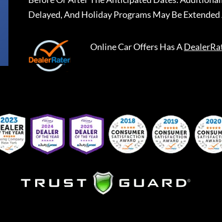
Delayed, And Holiday Programs May Be Extended 
Online Car Offers
Has A
DealerRa