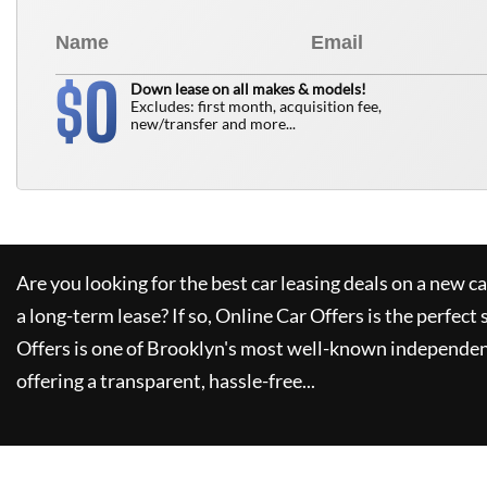
0
$
Down lease on all makes & models!
Excludes: first month, acquisition fee,
new/transfer and more...
Are you looking for the best car leasing deals on a new c
a long-term lease? If so,
Online Car Offers
is the perfect 
Offers
is one of Brooklyn's most well-known independen
offering a transparent, hassle-free...