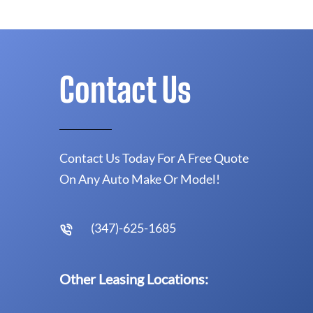
Contact Us
Contact Us Today For A Free Quote
On Any Auto Make Or Model!
(347)-625-1685
Other Leasing Locations: