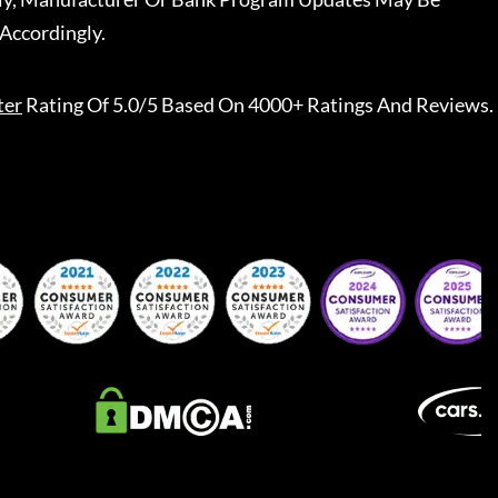
Accordingly.
ter
Rating Of 5.0/5 Based On 4000+ Ratings And Reviews.