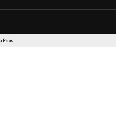
a Prius