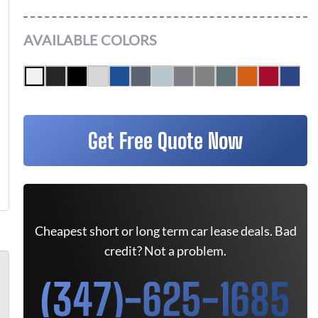
AVAILABLE COLORS
Get Free Quote Now
Cheapest short or long term car lease deals. Bad
credit? Not a problem.
(347)-625-1685