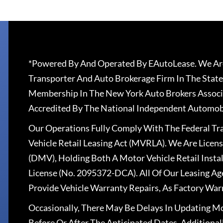
*Powered By And Operated By EAutoLease. We Are
Transporter And Auto Brokerage Firm In The State
Membership In The New York Auto Brokers Associ
Accredited By The National Independent Automobi
Our Operations Fully Comply With The Federal T
Vehicle Retail Leasing Act (MVRLA). We Are Lice
(DMV), Holding Both A Motor Vehicle Retail Insta
License (No. 2095372-DCA). All Of Our Leasing Ag
Provide Vehicle Warranty Repairs, As Factory War
Occasionally, There May Be Delays In Updating Mo
Before Or After The Anticipated Dates. Addition