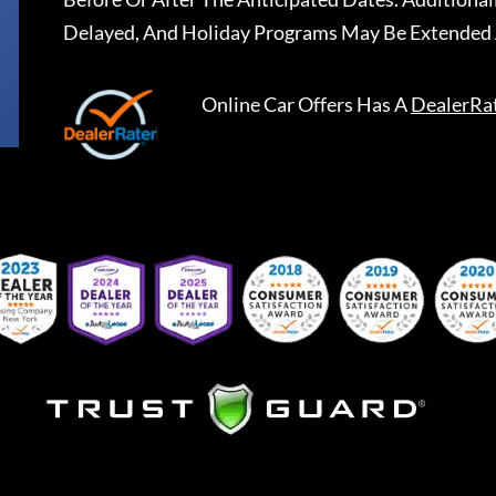
Delayed, And Holiday Programs May Be Extended 
Online Car Offers
Has A
DealerRa