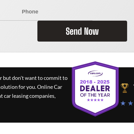
Send Now
ar but don't want to commit to
solution for you.
Online Car
t car leasing companies,
★ ★