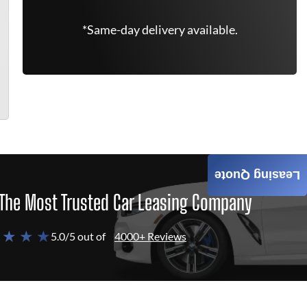
*Same-day delivery available.
Leasing Quote
The Most Trusted Car Leasing Company
 ★ ★ ★
5.0/5 out of
4000+ Reviews