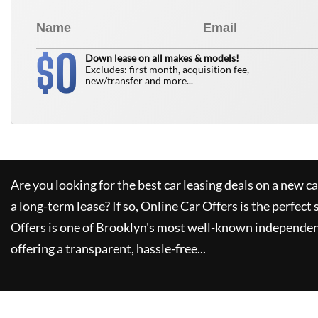
0
$
Down lease on all makes & models!
Excludes: first month, acquisition fee,
new/transfer and more...
Are you looking for the best car leasing deals on a new c
a long-term lease? If so,
Online Car Offers
is the perfect 
Offers
is one of Brooklyn's most well-known independen
offering a transparent, hassle-free...