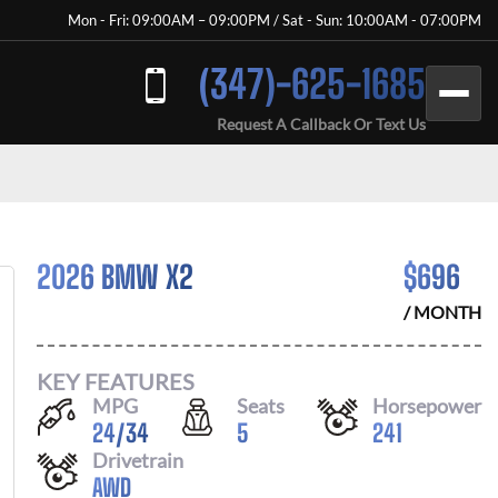
Mon - Fri: 09:00AM – 09:00PM / Sat - Sun: 10:00AM - 07:00PM
(347)-625-1685
Request A Callback Or Text Us
2026 BMW X2
$
696
/ MONTH
KEY FEATURES
MPG
Seats
Horsepower
24
/
34
5
241
Drivetrain
AWD