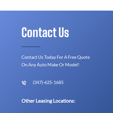
Contact Us
Contact Us Today For A Free Quote
On Any Auto Make Or Model!
(347)-625-1685
Other Leasing Locations: