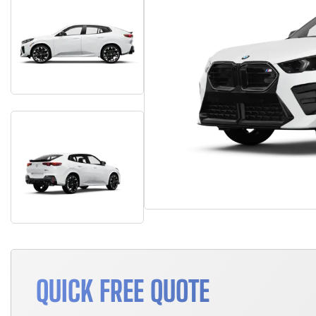
QUICK FREE QUOTE