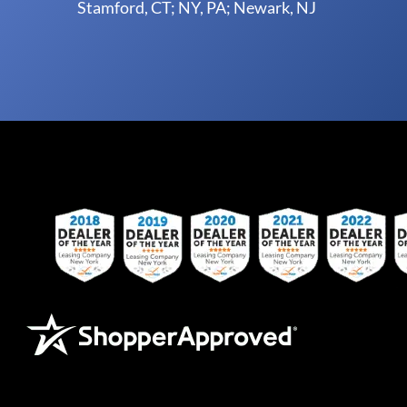
Stamford, CT; NY, PA; Newark, NJ