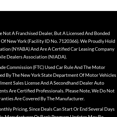
 Not A Franchised Dealer, But A Licensed And Bonded
 Of New York (Facility ID No. 7120366). We Proudly Hold
ation (NYABA) And Are A Certified Car Leasing Company
le Dealers Association (NIADA).
rade Commission (FTC) Used Car Rule And The Motor
nsed By The New York State Department Of Motor Vehicles
llment Sales License And A Secondhand Dealer Auto
ents Are Certified Professionals. Please Note, We Do Not
ranties Are Covered By The Manufacturer.
nthly Pricing, Since Deals Can Start Or End Several Days
ally, Manufacturer Or Bank Program Updates May Be