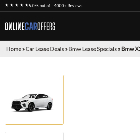
★ ★ ★ ★ ★
5.0/5 out of
4000+ Reviews
ONLINE
CAR
OFFERS
Home
»
Car Lease Deals
»
Bmw Lease Specials
»
Bmw X