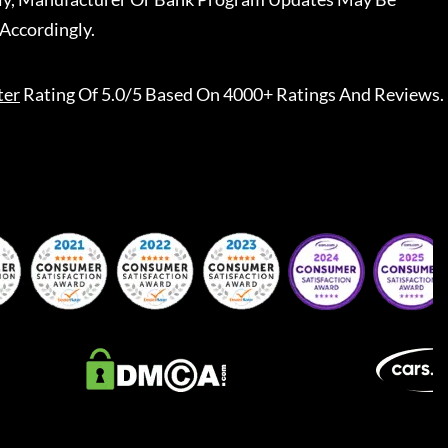
Accordingly.
ter
Rating Of 5.0/5 Based On 4000+ Ratings And Reviews.