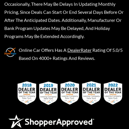
Occasionally, There May Be Delays In Updating Monthly
Pricing, Since Deals Can Start Or End Several Days Before Or
After The Anticipated Dates. Additionally, Manufacturer Or
Bank Program Updates May Be Delayed, And Holiday
Programs May Be Extended Accordingly.
Online Car Offers
Has A
DealerRater
Rating Of 5.0/5
Based On 4000+ Ratings And Reviews.