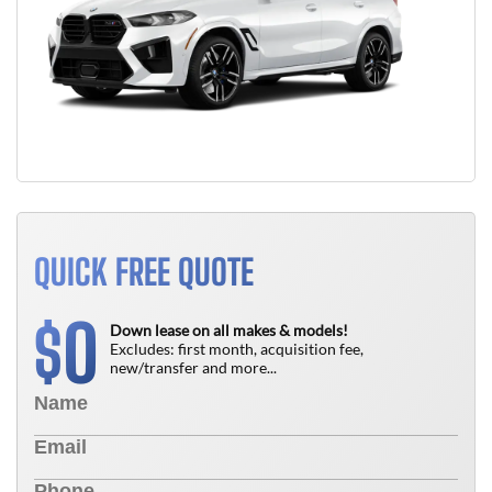
QUICK FREE QUOTE
0
$
Down lease on all makes & models!
Excludes: first month, acquisition fee,
new/transfer and more...