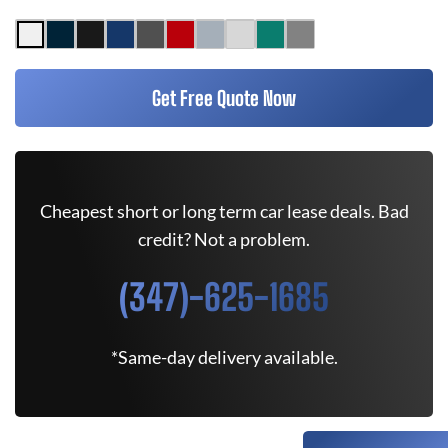
Get Free Quote Now
Cheapest short or long term car lease deals. Bad
credit? Not a problem.
(347)-625-1685
*Same-day delivery available.