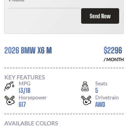
Send Now
2026 BMW X6 M
$
2296
/ MONTH
KEY FEATURES
MPG
Seats
13
/
18
5
Horsepower
Drivetrain
617
AWD
AVAILABLE COLORS