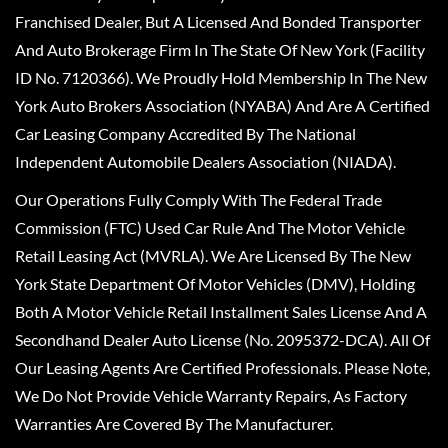
Franchised Dealer, But A Licensed And Bonded Transporter
And Auto Brokerage Firm In The State Of New York (Facility
ID No. 7120366). We Proudly Hold Membership In The New
York Auto Brokers Association (NYABA) And Are A Certified
Car Leasing Company Accredited By The National
Independent Automobile Dealers Association (NIADA).
Our Operations Fully Comply With The Federal Trade
Commission (FTC) Used Car Rule And The Motor Vehicle
Retail Leasing Act (MVRLA). We Are Licensed By The New
York State Department Of Motor Vehicles (DMV), Holding
Both A Motor Vehicle Retail Installment Sales License And A
Secondhand Dealer Auto License (No. 2095372-DCA). All Of
Our Leasing Agents Are Certified Professionals. Please Note,
We Do Not Provide Vehicle Warranty Repairs, As Factory
Warranties Are Covered By The Manufacturer.