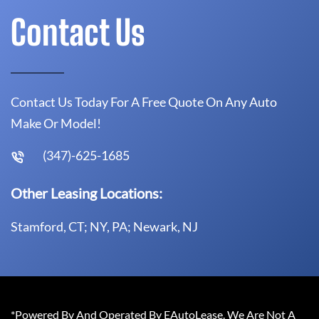
Contact Us
Contact Us Today For A Free Quote On Any Auto
Make Or Model!
(347)-625-1685
Other Leasing Locations:
Stamford, CT; NY, PA; Newark, NJ
*Powered By And Operated By EAutoLease. We Are Not A