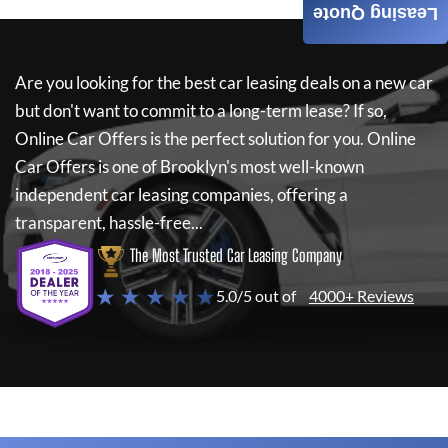
Leasing Quote
Are you looking for the best car leasing deals on a new car
but don't want to commit to a long-term lease? If so,
Online Car Offers
is the perfect solution for you.
Online
Car Offers
is one of Brooklyn's most well-known
independent car leasing companies, offering a
transparent, hassle-free...
The Most Trusted Car Leasing Company
★ ★ ★ ★ ★
5.0/5 out of
4000+ Reviews