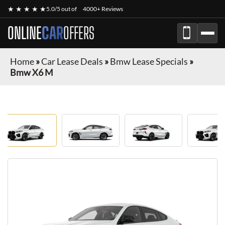
★ ★ ★ ★ ★
5.0/5 out of
4000+ Reviews
ONLINE
CAR
OFFERS
Home
»
Car Lease Deals
»
Bmw Lease Specials
»
Bmw X6 M