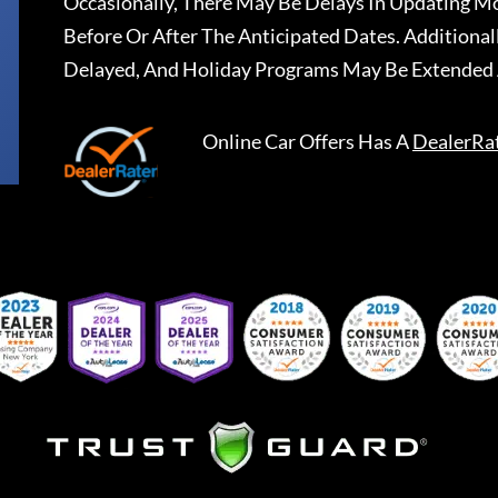
Occasionally, There May Be Delays In Updating Mo
Before Or After The Anticipated Dates. Addition
Delayed, And Holiday Programs May Be Extended 
Online Car Offers
Has A
DealerRa