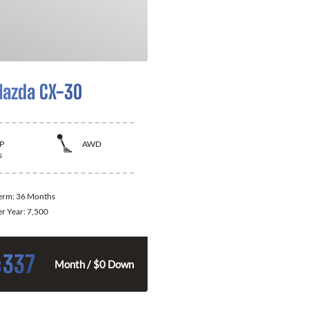
azda CX-30
P
AWD
s
Term:
36 Months
er Year:
7,500
337
$
Month / $0 Down