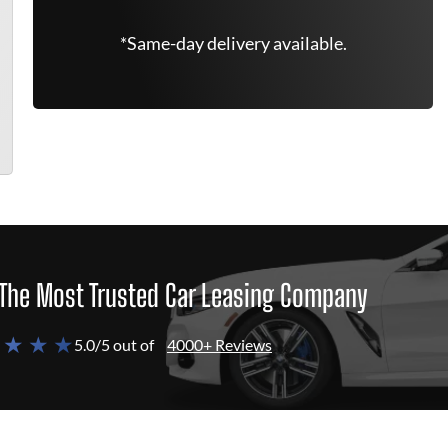
*Same-day delivery available.
The Most Trusted Car Leasing Company
 ★ ★ ★
5.0/5 out of
4000+ Reviews