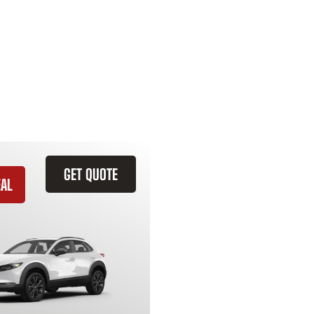
GET QUOTE
EAL