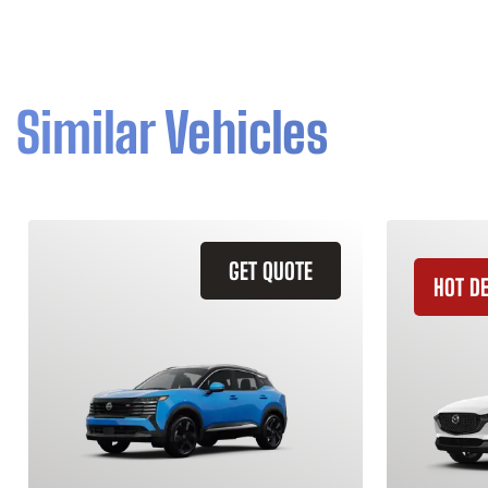
Similar Vehicles
GET QUOTE
HOT D