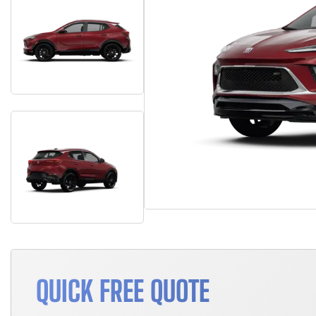
QUICK FREE QUOTE