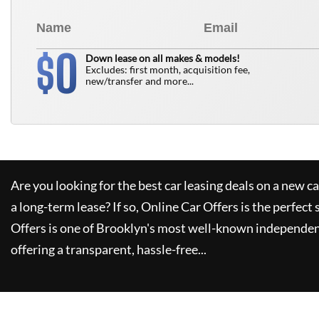
0
$
Down lease on all makes & models!
Excludes: first month, acquisition fee,
new/transfer and more...
Are you looking for the best car leasing deals on a new c
a long-term lease? If so,
Online Car Offers
is the perfect 
Offers
is one of Brooklyn's most well-known independen
offering a transparent, hassle-free...