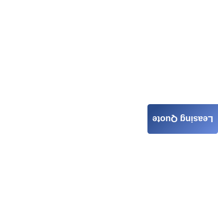
Leasing Quote