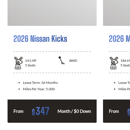
2026 Nissan Kicks
2026 M
141
HP
AWD
186
H
5
Seats
5
Seat
Lease Term:
36 Months
Lease 
Miles Per Year:
5,000
Miles P
347
$
From
Month / $0 Down
From