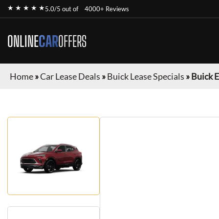
★ ★ ★ ★ ★
5.0/5 out of
4000+ Reviews
ONLINE
CAR
OFFERS
Home
»
Car Lease Deals
»
Buick Lease Specials
»
Buick 