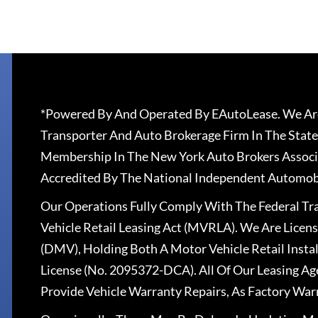
*Powered By And Operated By EAutoLease. We Are
Transporter And Auto Brokerage Firm In The State
Membership In The New York Auto Brokers Associ
Accredited By The National Independent Automobi
Our Operations Fully Comply With The Federal T
Vehicle Retail Leasing Act (MVRLA). We Are Lice
(DMV), Holding Both A Motor Vehicle Retail Insta
License (No. 2095372-DCA). All Of Our Leasing Ag
Provide Vehicle Warranty Repairs, As Factory War