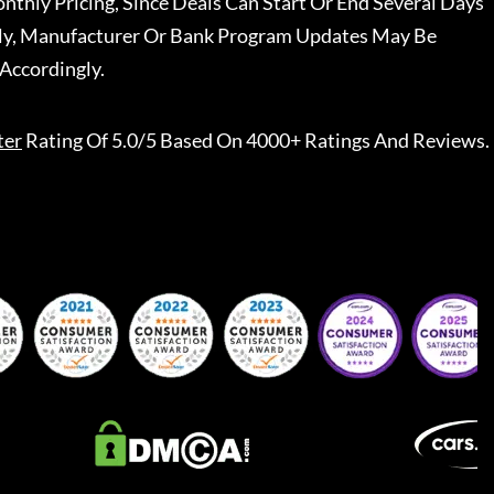
nthly Pricing, Since Deals Can Start Or End Several Days
ally, Manufacturer Or Bank Program Updates May Be
Accordingly.
ter
Rating Of 5.0/5 Based On 4000+ Ratings And Reviews.