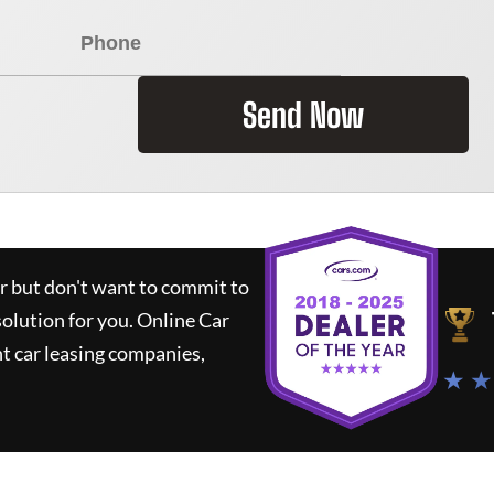
Send Now
ar but don't want to commit to
solution for you.
Online Car
t car leasing companies,
★ ★