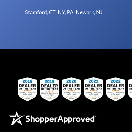
Stamford, CT; NY, PA; Newark, NJ