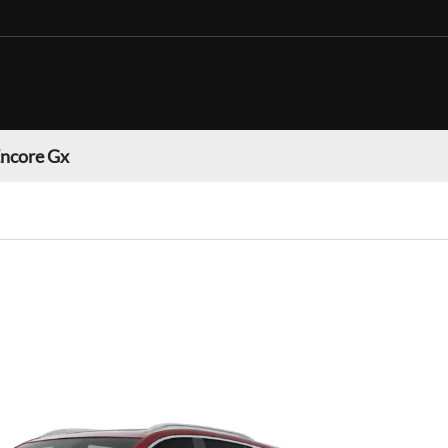
Encore Gx