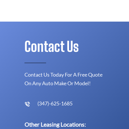
Contact Us
Contact Us Today For A Free Quote
On Any Auto Make Or Model!
(347)-625-1685
Other Leasing Locations: