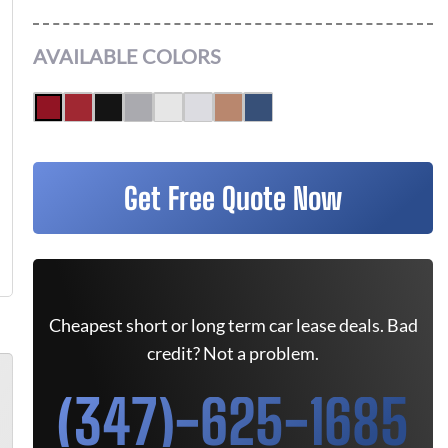
AVAILABLE COLORS
Get Free Quote Now
Cheapest short or long term car lease deals. Bad
credit? Not a problem.
(347)-625-1685