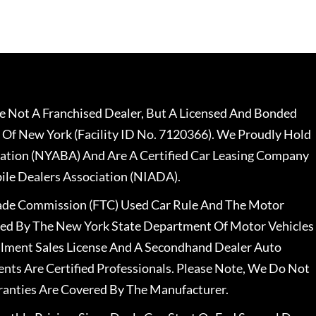
 Not A Franchised Dealer, But A Licensed And Bonded
 Of New York (Facility ID No. 7120366). We Proudly Hold
ation (NYABA) And Are A Certified Car Leasing Company
le Dealers Association (NIADA).
rade Commission (FTC) Used Car Rule And The Motor
nsed By The New York State Department Of Motor Vehicles
llment Sales License And A Secondhand Dealer Auto
ents Are Certified Professionals. Please Note, We Do Not
ranties Are Covered By The Manufacturer.