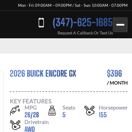
Mon - Fri: 09:00AM – 09:00PM / Sat - Sun: 10:00AM - 07:00PM
(347)-625-1685
Request A Callback Or Text Us
2026 BUICK ENCORE GX
$
396
/ MONTH
KEY FEATURES
MPG
Seats
Horsepower
26
/
28
5
155
Drivetrain
AWD