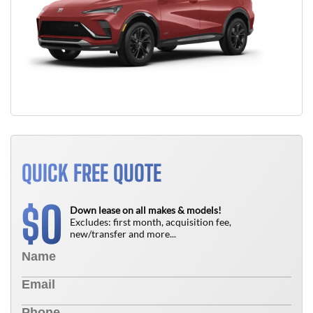
QUICK FREE QUOTE
0
$
Down lease on all makes & models!
Excludes: first month, acquisition fee,
new/transfer and more...