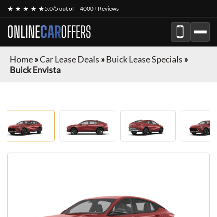
★ ★ ★ ★ ★
5.0/5 out of
4000+ Reviews
ONLINE
CAR
OFFERS
Home
»
Car Lease Deals
»
Buick Lease Specials
»
Buick Envista