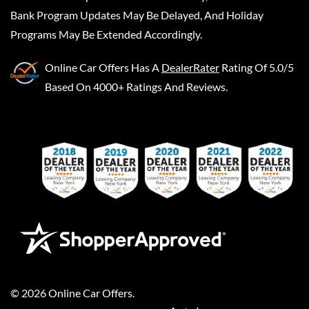
Bank Program Updates May Be Delayed, And Holiday
Programs May Be Extended Accordingly.
Online Car Offers
Has A
DealerRater
Rating Of 5.0/5
Based On 4000+ Ratings And Reviews.
©
2026
Online Car Offers
.