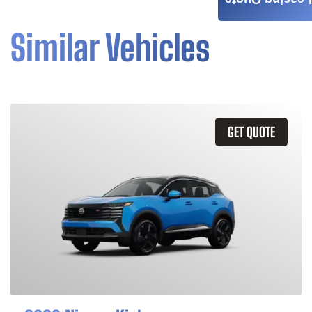
Leasing Quote
Similar Vehicles
GET QUOTE