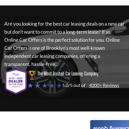
Are you looking for the best car leasing deals on a new car
but don't want to commit to a long-term lease? If so,
Online Car Offers
is the perfect solution for you.
Online
Car Offers
is one of Brooklyn's most well-known
independent car leasing companies, offering a
transparent, hassle-free...
The Most Trusted Car Leasing Company
★ ★ ★ ★ ★
5.0/5 out of
4000+ Reviews