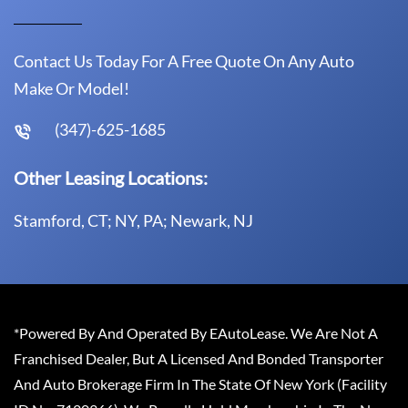
Contact Us Today For A Free Quote On Any Auto
Make Or Model!
(347)-625-1685
Other Leasing Locations:
Stamford, CT; NY, PA; Newark, NJ
*Powered By And Operated By EAutoLease. We Are Not A
Franchised Dealer, But A Licensed And Bonded Transporter
And Auto Brokerage Firm In The State Of New York (Facility