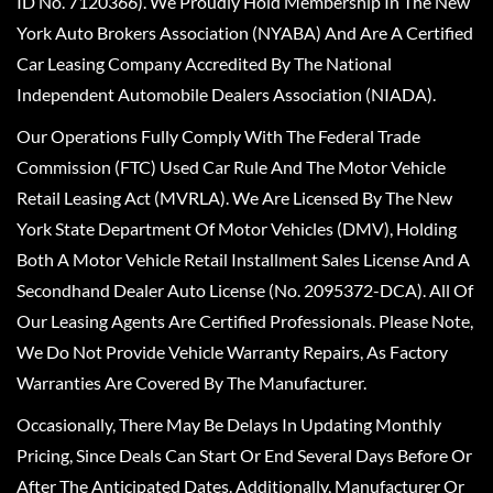
ID No. 7120366). We Proudly Hold Membership In The New
York Auto Brokers Association (NYABA) And Are A Certified
Car Leasing Company Accredited By The National
Independent Automobile Dealers Association (NIADA).
Our Operations Fully Comply With The Federal Trade
Commission (FTC) Used Car Rule And The Motor Vehicle
Retail Leasing Act (MVRLA). We Are Licensed By The New
York State Department Of Motor Vehicles (DMV), Holding
Both A Motor Vehicle Retail Installment Sales License And A
Secondhand Dealer Auto License (No. 2095372-DCA). All Of
Our Leasing Agents Are Certified Professionals. Please Note,
We Do Not Provide Vehicle Warranty Repairs, As Factory
Warranties Are Covered By The Manufacturer.
Occasionally, There May Be Delays In Updating Monthly
Pricing, Since Deals Can Start Or End Several Days Before Or
After The Anticipated Dates. Additionally, Manufacturer Or