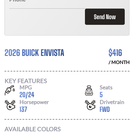
Send Now
2026 BUICK ENVISTA
$
416
/ MONTH
KEY FEATURES
MPG
Seats
20
/
24
5
Horsepower
Drivetrain
137
FWD
AVAILABLE COLORS