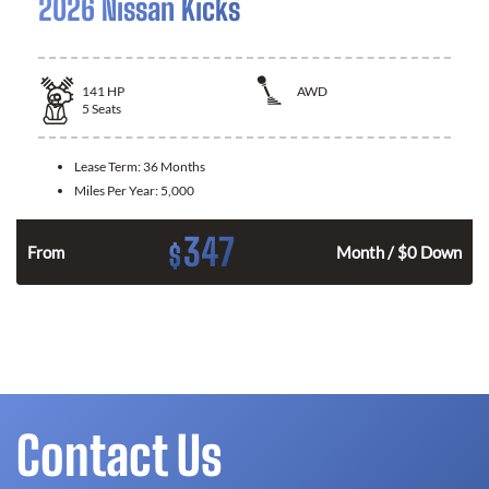
2026 Nissan Kicks
141
HP
AWD
5
Seats
Lease Term:
36 Months
Miles Per Year:
5,000
347
$
n
From
Month / $0 Down
Contact Us