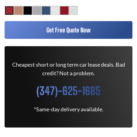
Get Free Quote Now
Cheapest short or long term car lease deals. Bad
credit? Not a problem.
(347)-625-1685
*Same-day delivery available.