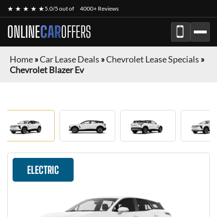
★ ★ ★ ★ ★
5.0/5 out of
4000+ Reviews
ONLINE
CAR
OFFERS
Home
»
Car Lease Deals
»
Chevrolet Lease Specials
»
Chevrolet Blazer Ev
ELECTRIC