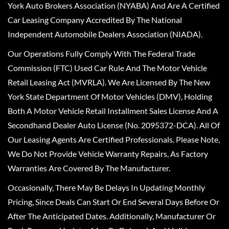
York Auto Brokers Association (NYABA) And Are A Certified
Car Leasing Company Accredited By The National
Independent Automobile Dealers Association (NIADA).
Our Operations Fully Comply With The Federal Trade
Commission (FTC) Used Car Rule And The Motor Vehicle
Retail Leasing Act (MVRLA). We Are Licensed By The New
York State Department Of Motor Vehicles (DMV), Holding
Both A Motor Vehicle Retail Installment Sales License And A
Secondhand Dealer Auto License (No. 2095372-DCA). All Of
Our Leasing Agents Are Certified Professionals. Please Note,
We Do Not Provide Vehicle Warranty Repairs, As Factory
Warranties Are Covered By The Manufacturer.
Occasionally, There May Be Delays In Updating Monthly
Pricing, Since Deals Can Start Or End Several Days Before Or
After The Anticipated Dates. Additionally, Manufacturer Or