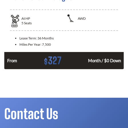
At
HP
AWD
5
Seats
Lease Term:
36 Months
Miles Per Year:
7,500
327
$
From
Month / $0 Down
Contact Us