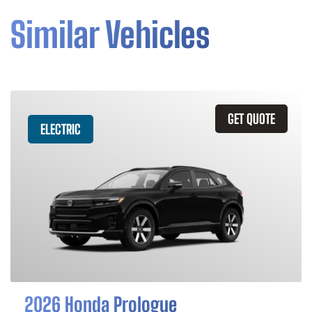
Similar Vehicles
GET QUOTE
ELECTRIC
2026 Honda Prologue