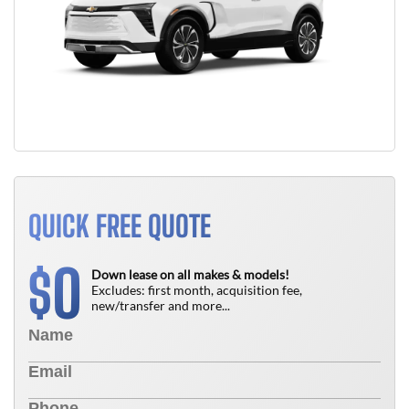
QUICK FREE QUOTE
0
$
Down lease on all makes & models!
Excludes: first month, acquisition fee,
new/transfer and more...