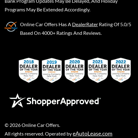
Bank Program Updates May Be Delayed, And Holiday
Programs May Be Extended Accordingly.
Online Car Offers
Has A
DealerRater
Rating Of 5.0/5
Based On 4000+ Ratings And Reviews.
©
2026
Online Car Offers
.
eAutoLease.com
All rights reserved. Operated by