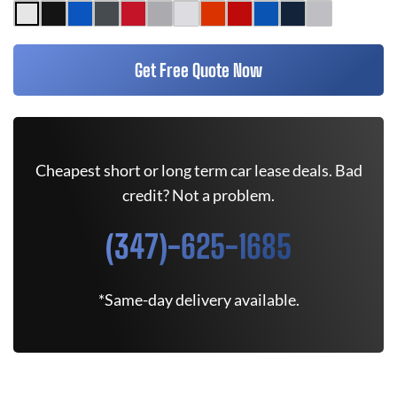
Get Free Quote Now
Cheapest short or long term car lease deals. Bad
credit? Not a problem.
(347)-625-1685
*Same-day delivery available.