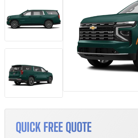
QUICK FREE QUOTE