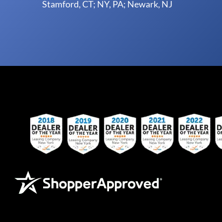
Stamford, CT; NY, PA; Newark, NJ