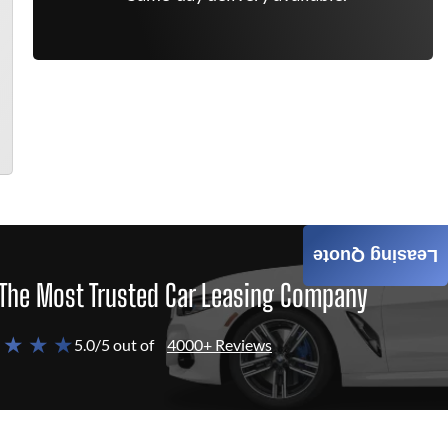
Leasing Quote
The Most Trusted Car Leasing Company
 ★ ★ ★
5.0/5 out of
4000+ Reviews