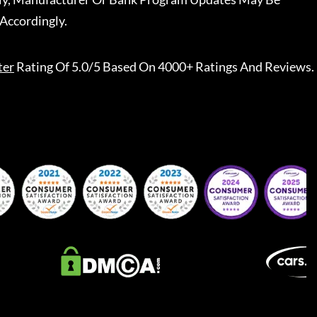
Accordingly.
ter
Rating Of 5.0/5 Based On 4000+ Ratings And Reviews.