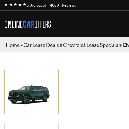
★ ★ ★ ★ ★
5.0/5 out of
4000+ Reviews
ONLINE
CAR
OFFERS
Home
»
Car Lease Deals
»
Chevrolet Lease Specials
»
Ch