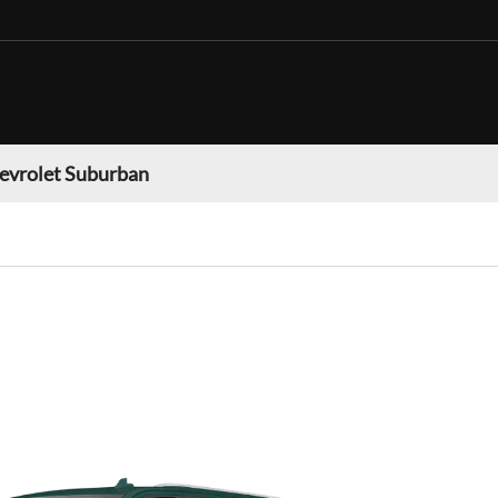
evrolet Suburban