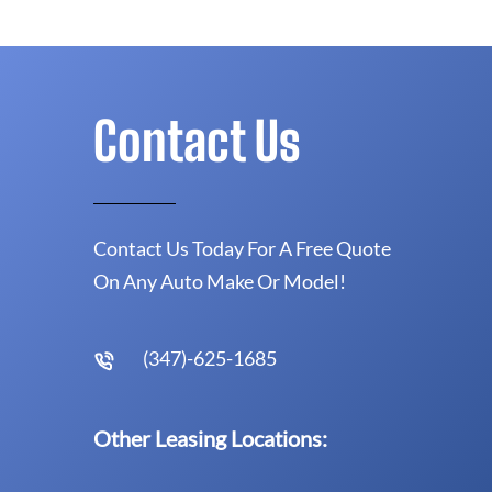
Contact Us
Contact Us Today For A Free Quote
On Any Auto Make Or Model!
(347)-625-1685
Other Leasing Locations: