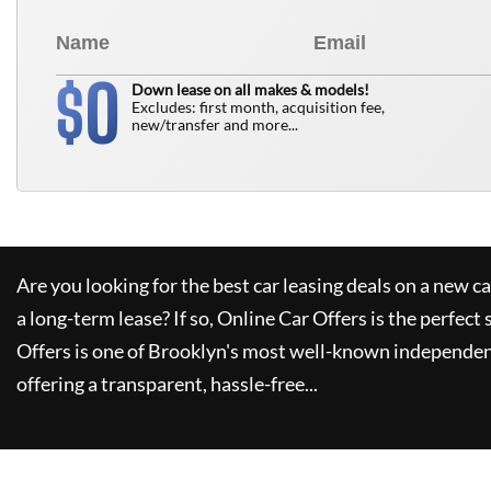
0
$
Down lease on all makes & models!
Excludes: first month, acquisition fee,
new/transfer and more...
Are you looking for the best car leasing deals on a new c
a long-term lease? If so,
Online Car Offers
is the perfect 
Offers
is one of Brooklyn's most well-known independen
offering a transparent, hassle-free...