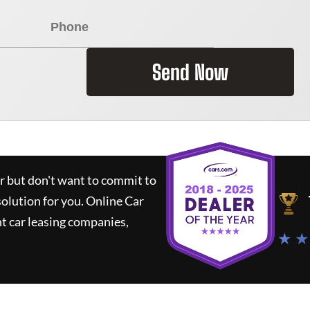
Send Now
ar but don't want to commit to
solution for you.
Online Car
t car leasing companies,
★ ★