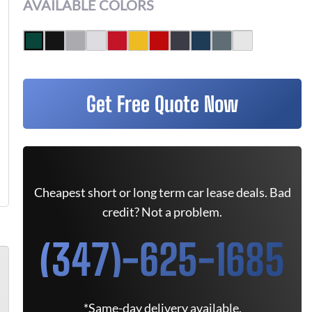
AVAILABLE COLORS
Get Free Quote Now
Cheapest short or long term car lease deals. Bad
credit? Not a problem.
(347)-625-1685
*Same-day delivery available.