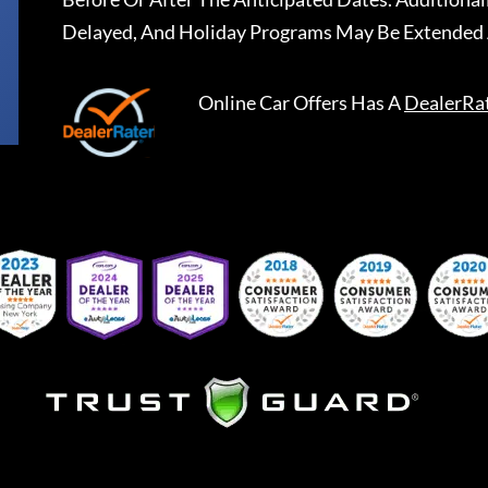
Delayed, And Holiday Programs May Be Extended 
Online Car Offers
Has A
DealerRa