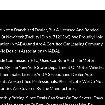
 Not A Franchised Dealer, But A Licensed And Bonded
 Of New York (Facility ID No. 7120366). We Proudly Hold
ation (NYABA) And Are A Certified Car Leasing Company
le Dealers Association (NIADA).
rade Commission (FTC) Used Car Rule And The Motor
nsed By The New York State Department Of Motor Vehicles
llment Sales License And A Secondhand Dealer Auto
ents Are Certified Professionals. Please Note, We Do Not
ranties Are Covered By The Manufacturer.
nthly Pricing, Since Deals Can Start Or End Several Days
ally, Manufacturer Or Bank Program Updates May Be