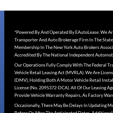
*Powered By And Operated By EAutoLease. We Are
Transporter And Auto Brokerage Firm In The State
Membership In The New York Auto Brokers Associ
Accredited By The National Independent Automobi
Our Operations Fully Comply With The Federal T
Vehicle Retail Leasing Act (MVRLA). We Are Lice
(DMV), Holding Both A Motor Vehicle Retail Insta
License (No. 2095372-DCA). All Of Our Leasing Ag
Provide Vehicle Warranty Repairs, As Factory War
Occasionally, There May Be Delays In Updating Mo
Before Or After The Anticipated Dates. Addition