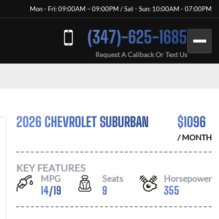
Mon - Fri: 09:00AM – 09:00PM / Sat - Sun: 10:00AM - 07:00PM
(347)-625-1685
Request A Callback Or Text Us
2026 CHEVROLET SUBURBAN
$
1096
/ MONTH
KEY FEATURES
MPG
Seats
Horsepower
14
/
19
9
355