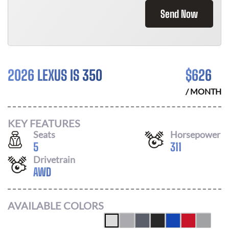
Send Now
2026 LEXUS IS 350
$
626
/ MONTH
KEY FEATURES
Seats
Horsepower
5
311
Drivetrain
AWD
AVAILABLE COLORS