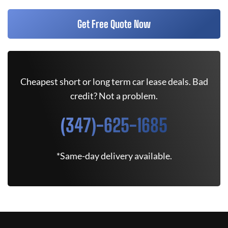
Get Free Quote Now
Cheapest short or long term car lease deals. Bad
credit? Not a problem.
(347)-625-1685
*Same-day delivery available.