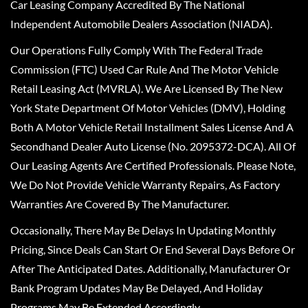
Car Leasing Company Accredited By The National
Independent Automobile Dealers Association (NIADA).
Our Operations Fully Comply With The Federal Trade
Commission (FTC) Used Car Rule And The Motor Vehicle
Retail Leasing Act (MVRLA). We Are Licensed By The New
York State Department Of Motor Vehicles (DMV), Holding
Both A Motor Vehicle Retail Installment Sales License And A
Secondhand Dealer Auto License (No. 2095372-DCA). All Of
Our Leasing Agents Are Certified Professionals. Please Note,
We Do Not Provide Vehicle Warranty Repairs, As Factory
Warranties Are Covered By The Manufacturer.
Occasionally, There May Be Delays In Updating Monthly
Pricing, Since Deals Can Start Or End Several Days Before Or
After The Anticipated Dates. Additionally, Manufacturer Or
Bank Program Updates May Be Delayed, And Holiday
Programs May Be Extended Accordingly.