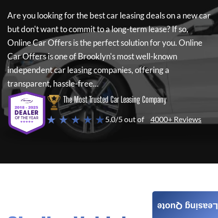
Are you looking for the best car leasing deals on a new car
but don't want to commit to a long-term lease? If so,
Online Car Offers
is the perfect solution for you.
Online
Car Offers
is one of Brooklyn's most well-known
independent car leasing companies, offering a
transparent, hassle-free...
The Most Trusted Car Leasing Company
★ ★ ★ ★ ★
5.0/5 out of
4000+ Reviews
Leasing Quote