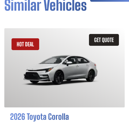
Similar Vehicles
GET QUOTE
HOT DEAL
2026 Toyota Corolla