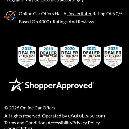
Online Car Offers
Has A
DealerRater
Rating Of 5.0/5
Based On 4000+ Ratings And Reviews.
©
2026
Online Car Offers
.
eAutoLease.com
All rights reserved. Operated by
Terms and Conditions
Accessibility
Privacy Policy
Code of Ethics