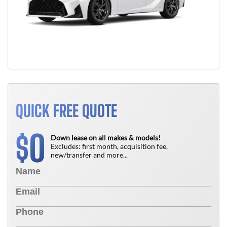
QUICK FREE QUOTE
0
$
Down lease on all makes & models!
Excludes: first month, acquisition fee,
new/transfer and more...