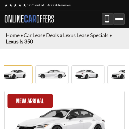
★ ★ ★ ★ ★
5.0/5 out of
4000+ Reviews
ONLINE
CAR
OFFERS
Home
»
Car Lease Deals
»
Lexus Lease Specials
»
Lexus Is 350
NEW ARRIVAL