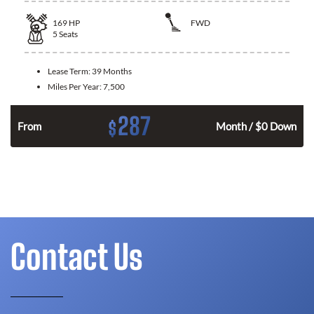
169
HP
FWD
5
Seats
Lease Term:
39 Months
Miles Per Year:
7,500
287
$
n
From
Month / $0 Down
Contact Us