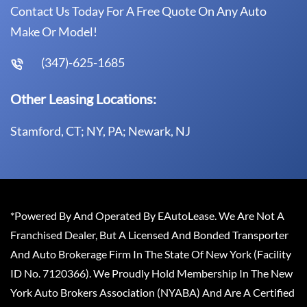
Contact Us Today For A Free Quote On Any Auto
Make Or Model!
(347)-625-1685
Other Leasing Locations:
Stamford, CT; NY, PA; Newark, NJ
*Powered By And Operated By EAutoLease. We Are Not A
Franchised Dealer, But A Licensed And Bonded Transporter
And Auto Brokerage Firm In The State Of New York (Facility
ID No. 7120366). We Proudly Hold Membership In The New
York Auto Brokers Association (NYABA) And Are A Certified