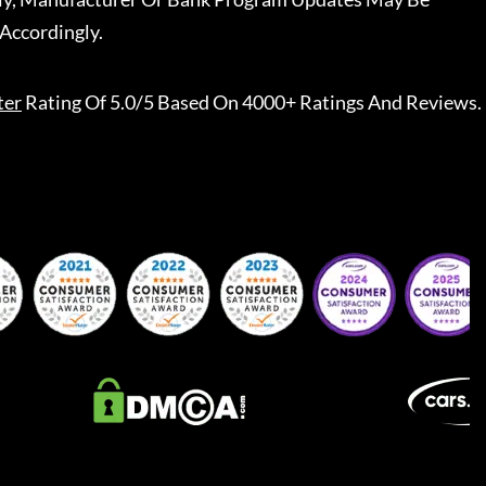
Accordingly.
ter
Rating Of 5.0/5 Based On 4000+ Ratings And Reviews.