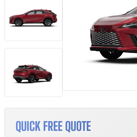
QUICK FREE QUOTE