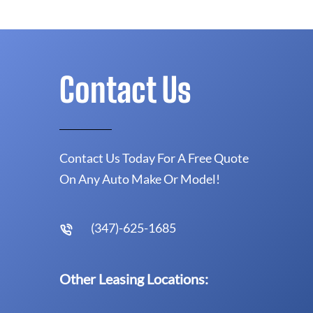
Contact Us
Contact Us Today For A Free Quote
On Any Auto Make Or Model!
(347)-625-1685
Other Leasing Locations: