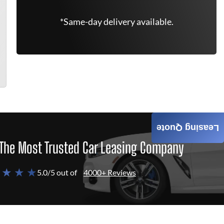
*Same-day delivery available.
Leasing Quote
The Most Trusted Car Leasing Company
 ★ ★ ★
5.0/5 out of
4000+ Reviews