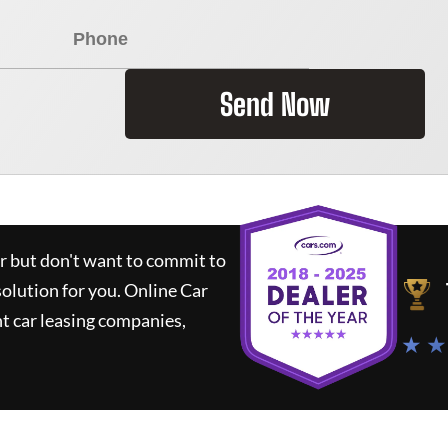
Send Now
ar but don't want to commit to
solution for you.
Online Car
t car leasing companies,
★ ★