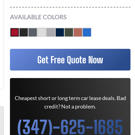
AVAILABLE COLORS
Get Free Quote Now
Cheapest short or long term car lease deals. Bad
credit? Not a problem.
(347)-625-1685