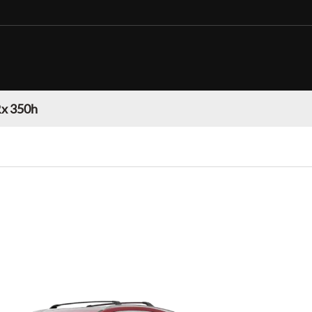
Rx 350h