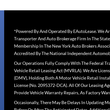
*Powered By And Operated By EAutoLease. We Are
Transporter And Auto Brokerage Firm In The State
Membership In The New York Auto Brokers Associ
Accredited By The National Independent Automobi
Our Operations Fully Comply With The Federal T
Vehicle Retail Leasing Act (MVRLA). We Are Lice
(DMV), Holding Both A Motor Vehicle Retail Insta
License (No. 2095372-DCA). All Of Our Leasing Ag
Provide Vehicle Warranty Repairs, As Factory War
Occasionally, There May Be Delays In Updating Mo
Before Or After The Anticipated Dates. Addition