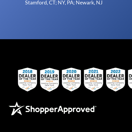
Stamford, CT; NY, PA; Newark, NJ