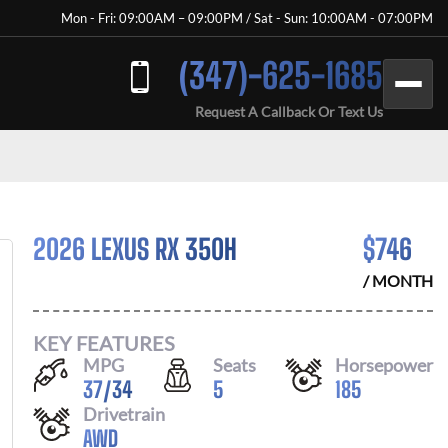
Mon - Fri: 09:00AM – 09:00PM / Sat - Sun: 10:00AM - 07:00PM
(347)-625-1685
Request A Callback Or Text Us
2026 LEXUS RX 350H
$
746
/ MONTH
KEY FEATURES
MPG
Seats
Horsepower
37
/
34
5
185
Drivetrain
AWD