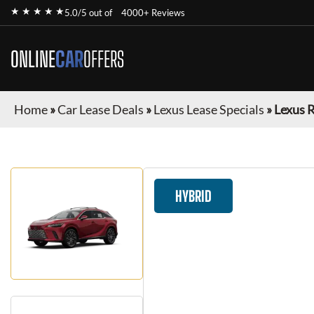
★ ★ ★ ★ ★
5.0/5 out of
4000+ Reviews
ONLINE
CAR
OFFERS
Home
»
Car Lease Deals
»
Lexus Lease Specials
»
Lexus 
HYBRID