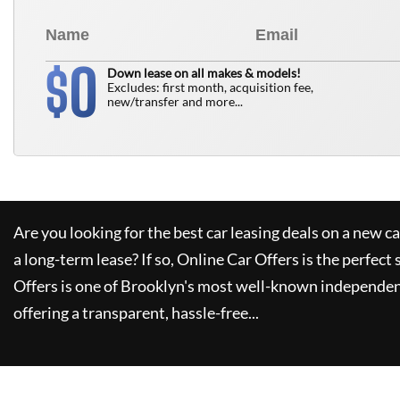
0
$
Down lease on all makes & models!
Excludes: first month, acquisition fee,
new/transfer and more...
Are you looking for the best car leasing deals on a new c
a long-term lease? If so,
Online Car Offers
is the perfect 
Offers
is one of Brooklyn's most well-known independen
offering a transparent, hassle-free...