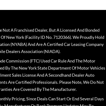
 Not A Franchised Dealer, But A Licensed And Bonded
 Of New York (Facility ID No. 7120366). We Proudly Hold
ation (NYABA) And Are A Certified Car Leasing Company
le Dealers Association (NIADA).
rade Commission (FTC) Used Car Rule And The Motor
nsed By The New York State Department Of Motor Vehicles
llment Sales License And A Secondhand Dealer Auto
ents Are Certified Professionals. Please Note, We Do Not
ranties Are Covered By The Manufacturer.
nthly Pricing, Since Deals Can Start Or End Several Days
ally, Manufacturer Or Bank Program Updates May Be