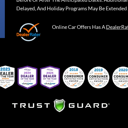
Delayed, And Holiday Programs May Be Extended 
Online Car Offers
Has A
DealerRa