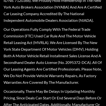
ID No. 7120366). We Proudly Hold Membership In The New
York Auto Brokers Association (NYABA) And Are A Certified
Car Leasing Company Accredited By The National
Independent Automobile Dealers Association (NIADA).
Our Operations Fully Comply With The Federal Trade
Commission (FTC) Used Car Rule And The Motor Vehicle
Retail Leasing Act (MVRLA). We Are Licensed By The New
York State Department Of Motor Vehicles (DMV), Holding
Both A Motor Vehicle Retail Installment Sales License And A
Secondhand Dealer Auto License (No. 2095372-DCA). All Of
Our Leasing Agents Are Certified Professionals. Please Note,
We Do Not Provide Vehicle Warranty Repairs, As Factory
Warranties Are Covered By The Manufacturer.
Occasionally, There May Be Delays In Updating Monthly
Pricing, Since Deals Can Start Or End Several Days Before Or
After The Anticipated Dates. Additionally, Manufacturer Or