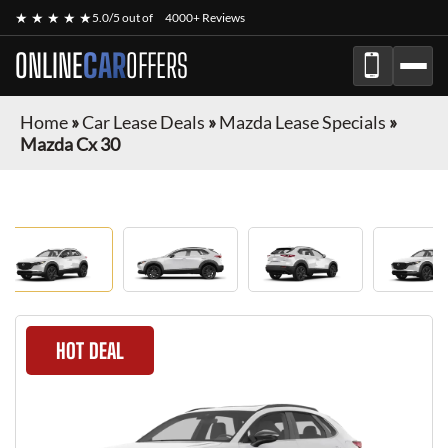
★ ★ ★ ★ ★
5.0/5 out of
4000+ Reviews
ONLINE
CAR
OFFERS
Home
»
Car Lease Deals
»
Mazda Lease Specials
»
Mazda Cx 30
HOT DEAL