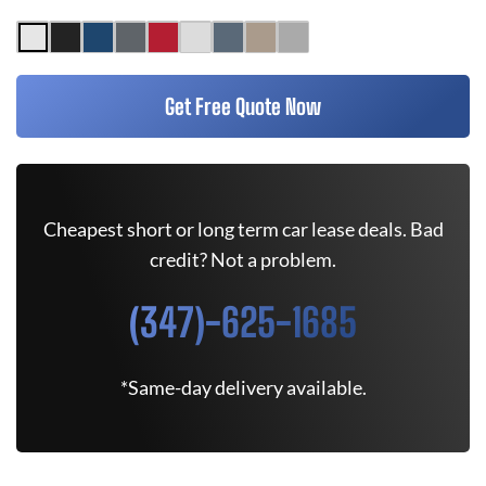
Get Free Quote Now
Cheapest short or long term car lease deals. Bad
credit? Not a problem.
(347)-625-1685
*Same-day delivery available.