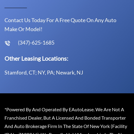
Contact Us Today For A Free Quote On Any Auto
Make Or Model!
(347)-625-1685
Other Leasing Locations:
Stamford, CT; NY, PA; Newark, NJ
*Powered By And Operated By EAutoLease. We Are Not A
Franchised Dealer, But A Licensed And Bonded Transporter
And Auto Brokerage Firm In The State Of New York (Facility