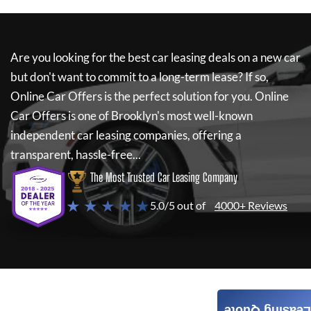
Are you looking for the best car leasing deals on a new car
but don't want to commit to a long-term lease? If so,
Online Car Offers
is the perfect solution for you.
Online
Car Offers
is one of Brooklyn's most well-known
independent car leasing companies, offering a
transparent, hassle-free...
The Most Trusted Car Leasing Company
★ ★ ★ ★ ★
5.0/5 out of
4000+ Reviews