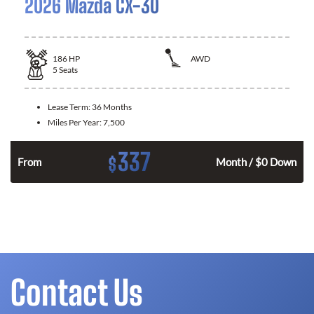
2026 Mazda CX-30
186
HP
AWD
5
Seats
Lease Term:
36 Months
Miles Per Year:
7,500
337
$
n
From
Month / $0 Down
Contact Us