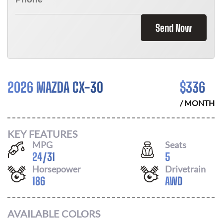
Send Now
2026 MAZDA CX-30
$
336
/ MONTH
KEY FEATURES
MPG
Seats
24
/
31
5
Horsepower
Drivetrain
186
AWD
AVAILABLE COLORS