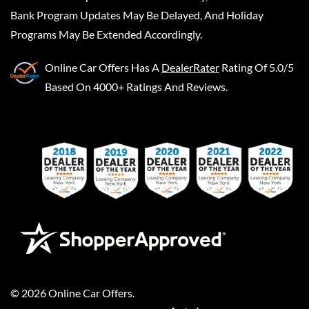
Bank Program Updates May Be Delayed, And Holiday
Programs May Be Extended Accordingly.
Online Car Offers
Has A
DealerRater
Rating Of 5.0/5
Based On 4000+ Ratings And Reviews.
©
2026
Online Car Offers
.