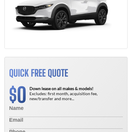
QUICK FREE QUOTE
0
$
Down lease on all makes & models!
Excludes: first month, acquisition fee,
new/transfer and more...