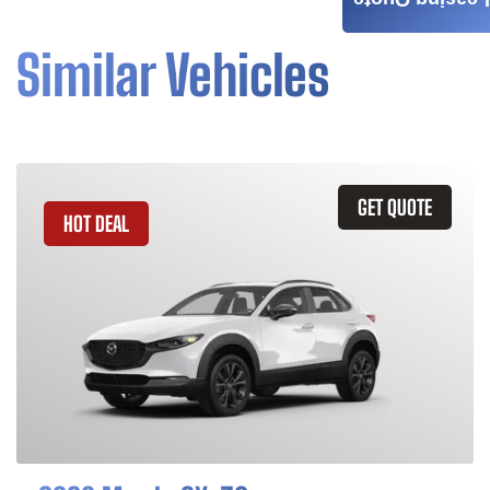
Leasing Quote
Similar Vehicles
GET QUOTE
HOT DEAL