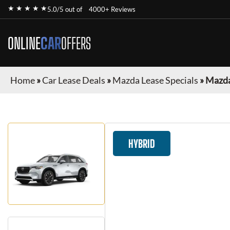
★ ★ ★ ★ ★
5.0/5 out of
4000+ Reviews
ONLINE
CAR
OFFERS
Home
»
Car Lease Deals
»
Mazda Lease Specials
»
Mazda
HYBRID