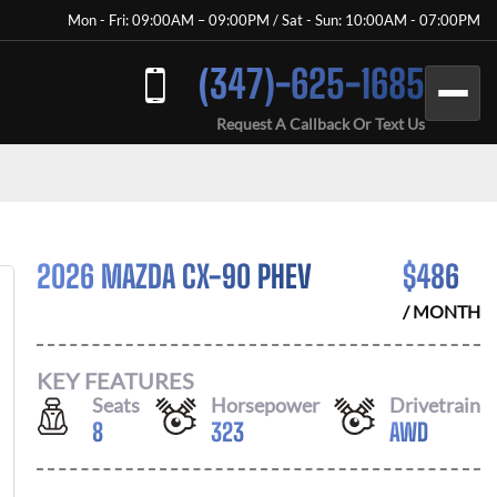
Mon - Fri: 09:00AM – 09:00PM / Sat - Sun: 10:00AM - 07:00PM
(347)-625-1685
Request A Callback Or Text Us
2026 MAZDA CX-90 PHEV
$
486
/ MONTH
KEY FEATURES
Seats
Horsepower
Drivetrain
8
323
AWD