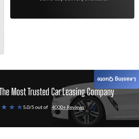
Leasing Quote
The Most Trusted Car Leasing Company
 ★ ★ ★
5.0/5 out of
4000+ Reviews