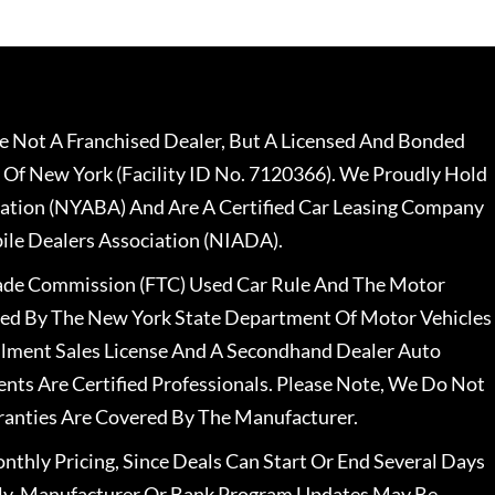
 Not A Franchised Dealer, But A Licensed And Bonded
 Of New York (Facility ID No. 7120366). We Proudly Hold
ation (NYABA) And Are A Certified Car Leasing Company
le Dealers Association (NIADA).
rade Commission (FTC) Used Car Rule And The Motor
nsed By The New York State Department Of Motor Vehicles
llment Sales License And A Secondhand Dealer Auto
ents Are Certified Professionals. Please Note, We Do Not
ranties Are Covered By The Manufacturer.
nthly Pricing, Since Deals Can Start Or End Several Days
ally, Manufacturer Or Bank Program Updates May Be