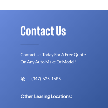
Contact Us
Contact Us Today For A Free Quote
On Any Auto Make Or Model!
(347)-625-1685
Other Leasing Locations: