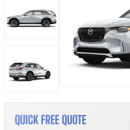
QUICK FREE QUOTE