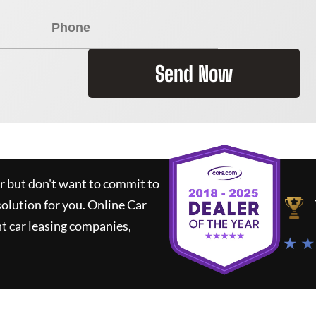
Send Now
ar but don't want to commit to
solution for you.
Online Car
t car leasing companies,
★ ★