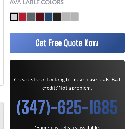
AVAILABLE COLORS
Get Free Quote Now
Cheapest short or long term car lease deals. Bad
credit? Not a problem.
(347)-625-1685
*Same-day delivery available.