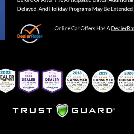
Delayed, And Holiday Programs May Be Extended 
Online Car Offers
Has A
DealerRa