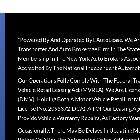
*Powered By And Operated By EAutoLease. We Are
Transporter And Auto Brokerage Firm In The State
Membership In The New York Auto Brokers Associ
Accredited By The National Independent Automobi
Our Operations Fully Comply With The Federal T
Vehicle Retail Leasing Act (MVRLA). We Are Lice
(DMV), Holding Both A Motor Vehicle Retail Insta
License (No. 2095372-DCA). All Of Our Leasing Ag
Provide Vehicle Warranty Repairs, As Factory War
Occasionally, There May Be Delays In Updating Mo
Before Or After The Anticipated Dates. Addition