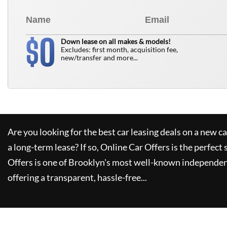
0
$
Down lease on all makes & models!
Excludes: first month, acquisition fee,
new/transfer and more...
Are you looking for the best car leasing deals on a new c
a long-term lease? If so,
Online Car Offers
is the perfect 
Offers
is one of Brooklyn's most well-known independen
offering a transparent, hassle-free...