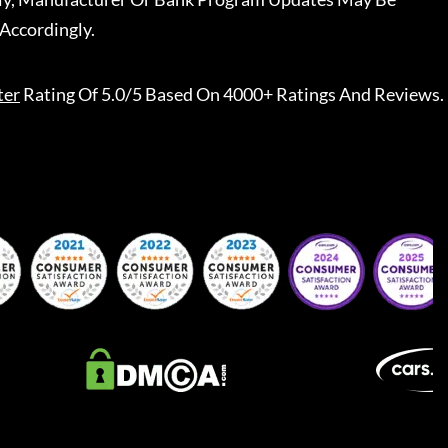
Accordingly.
ter
Rating Of 5.0/5 Based On 4000+ Ratings And Reviews.