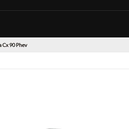
 Cx 90 Phev