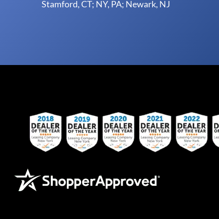
Stamford, CT; NY, PA; Newark, NJ