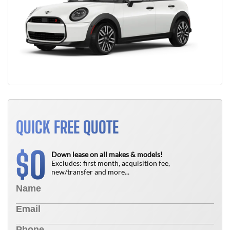
QUICK FREE QUOTE
0
$
Down lease on all makes & models!
Excludes: first month, acquisition fee,
new/transfer and more...