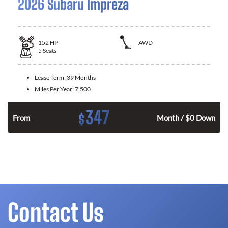
2026 Subaru Impreza
152
HP
AWD
5
Seats
Lease Term:
39 Months
Miles Per Year:
7,500
347
$
From
Month / $0 Down
Contact Us