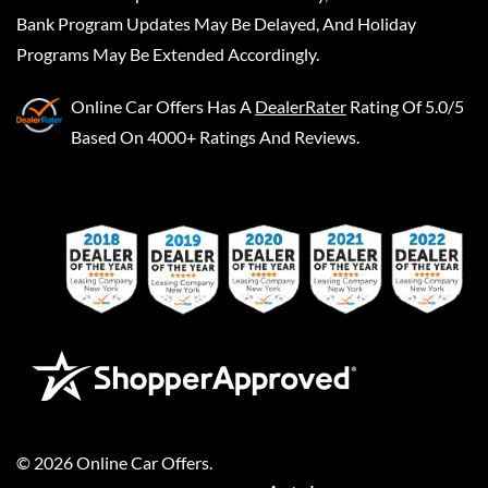
Bank Program Updates May Be Delayed, And Holiday
Programs May Be Extended Accordingly.
Online Car Offers
Has A
DealerRater
Rating Of 5.0/5
Based On 4000+ Ratings And Reviews.
©
2026
Online Car Offers
.