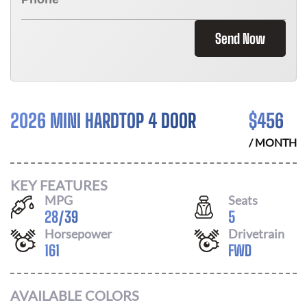
Send Now
2026 MINI HARDTOP 4 DOOR
$
456
/ MONTH
KEY FEATURES
MPG
Seats
28
/
39
5
Horsepower
Drivetrain
161
FWD
AVAILABLE COLORS