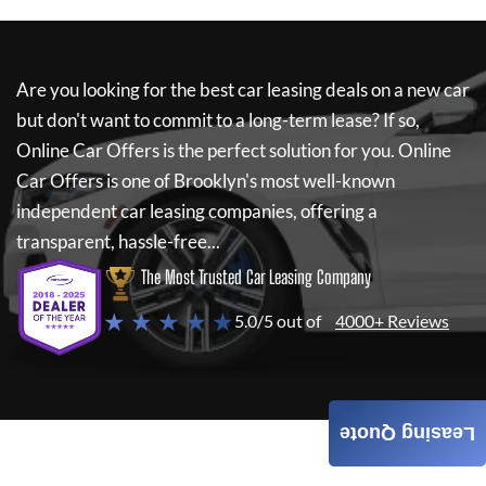
Are you looking for the best car leasing deals on a new car
but don't want to commit to a long-term lease? If so,
Online Car Offers
is the perfect solution for you.
Online
Car Offers
is one of Brooklyn's most well-known
independent car leasing companies, offering a
transparent, hassle-free...
The Most Trusted Car Leasing Company
★ ★ ★ ★ ★
5.0/5 out of
4000+ Reviews
Leasing Quote