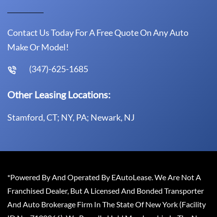
Contact Us Today For A Free Quote On Any Auto
Make Or Model!
(347)-625-1685
Other Leasing Locations:
Stamford, CT; NY, PA; Newark, NJ
*Powered By And Operated By EAutoLease. We Are Not A
Franchised Dealer, But A Licensed And Bonded Transporter
And Auto Brokerage Firm In The State Of New York (Facility