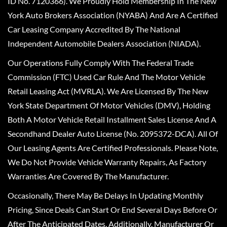
ID No. 7120366). We Proudly Hold Membership In The New
York Auto Brokers Association (NYABA) And Are A Certified
Car Leasing Company Accredited By The National
Independent Automobile Dealers Association (NIADA).
Our Operations Fully Comply With The Federal Trade
Commission (FTC) Used Car Rule And The Motor Vehicle
Retail Leasing Act (MVRLA). We Are Licensed By The New
York State Department Of Motor Vehicles (DMV), Holding
Both A Motor Vehicle Retail Installment Sales License And A
Secondhand Dealer Auto License (No. 2095372-DCA). All Of
Our Leasing Agents Are Certified Professionals. Please Note,
We Do Not Provide Vehicle Warranty Repairs, As Factory
Warranties Are Covered By The Manufacturer.
Occasionally, There May Be Delays In Updating Monthly
Pricing, Since Deals Can Start Or End Several Days Before Or
After The Anticipated Dates. Additionally, Manufacturer Or