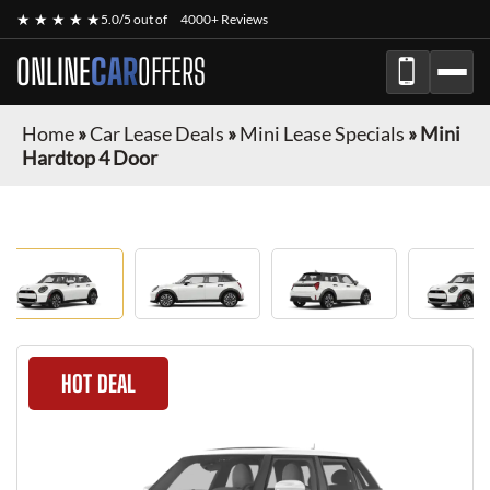
★ ★ ★ ★ ★
5.0/5 out of
4000+ Reviews
ONLINE
CAR
OFFERS
Home
»
Car Lease Deals
»
Mini Lease Specials
»
Mini
Hardtop 4 Door
HOT DEAL