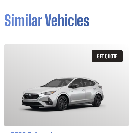
Similar Vehicles
GET QUOTE