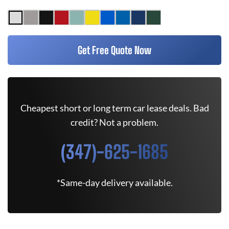
Get Free Quote Now
Cheapest short or long term car lease deals. Bad
credit? Not a problem.
(347)-625-1685
*Same-day delivery available.