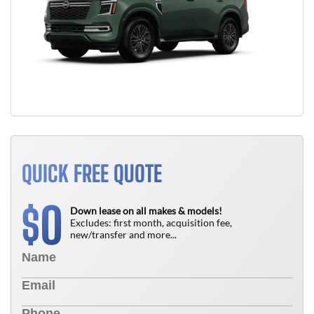
QUICK FREE QUOTE
0
$
Down lease on all makes & models!
Excludes: first month, acquisition fee,
new/transfer and more...