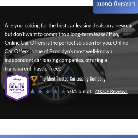
Leasing Quote
Are you looking for the best car leasing deals on a new car
but don't want to commit to a long-term lease? If so,
Online Car Offers
is the perfect solution for you.
Online
Car Offers
is one of Brooklyn's most well-known
independent car leasing companies, offering a
transparent, hassle-free...
The Most Trusted Car Leasing Company
★ ★ ★ ★ ★
5.0/5 out of
4000+ Reviews