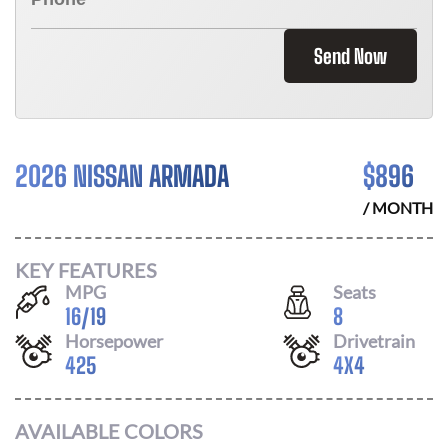
Send Now
2026 NISSAN ARMADA
$
896
/ MONTH
KEY FEATURES
MPG
Seats
16
/
19
8
Horsepower
Drivetrain
425
4X4
AVAILABLE COLORS