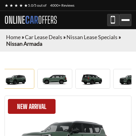
★ ★ ★ ★ ★
5.0/5 out of
4000+ Reviews
ONLINE
CAR
OFFERS
Home
»
Car Lease Deals
»
Nissan Lease Specials
»
Nissan Armada
NEW ARRIVAL