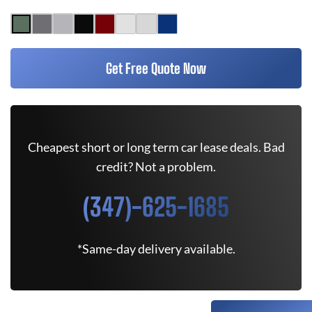
Get Free Quote Now
Cheapest short or long term car lease deals. Bad
credit? Not a problem.
(347)-625-1685
*Same-day delivery available.