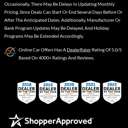
Occasionally, There May Be Delays In Updating Monthly
Pricing, Since Deals Can Start Or End Several Days Before Or
After The Anticipated Dates. Additionally, Manufacturer Or
Bank Program Updates May Be Delayed, And Holiday
Programs May Be Extended Accordingly.
Online Car Offers
Has A
DealerRater
Rating Of 5.0/5
Based On 4000+ Ratings And Reviews.