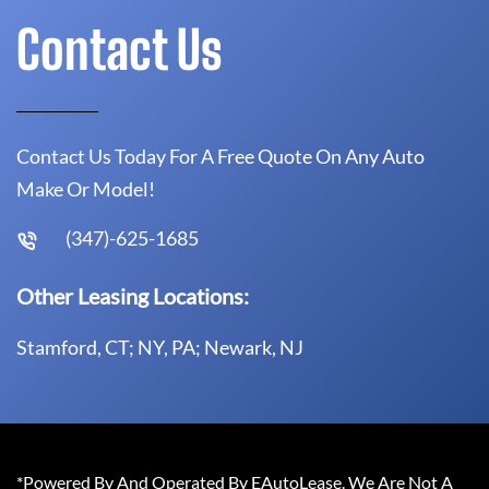
Contact Us
Contact Us Today For A Free Quote On Any Auto
Make Or Model!
(347)-625-1685
Other Leasing Locations:
Stamford, CT; NY, PA; Newark, NJ
*Powered By And Operated By EAutoLease. We Are Not A