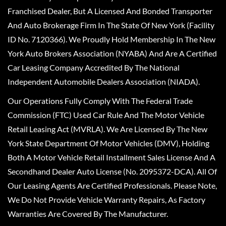
Franchised Dealer, But A Licensed And Bonded Transporter
And Auto Brokerage Firm In The State Of New York (Facility
ID No. 7120366). We Proudly Hold Membership In The New
York Auto Brokers Association (NYABA) And Are A Certified
Car Leasing Company Accredited By The National
Independent Automobile Dealers Association (NIADA).
Our Operations Fully Comply With The Federal Trade
Commission (FTC) Used Car Rule And The Motor Vehicle
Retail Leasing Act (MVRLA). We Are Licensed By The New
York State Department Of Motor Vehicles (DMV), Holding
Both A Motor Vehicle Retail Installment Sales License And A
Secondhand Dealer Auto License (No. 2095372-DCA). All Of
Our Leasing Agents Are Certified Professionals. Please Note,
We Do Not Provide Vehicle Warranty Repairs, As Factory
Warranties Are Covered By The Manufacturer.