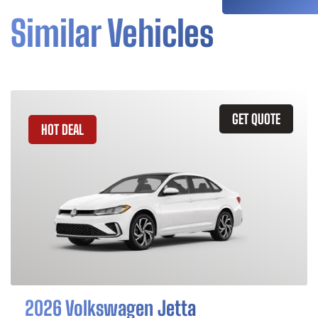
Similar Vehicles
GET QUOTE
HOT DEAL
2026 Volkswagen Jetta