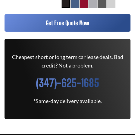
Get Free Quote Now
Cheapest short or long term car lease deals. Bad
credit? Not a problem.
(347)-625-1685
*Same-day delivery available.