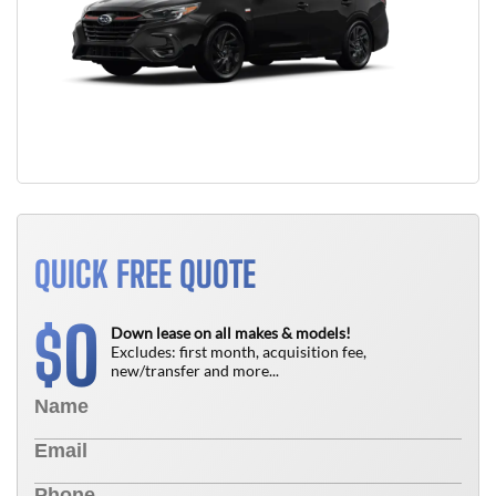
QUICK FREE QUOTE
0
$
Down lease on all makes & models!
Excludes: first month, acquisition fee,
new/transfer and more...