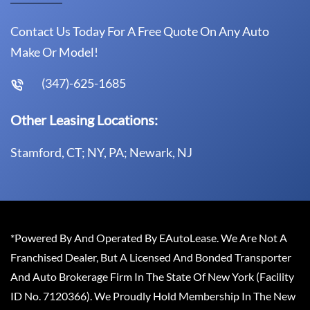
Contact Us Today For A Free Quote On Any Auto
Make Or Model!
(347)-625-1685
Other Leasing Locations:
Stamford, CT; NY, PA; Newark, NJ
*Powered By And Operated By EAutoLease. We Are Not A
Franchised Dealer, But A Licensed And Bonded Transporter
And Auto Brokerage Firm In The State Of New York (Facility
ID No. 7120366). We Proudly Hold Membership In The New