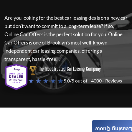
Are you looking for the best car leasing deals on a new car
but don't want to commit to a long-term lease? If so,
Online Car Offers
is the perfect solution for you.
Online
Car Offers
is one of Brooklyn's most well-known
independent car leasing companies, offering a
transparent, hassle-free...
The Most Trusted Car Leasing Company
★ ★ ★ ★ ★
5.0/5 out of
4000+ Reviews
Leasing Quote