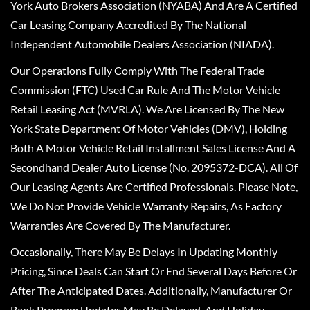
York Auto Brokers Association (NYABA) And Are A Certified
Car Leasing Company Accredited By The National
Independent Automobile Dealers Association (NIADA).
Our Operations Fully Comply With The Federal Trade
Commission (FTC) Used Car Rule And The Motor Vehicle
Retail Leasing Act (MVRLA). We Are Licensed By The New
York State Department Of Motor Vehicles (DMV), Holding
Both A Motor Vehicle Retail Installment Sales License And A
Secondhand Dealer Auto License (No. 2095372-DCA). All Of
Our Leasing Agents Are Certified Professionals. Please Note,
We Do Not Provide Vehicle Warranty Repairs, As Factory
Warranties Are Covered By The Manufacturer.
Occasionally, There May Be Delays In Updating Monthly
Pricing, Since Deals Can Start Or End Several Days Before Or
After The Anticipated Dates. Additionally, Manufacturer Or
Bank Program Updates May Be Delayed, And Holiday