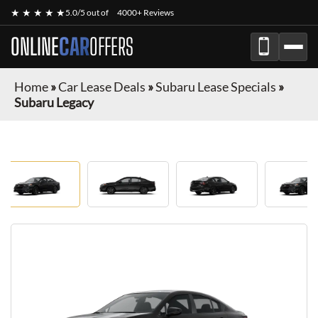
★ ★ ★ ★ ★
5.0/5 out of
4000+ Reviews
ONLINE
CAR
OFFERS
Home
»
Car Lease Deals
»
Subaru Lease Specials
»
Subaru Legacy