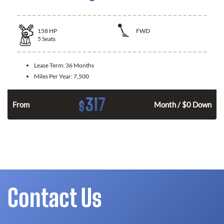
158
HP
FWD
5
Seats
Lease Term:
36 Months
Miles Per Year:
7,500
317
$
n
From
Month / $0 Down
Contact Us