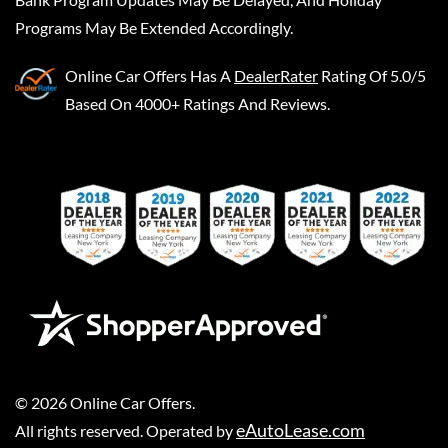
Programs May Be Extended Accordingly.
Online Car Offers
Has A
DealerRater
Rating Of 5.0/5
Based On 4000+ Ratings And Reviews.
©
2026
Online Car Offers
.
eAutoLease.com
All rights reserved. Operated by