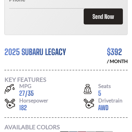
Send Now
2025 SUBARU LEGACY
$
392
/ MONTH
KEY FEATURES
MPG
Seats
27
/
35
5
Horsepower
Drivetrain
182
AWD
AVAILABLE COLORS