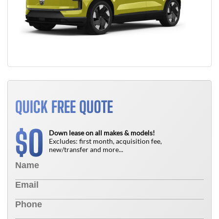
QUICK FREE QUOTE
0
$
Down lease on all makes & models!
Excludes: first month, acquisition fee,
new/transfer and more...