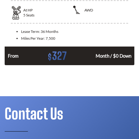
At
HP
AWD
5
Seats
Lease Term:
36 Months
Miles Per Year:
7,500
327
$
From
Month / $0 Down
Contact Us