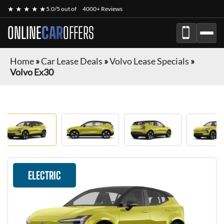
★ ★ ★ ★ ★
5.0/5 out of
4000+ Reviews
ONLINE
CAR
OFFERS
Home
»
Car Lease Deals
»
Volvo Lease Specials
»
Volvo Ex30
ELECTRIC