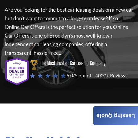
Are you looking for the best car leasing deals on a new car
but don't want to commit to a long-term lease? If so,
Online Car Offers
is the perfect solution for you.
Online
Car Offers
is one of Brooklyn's most well-known
independent car leasing companies, offering a
transparent, hassle-free...
The Most Trusted Car Leasing Company
★ ★ ★ ★ ★
5.0/5 out of
4000+ Reviews
Leasing Quote