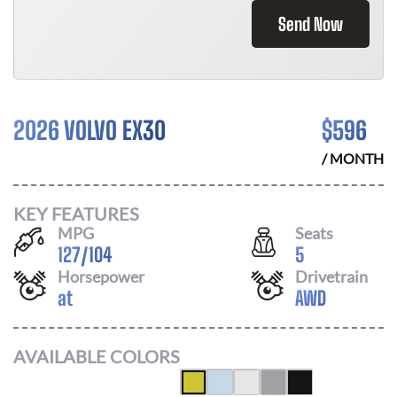
Send Now
2026 VOLVO EX30
$
596
/ MONTH
KEY FEATURES
MPG
Seats
127
/
104
5
Horsepower
Drivetrain
at
AWD
AVAILABLE COLORS