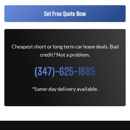
Get Free Quote Now
Cheapest short or long term car lease deals. Bad
credit? Not a problem.
(347)-625-1685
*Same-day delivery available.