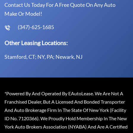
Contact Us Today For A Free Quote On Any Auto
Make Or Model!
(347)-625-1685
Other Leasing Locations:
Stamford, CT; NY, PA; Newark, NJ
*Powered By And Operated By EAutoLease. We Are Not A
Franchised Dealer, But A Licensed And Bonded Transporter
And Auto Brokerage Firm In The State Of New York (Facility
ID No. 7120366). We Proudly Hold Membership In The New
York Auto Brokers Association (NYABA) And Are A Certified