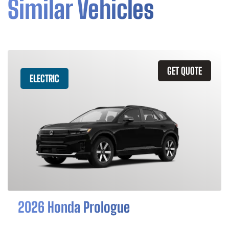
Similar Vehicles
GET QUOTE
ELECTRIC
2026 Honda Prologue