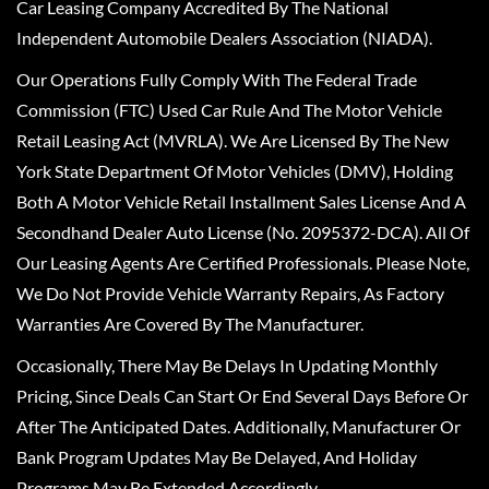
Car Leasing Company Accredited By The National
Independent Automobile Dealers Association (NIADA).
Our Operations Fully Comply With The Federal Trade
Commission (FTC) Used Car Rule And The Motor Vehicle
Retail Leasing Act (MVRLA). We Are Licensed By The New
York State Department Of Motor Vehicles (DMV), Holding
Both A Motor Vehicle Retail Installment Sales License And A
Secondhand Dealer Auto License (No. 2095372-DCA). All Of
Our Leasing Agents Are Certified Professionals. Please Note,
We Do Not Provide Vehicle Warranty Repairs, As Factory
Warranties Are Covered By The Manufacturer.
Occasionally, There May Be Delays In Updating Monthly
Pricing, Since Deals Can Start Or End Several Days Before Or
After The Anticipated Dates. Additionally, Manufacturer Or
Bank Program Updates May Be Delayed, And Holiday
Programs May Be Extended Accordingly.