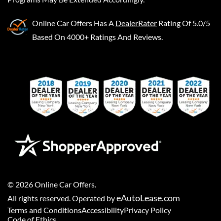
Online Car Offers
Has A
DealerRater
Rating Of 5.0/5
Based On 4000+ Ratings And Reviews.
©
2026
Online Car Offers
.
eAutoLease.com
All rights reserved. Operated by
Terms and Conditions
Accessibility
Privacy Policy
Code of Ethics