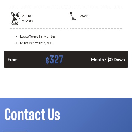
At
HP
AWD
5
Seats
Lease Term:
36 Months
Miles Per Year:
7,500
327
$
From
Month / $0 Down
Contact Us