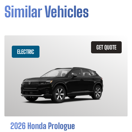
Similar Vehicles
GET QUOTE
ELECTRIC
2026 Honda Prologue