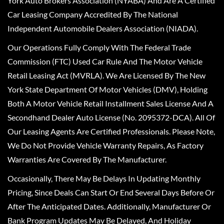
York Auto Brokers Association (NYABA) And Are A Certified
Car Leasing Company Accredited By The National
Independent Automobile Dealers Association (NIADA).
Our Operations Fully Comply With The Federal Trade
Commission (FTC) Used Car Rule And The Motor Vehicle
Retail Leasing Act (MVRLA). We Are Licensed By The New
York State Department Of Motor Vehicles (DMV), Holding
Both A Motor Vehicle Retail Installment Sales License And A
Secondhand Dealer Auto License (No. 2095372-DCA). All Of
Our Leasing Agents Are Certified Professionals. Please Note,
We Do Not Provide Vehicle Warranty Repairs, As Factory
Warranties Are Covered By The Manufacturer.
Occasionally, There May Be Delays In Updating Monthly
Pricing, Since Deals Can Start Or End Several Days Before Or
After The Anticipated Dates. Additionally, Manufacturer Or
Bank Program Updates May Be Delayed, And Holiday