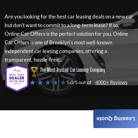
Are you looking for the best car leasing deals on a new car
but don't want to commit to a long-term lease? If so,
Online Car Offers
is the perfect solution for you.
Online
Car Offers
is one of Brooklyn's most well-known
independent car leasing companies, offering a
transparent, hassle-free...
The Most Trusted Car Leasing Company
★ ★ ★ ★ ★
5.0/5 out of
4000+ Reviews
Leasing Quote