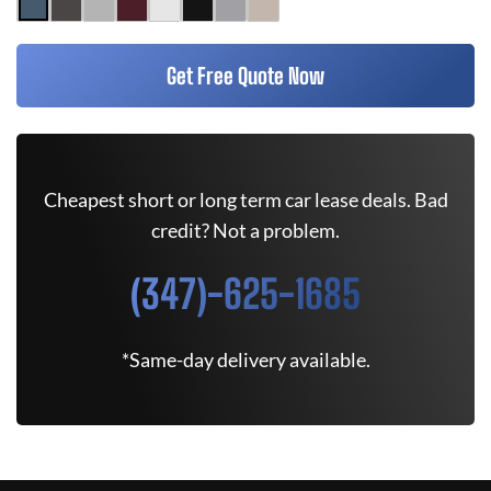
Get Free Quote Now
Cheapest short or long term car lease deals. Bad
credit? Not a problem.
(347)-625-1685
*Same-day delivery available.