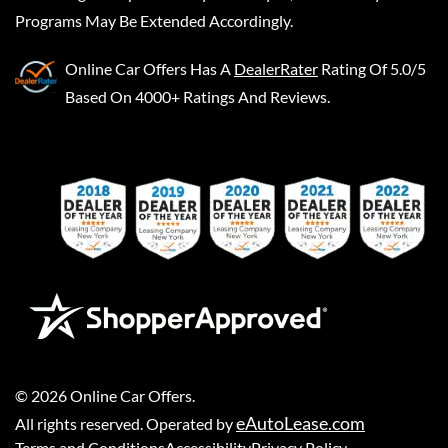
Programs May Be Extended Accordingly.
Online Car Offers
Has A
DealerRater
Rating Of 5.0/5
Based On 4000+ Ratings And Reviews.
©
2026
Online Car Offers
.
eAutoLease.com
All rights reserved. Operated by
Terms and Conditions
Accessibility
Privacy Policy