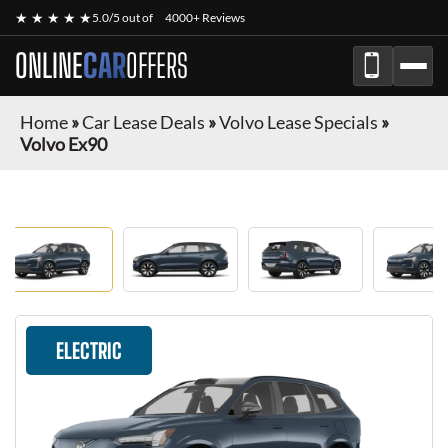
★ ★ ★ ★ ★
5.0/5 out of
4000+ Reviews
ONLINE
CAR
OFFERS
Home
»
Car Lease Deals
»
Volvo Lease Specials
»
Volvo Ex90
ELECTRIC