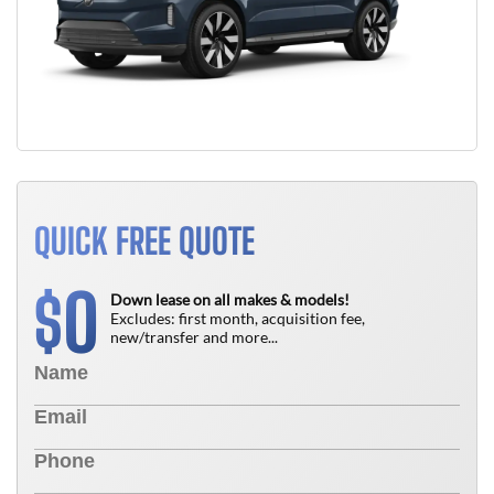
QUICK FREE QUOTE
0
$
Down lease on all makes & models!
Excludes: first month, acquisition fee,
new/transfer and more...