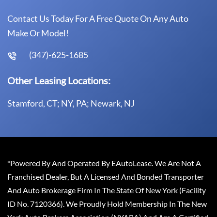
Contact Us Today For A Free Quote On Any Auto
Make Or Model!
(347)-625-1685
Other Leasing Locations:
Stamford, CT; NY, PA; Newark, NJ
*Powered By And Operated By EAutoLease. We Are Not A
Franchised Dealer, But A Licensed And Bonded Transporter
And Auto Brokerage Firm In The State Of New York (Facility
ID No. 7120366). We Proudly Hold Membership In The New