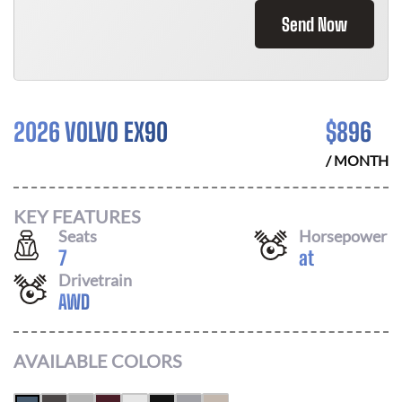
Send Now
2026 VOLVO EX90
$
896
/ MONTH
KEY FEATURES
Seats
Horsepower
7
at
Drivetrain
AWD
AVAILABLE COLORS