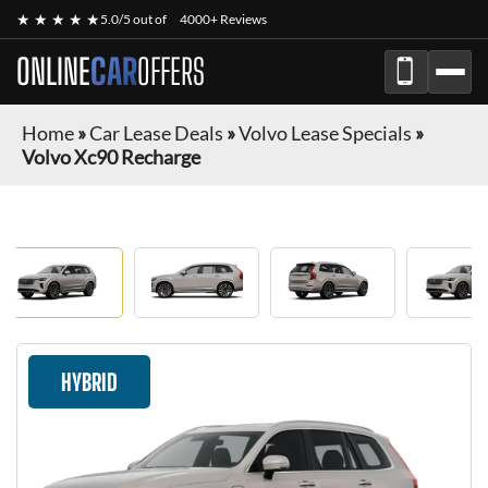
★ ★ ★ ★ ★
5.0/5 out of
4000+ Reviews
ONLINE
CAR
OFFERS
Home
»
Car Lease Deals
»
Volvo Lease Specials
»
Volvo Xc90 Recharge
HYBRID