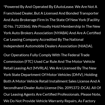
*Powered By And Operated By EAutoLease. We Are Not A
Franchised Dealer, But A Licensed And Bonded Transporter
And Auto Brokerage Firm In The State Of New York (Facility
ID No. 7120366). We Proudly Hold Membership In The New
York Auto Brokers Association (NYABA) And Are A Certified
Car Leasing Company Accredited By The National
Independent Automobile Dealers Association (NIADA).
Our Operations Fully Comply With The Federal Trade
Commission (FTC) Used Car Rule And The Motor Vehicle
Retail Leasing Act (MVRLA). We Are Licensed By The New
York State Department Of Motor Vehicles (DMV), Holding
Both A Motor Vehicle Retail Installment Sales License And A
Secondhand Dealer Auto License (No. 2095372-DCA). All Of
Our Leasing Agents Are Certified Professionals. Please Note,
We Do Not Provide Vehicle Warranty Repairs, As Factory