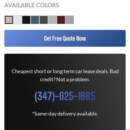
AVAILABLE COLORS
Get Free Quote Now
Cheapest short or long term car lease deals. Bad
credit? Not a problem.
(347)-625-1685
*Same-day delivery available.