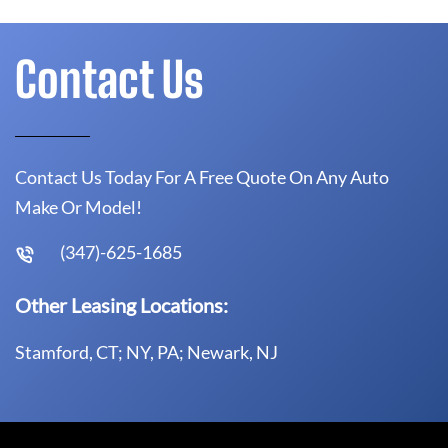
Contact Us
Contact Us Today For A Free Quote On Any Auto
Make Or Model!
(347)-625-1685
Other Leasing Locations:
Stamford, CT; NY, PA; Newark, NJ