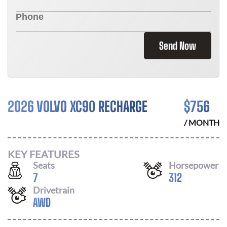
Send Now
2026 VOLVO XC90 RECHARGE
$
756
/ MONTH
KEY FEATURES
Seats
Horsepower
7
312
Drivetrain
AWD