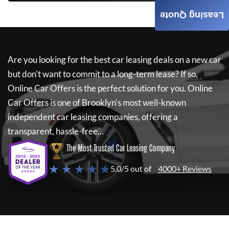
Leasing Quote
Are you looking for the best car leasing deals on a new car
but don't want to commit to a long-term lease? If so,
Online Car Offers
is the perfect solution for you.
Online
Car Offers
is one of Brooklyn's most well-known
independent car leasing companies, offering a
transparent, hassle-free...
The Most Trusted Car Leasing Company
★ ★ ★ ★ ★
5.0/5 out of
4000+ Reviews