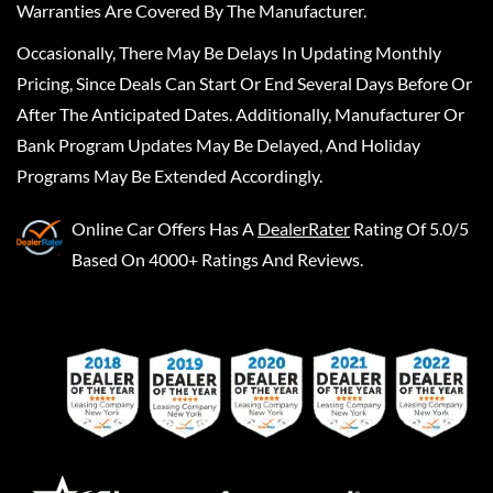
Warranties Are Covered By The Manufacturer.
Occasionally, There May Be Delays In Updating Monthly
Pricing, Since Deals Can Start Or End Several Days Before Or
After The Anticipated Dates. Additionally, Manufacturer Or
Bank Program Updates May Be Delayed, And Holiday
Programs May Be Extended Accordingly.
Online Car Offers
Has A
DealerRater
Rating Of 5.0/5
Based On 4000+ Ratings And Reviews.