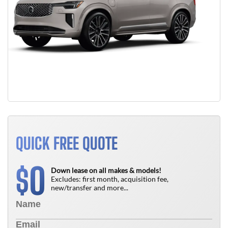
QUICK FREE QUOTE
0
$
Down lease on all makes & models!
Excludes: first month, acquisition fee,
new/transfer and more...